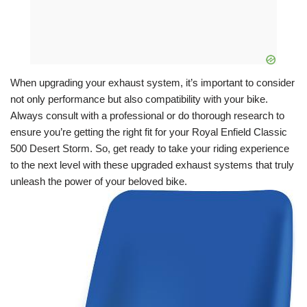
When upgrading your exhaust system, it’s important to consider
not only performance but also compatibility with your bike.
Always consult with a professional or do thorough research to
ensure you’re getting the right fit for your Royal Enfield Classic
500 Desert Storm. So, get ready to take your riding experience
to the next level with these upgraded exhaust systems that truly
unleash the power of your beloved bike.