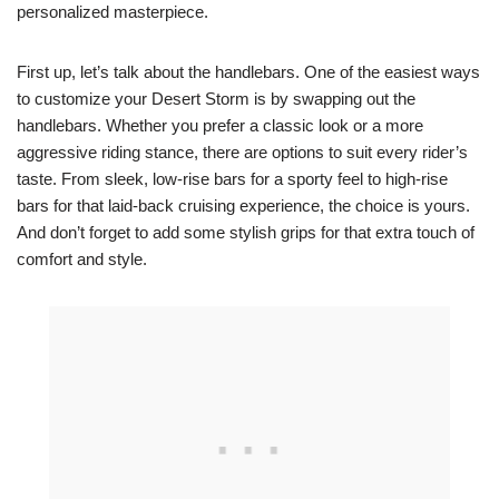
personalized masterpiece.
First up, let’s talk about the handlebars. One of the easiest ways
to customize your Desert Storm is by swapping out the
handlebars. Whether you prefer a classic look or a more
aggressive riding stance, there are options to suit every rider’s
taste. From sleek, low-rise bars for a sporty feel to high-rise
bars for that laid-back cruising experience, the choice is yours.
And don’t forget to add some stylish grips for that extra touch of
comfort and style.