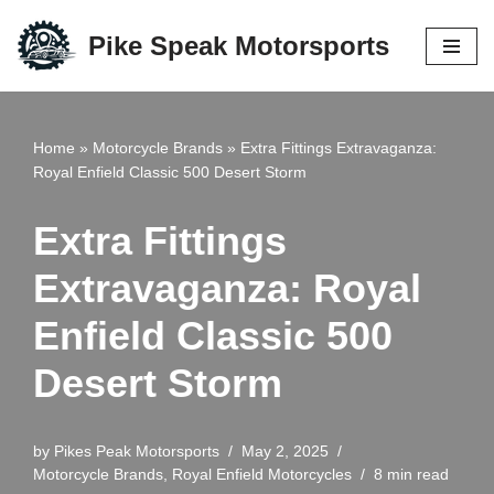
Pike Speak Motorsports
Skip
to
content
Home
»
Motorcycle Brands
»
Extra Fittings Extravaganza:
Royal Enfield Classic 500 Desert Storm
Extra Fittings
Extravaganza: Royal
Enfield Classic 500
Desert Storm
by
Pikes Peak Motorsports
May 2, 2025
Motorcycle Brands
,
Royal Enfield Motorcycles
8 min read