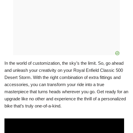
In the world of customization, the sky’s the limit. So, go ahead
and unleash your creativity on your Royal Enfield Classic 500
Desert Storm. With the right combination of extra fittings and
accessories, you can transform your ride into a true
masterpiece that turns heads wherever you go. Get ready for an
upgrade like no other and experience the thrill of a personalized
bike that’s truly one-of-a-kind.