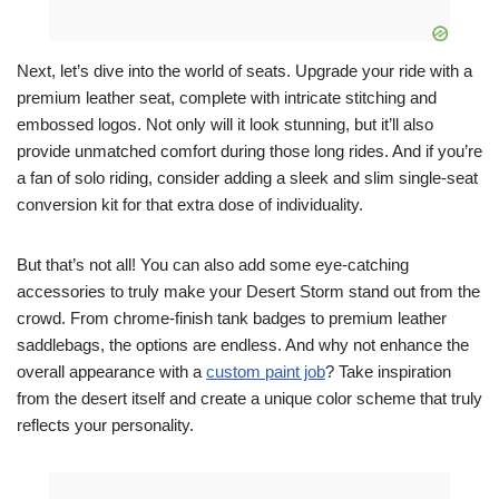
Next, let’s dive into the world of seats. Upgrade your ride with a
premium leather seat, complete with intricate stitching and
embossed logos. Not only will it look stunning, but it’ll also
provide unmatched comfort during those long rides. And if you’re
a fan of solo riding, consider adding a sleek and slim single-seat
conversion kit for that extra dose of individuality.
But that’s not all! You can also add some eye-catching
accessories to truly make your Desert Storm stand out from the
crowd. From chrome-finish tank badges to premium leather
saddlebags, the options are endless. And why not enhance the
overall appearance with a
custom paint job
? Take inspiration
from the desert itself and create a unique color scheme that truly
reflects your personality.