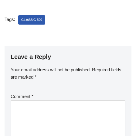
Tags:
CLASSIC 500
Leave a Reply
Your email address will not be published.
Required fields
are marked
*
Comment
*