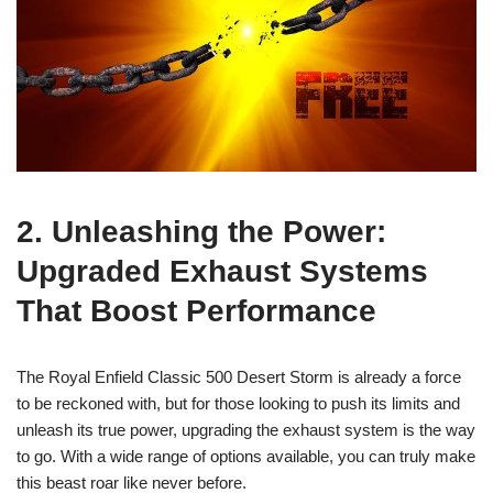
2. Unleashing the Power:
Upgraded Exhaust Systems
That Boost Performance
The Royal Enfield Classic 500 Desert Storm is already a force
to be reckoned with, but for those looking to push its limits and
unleash its true power, upgrading the exhaust system is the way
to go. With a wide range of options available, you can truly make
this beast roar like never before.