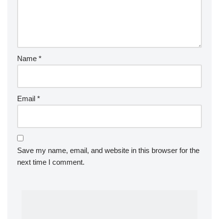
Name
*
Email
*
Save my name, email, and website in this browser for the
next time I comment.