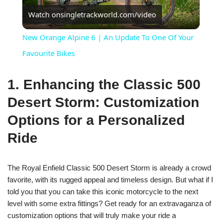
Watch on
singletrackworld.com/video
Video
New Orange Alpine 6 | An Update To One Of Your
Favourite Bikes
1. Enhancing the Classic 500
Desert Storm: Customization
Options for a Personalized
Ride
The Royal Enfield Classic 500 Desert Storm is already a crowd
favorite, with its rugged appeal and timeless design. But what if I
told you that you can take this iconic motorcycle to the next
level with some extra fittings? Get ready for an extravaganza of
customization options that will truly make your ride a