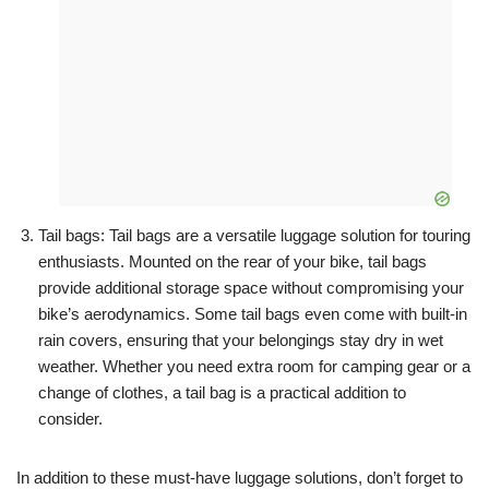
Tail bags: Tail bags are a versatile luggage solution for touring
enthusiasts. Mounted on the rear of your bike, tail bags
provide additional storage space without compromising your
bike’s aerodynamics. Some tail bags even come with built-in
rain covers, ensuring that your belongings stay dry in wet
weather. Whether you need extra room for camping gear or a
change of clothes, a tail bag is a practical addition to
consider.
In addition to these must-have luggage solutions, don’t forget to