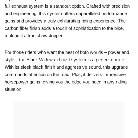
full exhaust system is a standout option. Crafted with precision
and engineering, this system offers unparalleled performance
gains and provides a truly exhilarating riding experience. The
carbon fiber finish adds a touch of sophistication to the bike,
making it a true showstopper.
For those riders who want the best of both worlds – power and
style – the Black Widow exhaust system is a perfect choice.
With its sleek black finish and aggressive sound, this upgrade
commands attention on the road. Plus, it delivers impressive
horsepower gains, giving you the edge you need in any riding
situation.