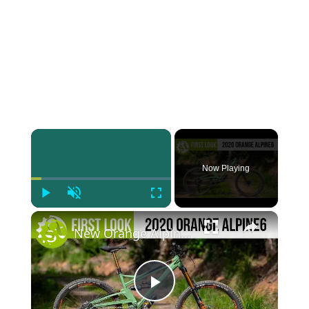
×
Now Playing
Play
Unmute
Fullscreen
×
New Orange Alpine 6 | An Update To One Of Your Favourite Bikes
Play