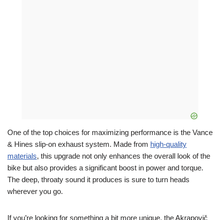
One of the top choices for maximizing performance is the Vance
& Hines slip-on exhaust system. Made from
high-quality
materials
, this upgrade not only enhances the overall look of the
bike but also provides a significant boost in power and torque.
The deep, throaty sound it produces is sure to turn heads
wherever you go.
If you’re looking for something a bit more unique, the Akrapovič