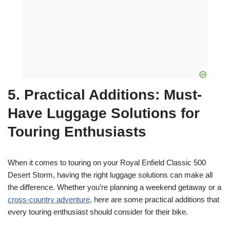
5. Practical Additions: Must-
Have Luggage Solutions for
Touring Enthusiasts
When it comes to touring on your Royal Enfield Classic 500
Desert Storm, having the right luggage solutions can make all
the difference. Whether you’re planning a weekend getaway or a
cross-country adventure
, here are some practical additions that
every touring enthusiast should consider for their bike.