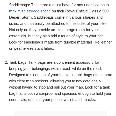
Saddlebags: These are a must-have for any rider looking to
maximize storage space
on their Royal Enfield Classic 500
Desert Storm. Saddlebags come in various shapes and
sizes, and can easily be attached to the sides of your bike.
Not only do they provide ample storage room for your
essentials, but they also add a touch of style to your ride.
Look for saddlebags made from durable materials like leather
or weather-resistant fabric.
Tank bags: Tank bags are a convenient accessory for
keeping your belongings within reach while on the road.
Designed to sit on top of your fuel tank, tank bags often come
with clear map pockets, allowing you to navigate easily
without having to stop and pull out your map. Look for a tank
bag that is both waterproof and spacious enough to hold your
essentials, such as your phone, wallet, and snacks.