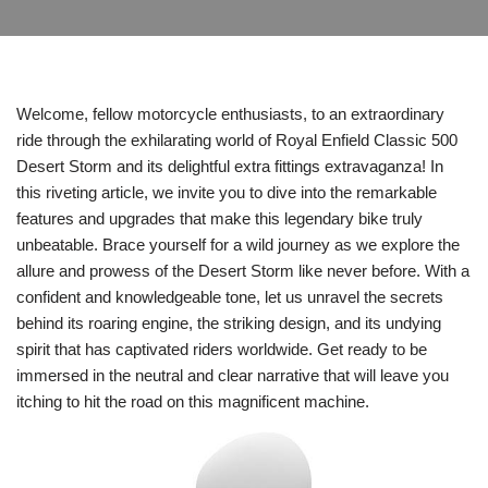
Welcome, fellow motorcycle enthusiasts, to an extraordinary
ride through the exhilarating world of Royal Enfield Classic 500
Desert Storm and its delightful extra fittings extravaganza! In
this riveting article, we invite you to dive into the remarkable
features and upgrades that make this legendary bike truly
unbeatable. Brace yourself for a wild journey as we explore the
allure and prowess of the Desert Storm like never before. With a
confident and knowledgeable tone, let us unravel the secrets
behind its roaring engine, the striking design, and its undying
spirit that has captivated riders worldwide. Get ready to be
immersed in the neutral and clear narrative that will leave you
itching to hit the road on this magnificent machine.