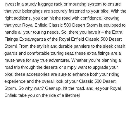
invest in a sturdy luggage rack or mounting system to ensure
that your belongings are securely fastened to your bike. With the
right additions, you can hit the road with confidence, knowing
that your Royal Enfield Classic 500 Desert Storm is equipped to
handle all your touring needs. So, there you have it – the Extra
Fittings Extravaganza of the Royal Enfield Classic 500 Desert
Storm! From the stylish and durable panniers to the sleek crash
guards and comfortable touring seat, these extra fittings are a
must-have for any true adventurer. Whether you’re planning a
road trip through the deserts or simply want to upgrade your
bike, these accessories are sure to enhance both your riding
experience and the overall look of your Classic 500 Desert
Storm. So why wait? Gear up, hit the road, and let your Royal
Enfield take you on the ride of a lifetime!