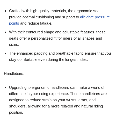
Crafted with high-quality materials, the ergonomic seats
provide optimal cushioning and support to
alleviate pressure
points
and reduce fatigue.
With their contoured shape and adjustable features, these
seats offer a personalized fit for riders of all shapes and
sizes.
The enhanced padding and breathable fabric ensure that you
stay comfortable even during the longest rides.
Handlebars:
Upgrading to ergonomic handlebars can make a world of
difference in your riding experience. These handlebars are
designed to reduce strain on your wrists, arms, and
shoulders, allowing for a more relaxed and natural riding
position.