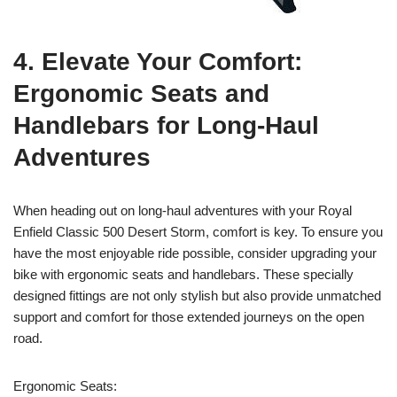
4. Elevate Your Comfort:
Ergonomic Seats and
Handlebars for Long-Haul
Adventures
When heading out on long-haul adventures with your Royal
Enfield Classic 500 Desert Storm, comfort is key. To ensure you
have the most enjoyable ride possible, consider upgrading your
bike with ergonomic seats and handlebars. These specially
designed fittings are not only stylish but also provide unmatched
support and comfort for those extended journeys on the open
road.
Ergonomic Seats: