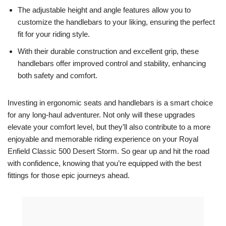
The adjustable height and angle features allow you to
customize the handlebars to your liking, ensuring the perfect
fit for your riding style.
With their durable construction and excellent grip, these
handlebars offer improved control and stability, enhancing
both safety and comfort.
Investing in ergonomic seats and handlebars is a smart choice
for any long-haul adventurer. Not only will these upgrades
elevate your comfort level, but they’ll also contribute to a more
enjoyable and memorable riding experience on your Royal
Enfield Classic 500 Desert Storm. So gear up and hit the road
with confidence, knowing that you’re equipped with the best
fittings for those epic journeys ahead.