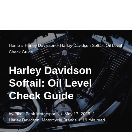
Home
»
Harley Davidson
»
Harley Davidson Softail: Oil Level
Check Guide
Harley Davidson
Softail: Oil Level
Check Guide
by
Pikes Peak Motorsports
May 17, 2025
Harley Davidson
,
Motorcycle Brands
19 min read