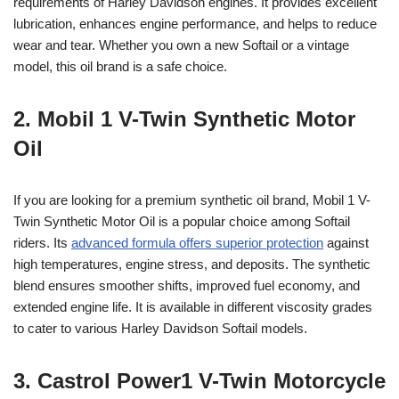
requirements of Harley Davidson engines. It provides excellent
lubrication, enhances engine performance, and helps to reduce
wear and tear. Whether you own a new Softail or a vintage
model, this oil brand is a safe choice.
2. Mobil 1 V-Twin Synthetic Motor
Oil
If you are looking for a premium synthetic oil brand, Mobil 1 V-
Twin Synthetic Motor Oil is a popular choice among Softail
riders. Its
advanced formula offers superior protection
against
high temperatures, engine stress, and deposits. The synthetic
blend ensures smoother shifts, improved fuel economy, and
extended engine life. It is available in different viscosity grades
to cater to various Harley Davidson Softail models.
3. Castrol Power1 V-Twin Motorcycle