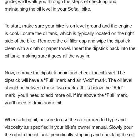
guide, we’ll walk you through the steps of checking and
maintaining the oil level in your Softail bike.
To start, make sure your bike is on level ground and the engine
is cool. Locate the oil tank, which is typically located on the right
side of the bike. Remove the oil filler cap and wipe the dipstick
clean with a cloth or paper towel. Insert the dipstick back into the
oil tank, making sure it goes all the way in.
Now, remove the dipstick again and check the oil level. The
dipstick will have a “Full” mark and an “Add” mark. The oil level
should be between these two marks. If it’s below the “Add”
mark, you’ll need to add more oil. If it’s above the “Full” mark,
you’ll need to drain some oil.
When adding oil, be sure to use the recommended type and
viscosity as specified in your bike’s owner manual. Slowly pour
the oil into the oil tank, periodically stopping and checking the oil