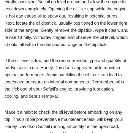
Firstly, park your Softail on level ground and allow the engine to
cool down completely. Opening the oil filler cap while the engine
is hot can cause oil to spew out, resulting in potential burns.
Next, locate the oil dipstick, usually positioned on the lower right
side of the engine. Gently remove the dipstick, wipe it clean, and
reinsert it fully. Withdraw it again and observe the oil level, which
should fall within the designated range on the dipstick.
If the oil level is low, add the recommended type and quantity of
oil. Be sure to use Harley Davidson-approved oil to maintain
optimal performance. Avoid overfilling the oil, as it can lead to
excessive pressure on internal components. Remember, oil is
the lifeblood of your Softail’s engine, providing lubrication,
cooling, and debris removal.
Make it a habit to check the oil level before embarking on any
trip. This simple preventative maintenance task will keep your
Harley Davidson Softail running smoothly on the open road,