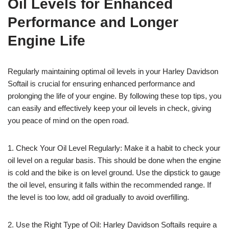
Oil Levels for Enhanced
Performance and Longer
Engine Life
Regularly maintaining optimal oil levels in your Harley Davidson
Softail is crucial for ensuring enhanced performance and
prolonging the life of your engine. By following these top tips, you
can easily and effectively keep your oil levels in check, giving
you peace of mind on the open road.
1. Check Your Oil Level Regularly: Make it a habit to check your
oil level on a regular basis. This should be done when the engine
is cold and the bike is on level ground. Use the dipstick to gauge
the oil level, ensuring it falls within the recommended range. If
the level is too low, add oil gradually to avoid overfilling.
2. Use the Right Type of Oil: Harley Davidson Softails require a