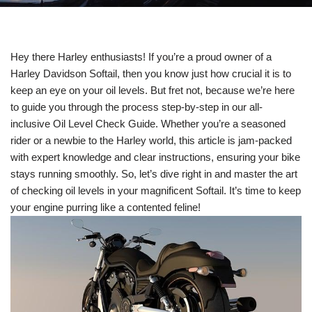
Hey there Harley enthusiasts! If you’re a proud owner of a
Harley Davidson Softail, then you know just how crucial it is to
keep an eye on your oil levels. But fret not, because we’re here
to guide you through the process step-by-step in our all-
inclusive Oil Level Check Guide. Whether you’re a seasoned
rider or a newbie to the Harley world, this article is jam-packed
with expert knowledge and clear instructions, ensuring your bike
stays running smoothly. So, let’s dive right in and master the art
of checking oil levels in your magnificent Softail. It’s time to keep
your engine purring like a contented feline!