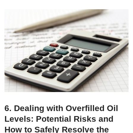
6. Dealing with Overfilled Oil
Levels: Potential Risks and
How to Safely Resolve the