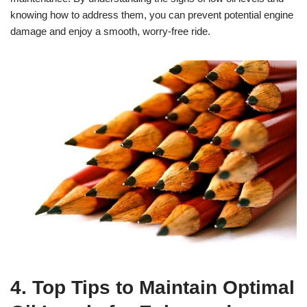
knowing how to address them, you can prevent potential engine
damage and enjoy a smooth, worry-free ride.
4. Top Tips to Maintain Optimal