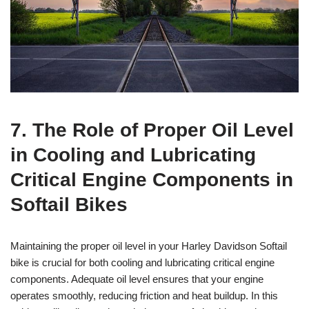
7. The Role of Proper Oil Level
in Cooling and Lubricating
Critical Engine Components in
Softail Bikes
Maintaining the proper oil level in your Harley Davidson Softail
bike is crucial for both cooling and lubricating critical engine
components. Adequate oil level ensures that your engine
operates smoothly, reducing friction and heat buildup. In this