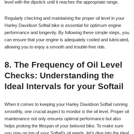
level with the dipstick until it reaches the appropriate range.
Regularly checking and maintaining the proper oil level in your
Harley Davidson Softail bike is essential for optimum engine
performance and longevity. By following these simple steps, you
can ensure that your engine is adequately cooled and lubricated,
allowing you to enjoy a smooth and trouble-free ride.
8. The Frequency of Oil Level
Checks: Understanding the
Ideal Intervals for your Softail
When it comes to keeping your Harley Davidson Softail running
smoothly, one crucial aspect to monitor is the oil level. Proper oil
maintenance not only ensures optimal performance but also
helps prolong the lifespan of your beloved bike. To make sure
you stay on top of your Softail’s oil needs, let’s dive into the ideal