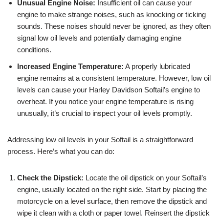
Unusual Engine Noise:
Insufficient oil can cause your
engine to make strange noises, such as knocking or ticking
sounds. These noises should never be ignored, as they often
signal low oil levels and potentially damaging engine
conditions.
Increased Engine Temperature:
A properly lubricated
engine remains at a consistent temperature. However, low oil
levels can cause your Harley Davidson Softail’s engine to
overheat. If you notice your engine temperature is rising
unusually, it’s crucial to inspect your oil levels promptly.
Addressing low oil levels in your Softail is a straightforward
process. Here’s what you can do:
Check the Dipstick:
Locate the oil dipstick on your Softail’s
engine, usually located on the right side. Start by placing the
motorcycle on a level surface, then remove the dipstick and
wipe it clean with a cloth or paper towel. Reinsert the dipstick