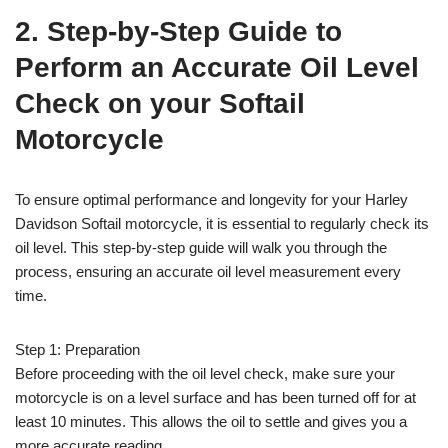
2. Step-by-Step Guide to
Perform an Accurate Oil Level
Check on your Softail
Motorcycle
To ensure optimal performance and longevity for your Harley
Davidson Softail motorcycle, it is essential to regularly check its
oil level. This step-by-step guide will walk you through the
process, ensuring an accurate oil level measurement every
time.
Step 1: Preparation
Before proceeding with the oil level check, make sure your
motorcycle is on a level surface and has been turned off for at
least 10 minutes. This allows the oil to settle and gives you a
more accurate reading.