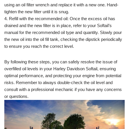
using an oil filter wrench and replace it with a new one. Hand-
tighten the new filter until it is snug.
4. Refill with the recommended oil: Once the excess oil has
drained and the new filter is in place, refer to your Softail’s
manual for the recommended oil type and quantity. Slowly pour
the new oil into the oil fill tank, checking the dipstick periodically
to ensure you reach the correct level.
By following these steps, you can safely resolve the issue of
overfilled oil levels in your Harley Davidson Softail, ensuring
optimal performance, and protecting your engine from potential
risks. Remember to always double-check the oil level and
consult with a professional mechanic if you have any concerns
or questions.