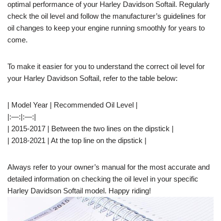
optimal performance of your Harley Davidson Softail. Regularly
check the oil level and follow the manufacturer’s guidelines for
oil changes to keep your engine running smoothly for years to
come.
To make it easier for you to understand the correct oil level for
your Harley Davidson Softail, refer to the table below:
| Model Year | Recommended Oil Level |
|:—:|:—:|
| 2015-2017 | Between the two lines on the dipstick |
| 2018-2021 | At the top line on the dipstick |
Always refer to your owner’s manual for the most accurate and
detailed information on checking the oil level in your specific
Harley Davidson Softail model. Happy riding!