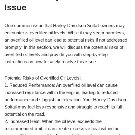
Issue
One common issue that Harley Davidson Softail owners may
encounter is overfilled oil levels. While it may seem harmless,
an overfilled oil level can lead to potential risks if not addressed
promptly. In this section, we will discuss the potential risks of
overfilled oil levels and provide you with step-by-step
instructions on how to safely resolve this issue.
Potential Risks of Overfilled Oil Levels:
1. Reduced Performance: An overfilled oil level can cause
increased resistance within the engine, leading to reduced
performance and sluggish acceleration. Your Harley Davidson
Softail may feel less responsive and struggle to reach its full
potential on the road.
2. Increased Heat: When the oil level exceeds the
recommended limit, it can create excessive heat within the