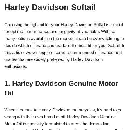
Harley Davidson Softail
Choosing the right oil for your Harley Davidson Softail is crucial
for optimal performance and longevity of your bike. With so
many options available in the market, it can be overwhelming to
decide which oil brand and grade is the best fit for your Softail. In
this article, we will explore some recommended oil brands and
grades that are widely preferred by Harley Davidson
enthusiasts.
1. Harley Davidson Genuine Motor
Oil
When it comes to Harley Davidson motorcycles, it’s hard to go
wrong with their own brand of oil. Harley Davidson Genuine
Motor Oil is specially formulated to meet the demanding