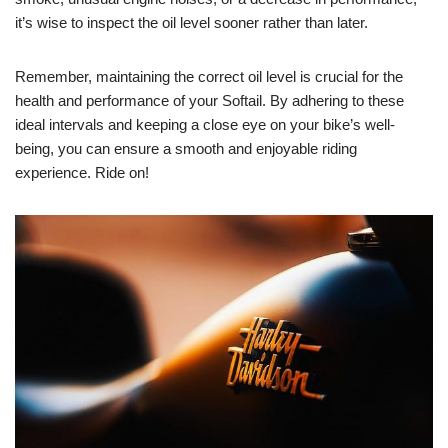
it’s wise to inspect the oil level sooner rather than later.
Remember, maintaining the correct oil level is crucial for the
health and performance of your Softail. By adhering to these
ideal intervals and keeping a close eye on your bike’s well-
being, you can ensure a smooth and enjoyable riding
experience. Ride on!