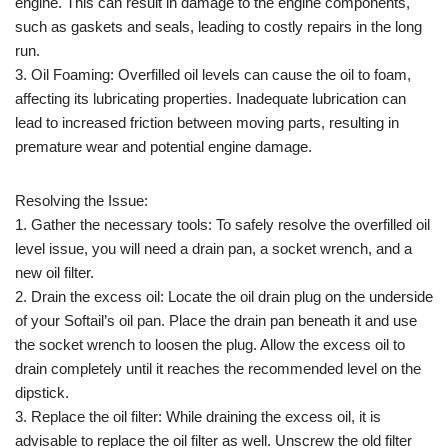
engine. This can result in damage to the engine components,
such as gaskets and seals, leading to costly repairs in the long
run.
3. Oil Foaming: Overfilled oil levels can cause the oil to foam,
affecting its lubricating properties. Inadequate lubrication can
lead to increased friction between moving parts, resulting in
premature wear and potential engine damage.
Resolving the Issue:
1. Gather the necessary tools: To safely resolve the overfilled oil
level issue, you will need a drain pan, a socket wrench, and a
new oil filter.
2. Drain the excess oil: Locate the oil drain plug on the underside
of your Softail’s oil pan. Place the drain pan beneath it and use
the socket wrench to loosen the plug. Allow the excess oil to
drain completely until it reaches the recommended level on the
dipstick.
3. Replace the oil filter: While draining the excess oil, it is
advisable to replace the oil filter as well. Unscrew the old filter