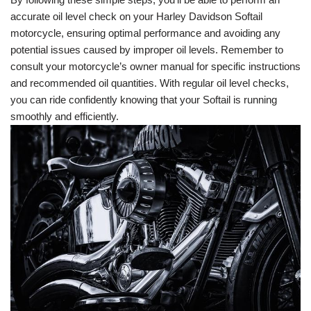
accurate oil level check on your Harley Davidson Softail
motorcycle, ensuring optimal performance and avoiding any
potential issues caused by improper oil levels. Remember to
consult your motorcycle’s owner manual for specific instructions
and recommended oil quantities. With regular oil level checks,
you can ride confidently knowing that your Softail is running
smoothly and efficiently.