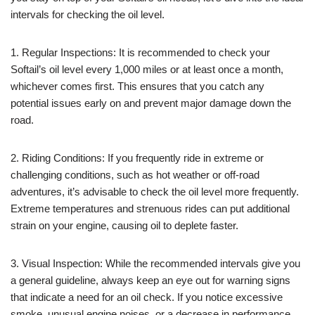
intervals for checking the oil level.
1. Regular Inspections: It is recommended to check your
Softail’s oil level every 1,000 miles or at least once a month,
whichever comes first. This ensures that you catch any
potential issues early on and prevent major damage down the
road.
2. Riding Conditions: If you frequently ride in extreme or
challenging conditions, such as hot weather or off-road
adventures, it’s advisable to check the oil level more frequently.
Extreme temperatures and strenuous rides can put additional
strain on your engine, causing oil to deplete faster.
3. Visual Inspection: While the recommended intervals give you
a general guideline, always keep an eye out for warning signs
that indicate a need for an oil check. If you notice excessive
smoke, unusual engine noises, or a decrease in performance,