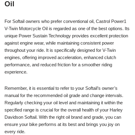
Oil
For Softail owners who prefer conventional oil, Castrol Power1
V-Twin Motorcycle Oil is regarded as one of the best options. Its
unique Power Sustain Technology provides excellent protection
against engine wear, while maintaining consistent power
throughout your ride. It is specifically designed for V-Twin
engines, offering improved acceleration, enhanced clutch
performance, and reduced friction for a smoother riding
experience.
Remember, it is essential to refer to your Softail’s owner’s
manual for the recommended oil grade and change intervals.
Regularly checking your oil level and maintaining it within the
specified range is crucial for the overall health of your Harley
Davidson Softail. With the right oil brand and grade, you can
ensure your bike performs at its best and brings you joy on
every ride.