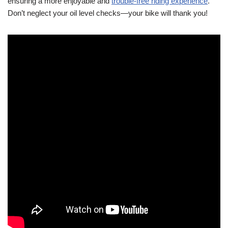
ensuring a more enjoyable and
trouble-free riding experience
.
Don’t neglect your oil level checks—your bike will thank you!