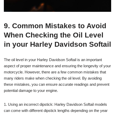
9. Common Mistakes to Avoid
When Checking the Oil Level
in your Harley Davidson Softail
The oil level in your Harley Davidson Softail is an important
aspect of proper maintenance and ensuring the longevity of your
motorcycle. However, there are a few common mistakes that
many riders make when checking the oil level. By avoiding
these mistakes, you can ensure accurate readings and prevent
potential damage to your engine.
1. Using an incorrect dipstick: Harley Davidson Softail models
can come with different dipstick lengths depending on the year