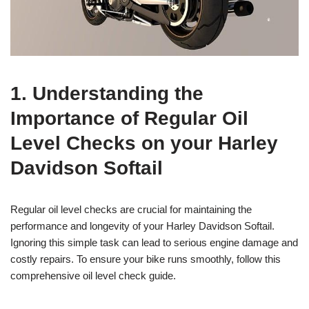
1. Understanding the
Importance of Regular Oil
Level Checks on your Harley
Davidson Softail
Regular oil level checks are crucial for maintaining the
performance and longevity of your Harley Davidson Softail.
Ignoring this simple task can lead to serious engine damage and
costly repairs. To ensure your bike runs smoothly, follow this
comprehensive oil level check guide.