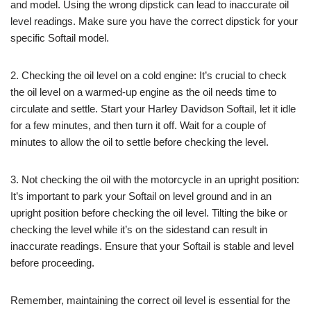
and model. Using the wrong dipstick can lead to inaccurate oil
level readings. Make sure you have the correct dipstick for your
specific Softail model.
2. Checking the oil level on a cold engine: It’s crucial to check
the oil level on a warmed-up engine as the oil needs time to
circulate and settle. Start your Harley Davidson Softail, let it idle
for a few minutes, and then turn it off. Wait for a couple of
minutes to allow the oil to settle before checking the level.
3. Not checking the oil with the motorcycle in an upright position:
It’s important to park your Softail on level ground and in an
upright position before checking the oil level. Tilting the bike or
checking the level while it’s on the sidestand can result in
inaccurate readings. Ensure that your Softail is stable and level
before proceeding.
Remember, maintaining the correct oil level is essential for the