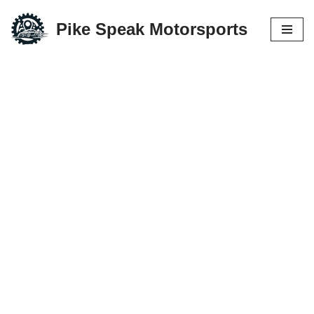
Pike Speak Motorsports
Skip
to
content