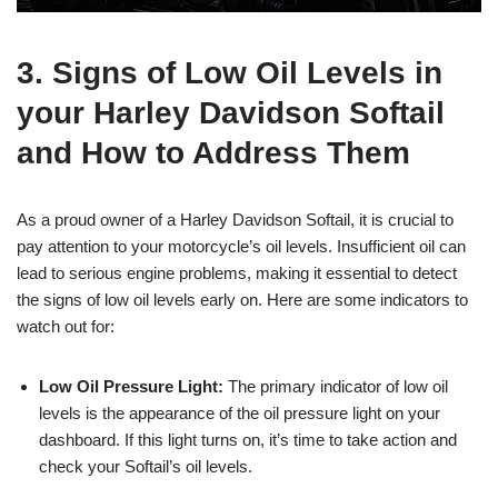
3. Signs of Low Oil Levels in
your Harley Davidson Softail
and How to Address Them
As a proud owner of a Harley Davidson Softail, it is crucial to
pay attention to your motorcycle’s oil levels. Insufficient oil can
lead to serious engine problems, making it essential to detect
the signs of low oil levels early on. Here are some indicators to
watch out for:
Low Oil Pressure Light:
The primary indicator of low oil
levels is the appearance of the oil pressure light on your
dashboard. If this light turns on, it’s time to take action and
check your Softail’s oil levels.