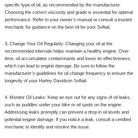
specific type of oil, as recommended by the manufacturer.
Choosing the correct viscosity and grade is essential for optimal
performance. Refer to your owner’s manual or consult a trusted
mechanic for guidance on the best oil for your Softail.
3. Change Your Oil Regularly: Changing your oil at the
recommended intervals helps maintain a healthy engine. Over
time, oil accumulates contaminants and loses its effectiveness,
which can lead to engine damage. Be sure to follow the
manufacturer’s guidelines for oil change frequency to ensure the
longevity of your Harley Davidson Softail.
4. Monitor Oil Leaks: Keep an eye out for any signs of oil leaks,
such as puddles under your bike or oil spots on the engine.
Addressing leaks promptly can prevent a drop in oil levels and
potential engine damage. If you notice a leak, consult a certified
mechanic to identify and resolve the issue.