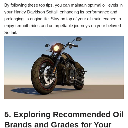
By following these top tips, you can maintain optimal oil levels in
your Harley Davidson Softail, enhancing its performance and
prolonging its engine life. Stay on top of your oil maintenance to
enjoy smooth rides and unforgettable journeys on your beloved
Softail.
5. Exploring Recommended Oil
Brands and Grades for Your