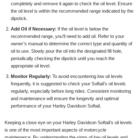
completely and remove it again to check the oil level. Ensure
the oil level is within the recommended range indicated by the
dipstick.
Add Oil if Necessary:
If the oil level is below the
recommended range, you’ll need to add oil. Refer to your
owner’s manual to determine the correct type and quantity of
oil to use. Slowly pour the oil into the designated fill hole,
periodically checking the dipstick until you reach the
appropriate oil level.
Monitor Regularly:
To avoid encountering low oil levels
frequently, it is suggested to check your Softail’s oil levels
regularly, especially before long rides. Consistent monitoring
and maintenance will ensure the longevity and optimal
performance of your Harley Davidson Softail.
Keeping a close eye on your Harley Davidson Softail’s oil levels
is one of the most important aspects of motorcycle
maintenance. By understanding the signs of low oil levels and