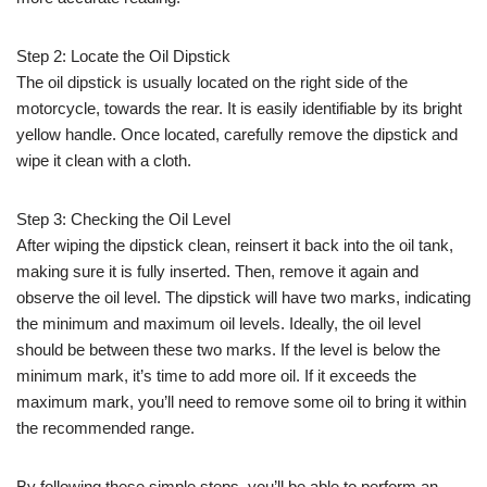
Step 2: Locate the Oil Dipstick
The oil dipstick is usually located on the right side of the
motorcycle, towards the rear. It is easily identifiable by its bright
yellow handle. Once located, carefully remove the dipstick and
wipe it clean with a cloth.
Step 3: Checking the Oil Level
After wiping the dipstick clean, reinsert it back into the oil tank,
making sure it is fully inserted. Then, remove it again and
observe the oil level. The dipstick will have two marks, indicating
the minimum and maximum oil levels. Ideally, the oil level
should be between these two marks. If the level is below the
minimum mark, it’s time to add more oil. If it exceeds the
maximum mark, you’ll need to remove some oil to bring it within
the recommended range.
By following these simple steps, you’ll be able to perform an