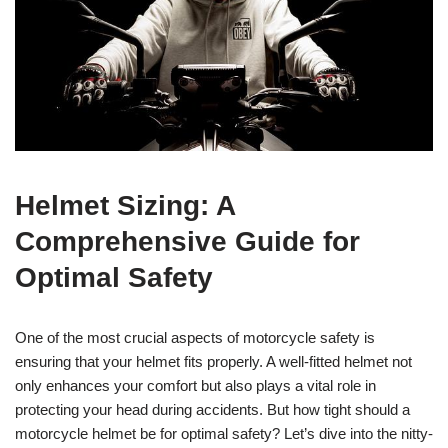
Helmet Sizing: A
Comprehensive Guide for
Optimal Safety
One of the most crucial aspects of motorcycle safety is
ensuring that your helmet fits properly. A well-fitted helmet not
only enhances your comfort but also plays a vital role in
protecting your head during accidents. But how tight should a
motorcycle helmet be for optimal safety? Let’s dive into the nitty-