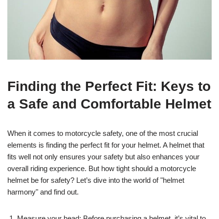
Finding the Perfect Fit: Keys to
a Safe and Comfortable Helmet
When it comes to motorcycle safety, one of the most crucial
elements is finding the perfect fit for your helmet. A helmet that
fits well not only ensures your safety but also enhances your
overall riding experience. But how tight should a motorcycle
helmet be for safety? Let’s dive into the world of "helmet
harmony" and find out.
Measure your head: Before purchasing a helmet, it’s vital to