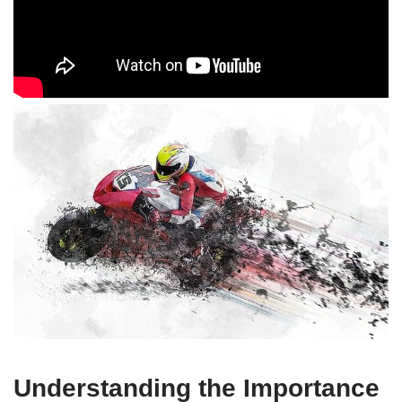
Understanding the Importance