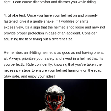
tight, it can cause discomfort and distract you while riding.
4. Shake test: Once you have your helmet on and properly
fastened, give it a gentle shake. If it wobbles or shifts
excessively, it’s a sign that the helmet is too loose and may not
provide proper protection in case of an accident. Consider
adjusting the fit or trying out a different size.
Remember, an ill-fitting helmet is as good as not having one at
all. Always prioritize your safety and invest in a helmet that fits
you perfectly. Ride confidently, knowing that you’ve taken the
necessary steps to ensure your helmet harmony on the road.
Stay safe, and enjoy your rides!