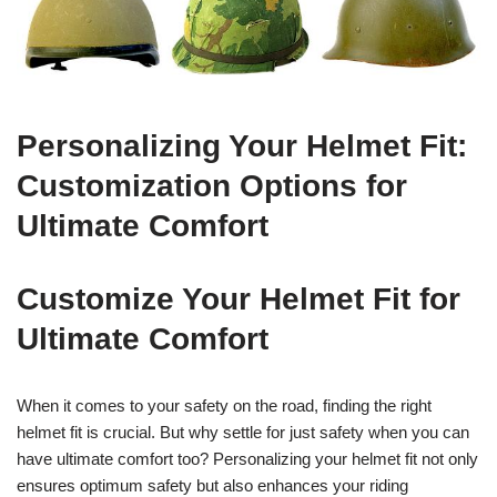
Personalizing Your Helmet Fit:
Customization Options for
Ultimate Comfort
Customize Your Helmet Fit for
Ultimate Comfort
When it comes to your safety on the road, finding the right
helmet fit is crucial. But why settle for just safety when you can
have ultimate comfort too? Personalizing your helmet fit not only
ensures optimum safety but also enhances your riding