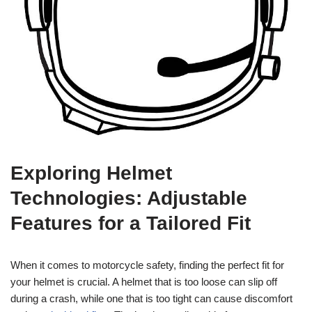
Exploring Helmet
Technologies: Adjustable
Features for a Tailored Fit
When it comes to motorcycle safety, finding the perfect fit for
your helmet is crucial. A helmet that is too loose can slip off
during a crash, while one that is too tight can cause discomfort