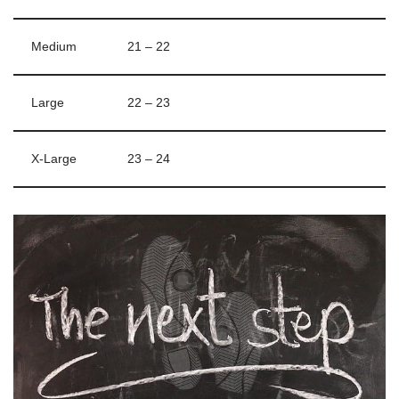
Medium
21 – 22
Large
22 – 23
X-Large
23 – 24