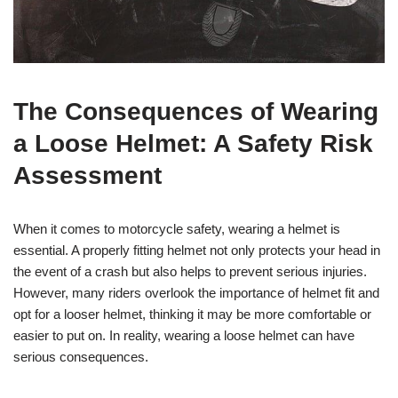
The Consequences of Wearing
a Loose Helmet: A Safety Risk
Assessment
When it comes to motorcycle safety, wearing a helmet is
essential. A properly fitting helmet not only protects your head in
the event of a crash but also helps to prevent serious injuries.
However, many riders overlook the importance of helmet fit and
opt for a looser helmet, thinking it may be more comfortable or
easier to put on. In reality, wearing a loose helmet can have
serious consequences.