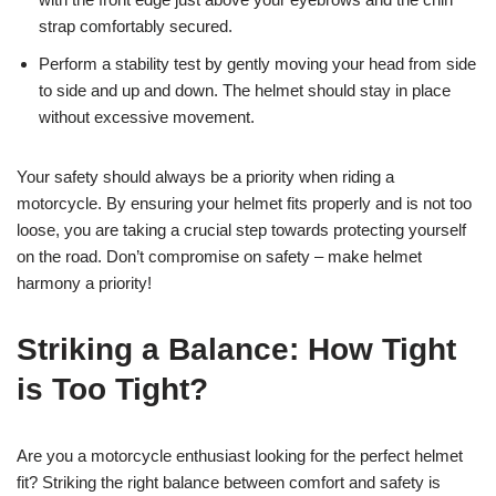
strap comfortably secured.
Perform a stability test by gently moving your head from side
to side and up and down. The helmet should stay in place
without excessive movement.
Your safety should always be a priority when riding a
motorcycle. By ensuring your helmet fits properly and is not too
loose, you are taking a crucial step towards protecting yourself
on the road. Don’t compromise on safety – make helmet
harmony a priority!
Striking a Balance: How Tight
is Too Tight?
Are you a motorcycle enthusiast looking for the perfect helmet
fit? Striking the right balance between comfort and safety is