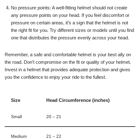
No pressure points: A well-fitting helmet should not create
any pressure points on your head. If you feel discomfort or
pressure on certain areas, it’s a sign that the helmet is not
the right fit for you. Try different sizes or models until you find
one that distributes the pressure evenly across your head.
Remember, a safe and comfortable helmet is your best ally on
the road. Don’t compromise on the fit or quality of your helmet.
Invest in a helmet that provides adequate protection and gives
you the confidence to enjoy your ride to the fullest.
Size
Head Circumference (inches)
Small
20 – 21
Medium
21 – 22