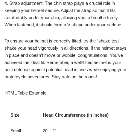
4. Strap adjustment: The chin strap plays a crucial role in
keeping your helmet secure. Adjust the strap so that it fits
comfortably under your chin, allowing you to breathe freely.
When fastened, it should form a V-shape under your earlobe.
To ensure your helmet is correctly fitted, try the “shake test” –
shake your head vigorously in all directions. If the helmet stays
in place and doesn’t move or wobble, congratulations! You’ve
achieved the ideal fit. Remember, a well-fitted helmet is your
best defense against potential head injuries while enjoying your
motorcycle adventures. Stay safe on the roads!
HTML Table Example:
Size
Head Circumference (in inches)
Small
20 – 21