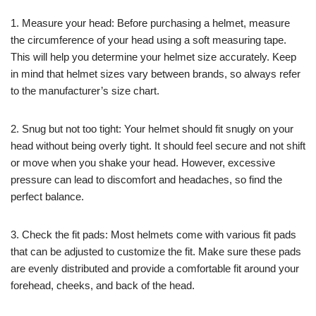
1. Measure your head: Before purchasing a helmet, measure
the circumference of your head using a soft measuring tape.
This will help you determine your helmet size accurately. Keep
in mind that helmet sizes vary between brands, so always refer
to the manufacturer’s size chart.
2. Snug but not too tight: Your helmet should fit snugly on your
head without being overly tight. It should feel secure and not shift
or move when you shake your head. However, excessive
pressure can lead to discomfort and headaches, so find the
perfect balance.
3. Check the fit pads: Most helmets come with various fit pads
that can be adjusted to customize the fit. Make sure these pads
are evenly distributed and provide a comfortable fit around your
forehead, cheeks, and back of the head.