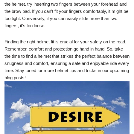
the helmet, try inserting two fingers between your forehead and
the brow pad. If you can’t fit your fingers comfortably, it might be
too tight. Conversely, if you can easily slide more than two
fingers, it’s too loose.
Finding the right helmet fit is crucial for your safety on the road.
Remember, comfort and protection go hand in hand. So, take
the time to find a helmet that strikes the perfect balance between
snugness and comfort, ensuring a safe and enjoyable ride every
time. Stay tuned for more helmet tips and tricks in our upcoming
blog posts!