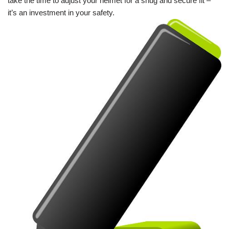
take the time to adjust your helmet for a snug and secure fit –
it’s an investment in your safety.