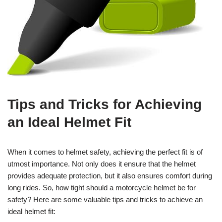
Tips and Tricks for Achieving
an Ideal Helmet Fit
When it comes to helmet safety, achieving the perfect fit is of
utmost importance. Not only does it ensure that the helmet
provides adequate protection, but it also ensures comfort during
long rides. So, how tight should a motorcycle helmet be for
safety? Here are some valuable tips and tricks to achieve an
ideal helmet fit: