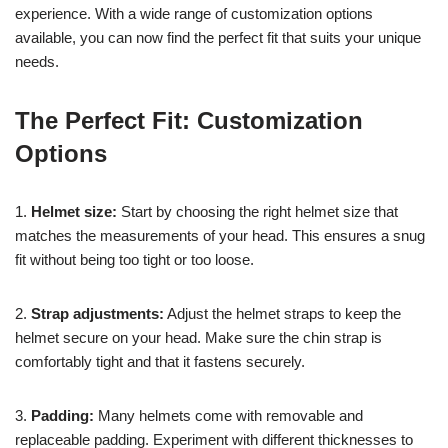
experience. With a wide range of customization options
available, you can now find the perfect fit that suits your unique
needs.
The Perfect Fit: Customization
Options
1.
Helmet size:
Start by choosing the right helmet size that
matches the measurements of your head. This ensures a snug
fit without being too tight or too loose.
2.
Strap adjustments:
Adjust the helmet straps to keep the
helmet secure on your head. Make sure the chin strap is
comfortably tight and that it fastens securely.
3.
Padding:
Many helmets come with removable and
replaceable padding. Experiment with different thicknesses to