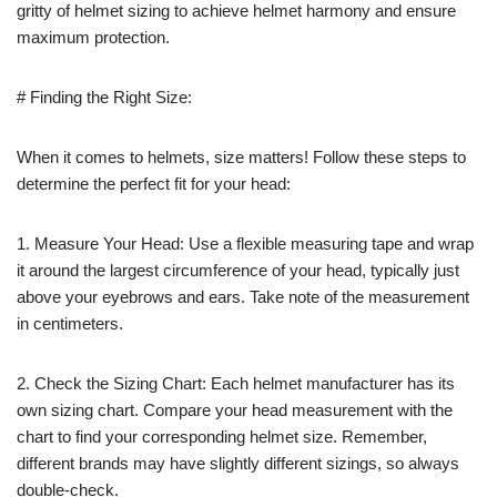
gritty of helmet sizing to achieve helmet harmony and ensure
maximum protection.
# Finding the Right Size:
When it comes to helmets, size matters! Follow these steps to
determine the perfect fit for your head:
1. Measure Your Head: Use a flexible measuring tape and wrap
it around the largest circumference of your head, typically just
above your eyebrows and ears. Take note of the measurement
in centimeters.
2. Check the Sizing Chart: Each helmet manufacturer has its
own sizing chart. Compare your head measurement with the
chart to find your corresponding helmet size. Remember,
different brands may have slightly different sizings, so always
double-check.