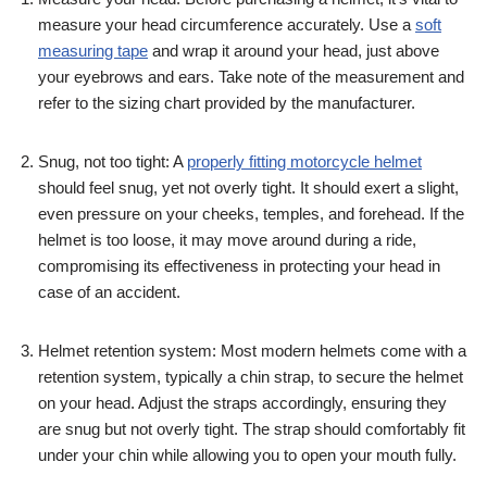
measure your head circumference accurately. Use a
soft
measuring tape
and wrap it around your head, just above
your eyebrows and ears. Take note of the measurement and
refer to the sizing chart provided by the manufacturer.
Snug, not too tight: A
properly fitting motorcycle helmet
should feel snug, yet not overly tight. It should exert a slight,
even pressure on your cheeks, temples, and forehead. If the
helmet is too loose, it may move around during a ride,
compromising its effectiveness in protecting your head in
case of an accident.
Helmet retention system: Most modern helmets come with a
retention system, typically a chin strap, to secure the helmet
on your head. Adjust the straps accordingly, ensuring they
are snug but not overly tight. The strap should comfortably fit
under your chin while allowing you to open your mouth fully.