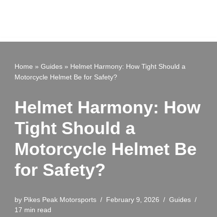
Home
»
Guides
»
Helmet Harmony: How Tight Should a
Motorcycle Helmet Be for Safety?
Helmet Harmony: How
Tight Should a
Motorcycle Helmet Be
for Safety?
by
Pikes Peak Motorsports
February 9, 2026
Guides
17 min read