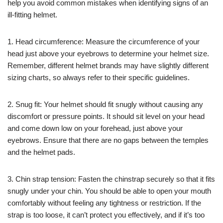
help you avoid common mistakes when identifying signs of an
ill-fitting helmet.
1. Head circumference: Measure the circumference of your
head just above your eyebrows to determine your helmet size.
Remember, different helmet brands may have slightly different
sizing charts, so always refer to their specific guidelines.
2. Snug fit: Your helmet should fit snugly without causing any
discomfort or pressure points. It should sit level on your head
and come down low on your forehead, just above your
eyebrows. Ensure that there are no gaps between the temples
and the helmet pads.
3. Chin strap tension: Fasten the chinstrap securely so that it fits
snugly under your chin. You should be able to open your mouth
comfortably without feeling any tightness or restriction. If the
strap is too loose, it can’t protect you effectively, and if it’s too