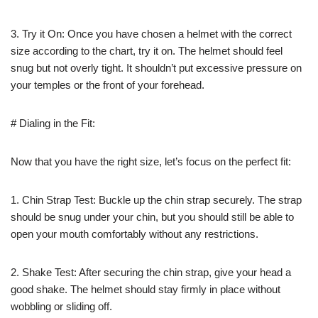
3. Try it On: Once you have chosen a helmet with the correct
size according to the chart, try it on. The helmet should feel
snug but not overly tight. It shouldn’t put excessive pressure on
your temples or the front of your forehead.
# Dialing in the Fit:
Now that you have the right size, let’s focus on the perfect fit:
1. Chin Strap Test: Buckle up the chin strap securely. The strap
should be snug under your chin, but you should still be able to
open your mouth comfortably without any restrictions.
2. Shake Test: After securing the chin strap, give your head a
good shake. The helmet should stay firmly in place without
wobbling or sliding off.