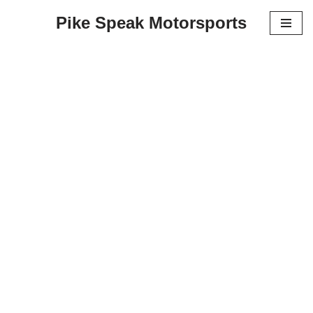
Pike Speak Motorsports
Skip
to
content