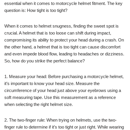
essential when it comes to motorcycle helmet fitment. The key
question is: How tight is too tight?
When it comes to helmet snugness, finding the sweet spot is
crucial. A helmet that is too loose can shift during impact,
compromising its ability to protect your head during a crash. On
the other hand, a helmet that is too tight can cause discomfort
and even impede blood flow, leading to headaches or dizziness.
So, how do you strike the perfect balance?
1. Measure your head: Before purchasing a motorcycle helmet,
it’s important to know your head size. Measure the
circumference of your head just above your eyebrows using a
soft measuring tape. Use this measurement as a reference
when selecting the right helmet size.
2. The two-finger rule: When trying on helmets, use the two-
finger rule to determine if it’s too tight or just right. While wearing