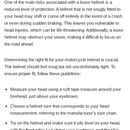
One of the main risks associated with a loose helmet is a
reduced level of protection. A helmet that is not snugly fitted to
your head may shift or come off entirely in the event of a crash
or even during sudden braking. This leaves you vulnerable to
head injuries, which can be life-threatening. Additionally, a loose
helmet may obstruct your vision, making it difficult to focus on
the road ahead.
Determining the right fit for your motorcycle helmet is crucial.
The helmet should feel snug but not uncomfortably tight. To
ensure proper fit, follow these guidelines:
Measure your head using a soft tape measure around your
forehead, just above your eyebrows.
Choose a helmet size that corresponds to your head
measurement, referring to the manufacturer’s size chart.
Try on the helmet and make sure it sits level on your head,
with the front edge just above your eyebrows and the chin