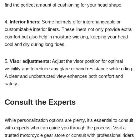
find the perfect amount of cushioning for your head shape.
4.
Interior liners:
Some helmets offer interchangeable or
customizable interior liners. These liners not only provide extra
comfort but also help in moisture-wicking, keeping your head
cool and dry during long rides.
5.
Visor adjustments:
Adjust the visor position for optimal
visibility and to reduce any glare or wind resistance while riding.
A clear and unobstructed view enhances both comfort and
safety.
Consult the Experts
While personalization options are plenty, it’s essential to consult
with experts who can guide you through the process. Visit a
trusted motorcycle gear store or consult with professional riders