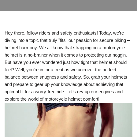
Hey there, fellow riders and safety enthusiasts! Today, we’re
diving into a topic that truly "fits" our passion for secure biking –
helmet harmony. We all know that strapping on a motorcycle
helmet is a no-brainer when it comes to protecting our noggin.
But have you ever wondered just how tight that helmet should
feel? Well, you’re in for a treat as we uncover the perfect
balance between snugness and safety. So, grab your helmets
and prepare to gear up your knowledge about achieving that
optimal fit for a worry-free ride. Let’s rev up our engines and
explore the world of motorcycle helmet comfort!