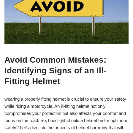
Avoid Common Mistakes:
Identifying Signs of an Ill-
Fitting Helmet
wearing a properly fitting helmet is crucial to ensure your safety
while riding a motorcycle. An ill-fitting helmet not only
compromises your protection but also affects your comfort and
focus on the road. So, how tight should a helmet be for optimum
safety? Let’s dive into the aspects of helmet harmony that will