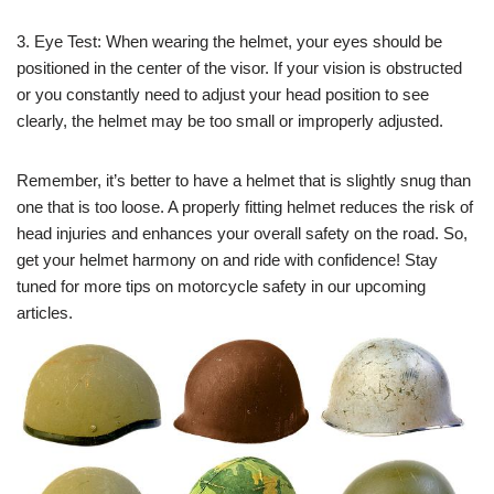
3. Eye Test: When wearing the helmet, your eyes should be
positioned in the center of the visor. If your vision is obstructed
or you constantly need to adjust your head position to see
clearly, the helmet may be too small or improperly adjusted.
Remember, it’s better to have a helmet that is slightly snug than
one that is too loose. A properly fitting helmet reduces the risk of
head injuries and enhances your overall safety on the road. So,
get your helmet harmony on and ride with confidence! Stay
tuned for more tips on motorcycle safety in our upcoming
articles.