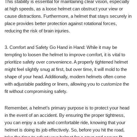
This stability is essential for maintaining clear vision, especially
at high speeds, as a loose helmet can obstruct your view or
cause distractions. Furthermore, a helmet that stays securely in
place provides better protection against rotational forces,
reducing the risk of brain injuries.
3. Comfort and Safety Go Hand in Hand: While it may be
tempting to loosen the helmet to improve comfort, it is vital to
prioritize safety over convenience. A properly tightened helmet
might feel slightly snug at first, but over time, it will mold to the
shape of your head. Additionally, modern helmets often come
with adjustable padding or liners, allowing you to customize the
fit without compromising safety.
Remember, a helmet’s primary purpose is to protect your head
in the event of an accident. By ensuring the proper tightness,
you can enjoy a safe and comfortable ride, knowing that your
helmet is doing its job effectively. So, before you hit the road,