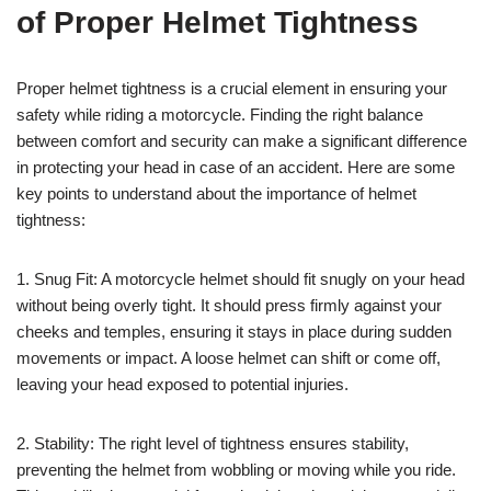
of Proper Helmet Tightness
Proper helmet tightness is a crucial element in ensuring your
safety while riding a motorcycle. Finding the right balance
between comfort and security can make a significant difference
in protecting your head in case of an accident. Here are some
key points to understand about the importance of helmet
tightness:
1. Snug Fit: A motorcycle helmet should fit snugly on your head
without being overly tight. It should press firmly against your
cheeks and temples, ensuring it stays in place during sudden
movements or impact. A loose helmet can shift or come off,
leaving your head exposed to potential injuries.
2. Stability: The right level of tightness ensures stability,
preventing the helmet from wobbling or moving while you ride.