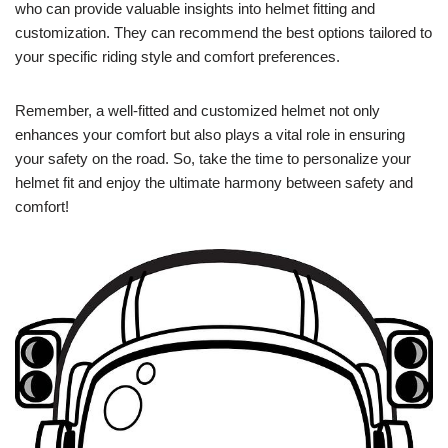
who can provide valuable insights into helmet fitting and
customization. They can recommend the best options tailored to
your specific riding style and comfort preferences.
Remember, a well-fitted and customized helmet not only
enhances your comfort but also plays a vital role in ensuring
your safety on the road. So, take the time to personalize your
helmet fit and enjoy the ultimate harmony between safety and
comfort!