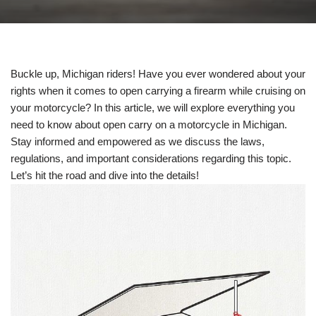
Buckle up, Michigan riders! Have you ever wondered about your
rights when it comes to open carrying a firearm while cruising on
your motorcycle? In this article, we will explore everything you
need to know about open carry on a motorcycle in Michigan.
Stay informed and empowered as we discuss the laws,
regulations, and important considerations regarding this topic.
Let’s hit the road and dive into the details!