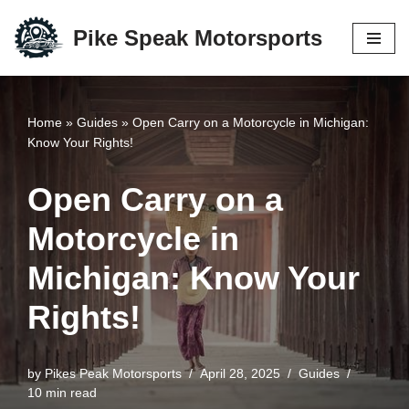
Pike Speak Motorsports
Skip
to
content
Home
»
Guides
»
Open Carry on a Motorcycle in Michigan:
Know Your Rights!
Open Carry on a
Motorcycle in
Michigan: Know Your
Rights!
by
Pikes Peak Motorsports
April 28, 2025
Guides
10 min read