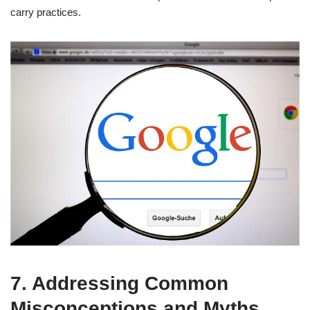
carry practices.
7. Addressing Common
Misconceptions and Myths