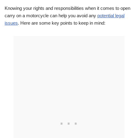
Knowing your rights and responsibilities when it comes to open
carry on a motorcycle can help you avoid any
potential legal
issues
. Here are some key points to keep in mind: