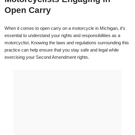
Open Carry
When it comes to open carry on a motorcycle in Michigan, it’s
essential to understand your rights and responsibilities as a
motorcyclist. Knowing the laws and regulations surrounding this
practice can help ensure that you stay safe and legal while
exercising your Second Amendment rights.