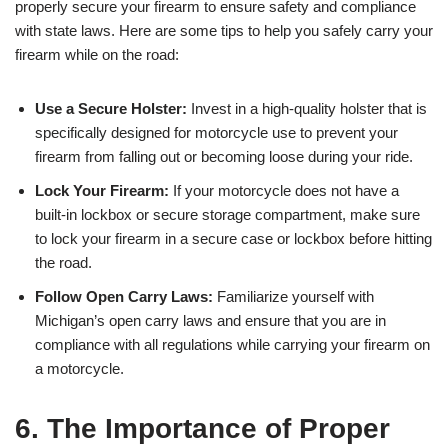
properly secure your firearm to ensure safety and compliance
with state laws. Here are some tips to help you safely carry your
firearm while on the road:
Use a Secure Holster:
Invest in a high-quality holster that is
specifically designed for motorcycle use to prevent your
firearm from falling out or becoming loose during your ride.
Lock Your Firearm:
If your motorcycle does not have a
built-in lockbox or secure storage compartment, make sure
to lock your firearm in a secure case or lockbox before hitting
the road.
Follow Open Carry Laws:
Familiarize yourself with
Michigan’s open carry laws and ensure that you are in
compliance with all regulations while carrying your firearm on
a motorcycle.
6. The Importance of Proper