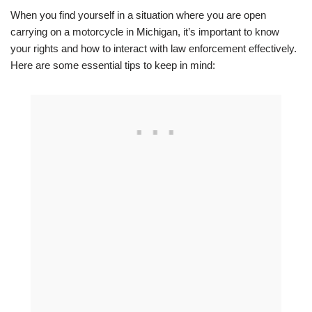
When you find yourself in a situation where you are open
carrying on a motorcycle in Michigan, it’s important to know
your rights and how to interact with law enforcement effectively.
Here are some essential tips to keep in mind: