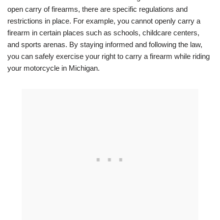
open carry of firearms, there are specific regulations and
restrictions in place. For example, you cannot openly carry a
firearm in certain places such as schools, childcare centers,
and sports arenas. By staying informed and following the law,
you can safely exercise your right to carry a firearm while riding
your motorcycle in Michigan.