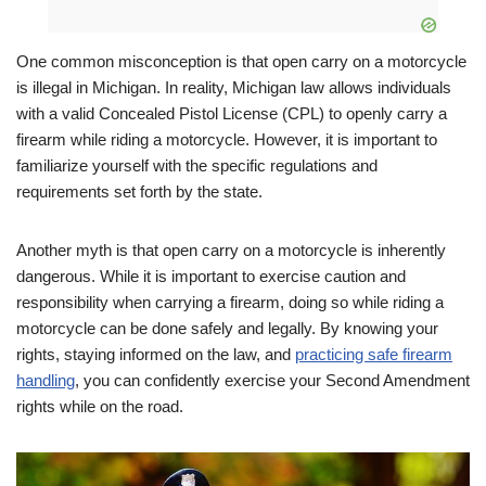
One common misconception is that open carry on a motorcycle
is illegal in Michigan. In reality, Michigan law allows individuals
with a valid Concealed Pistol License (CPL) to openly carry a
firearm while riding a motorcycle. However, it is important to
familiarize yourself with the specific regulations and
requirements set forth by the state.
Another myth is that open carry on a motorcycle is inherently
dangerous. While it is important to exercise caution and
responsibility when carrying a firearm, doing so while riding a
motorcycle can be done safely and legally. By knowing your
rights, staying informed on the law, and
practicing safe firearm
handling
, you can confidently exercise your Second Amendment
rights while on the road.