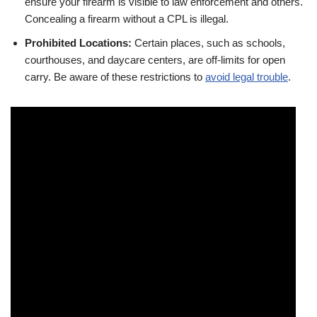
ensure your firearm is visible to law enforcement and others.
Concealing a firearm without a CPL is illegal.
Prohibited Locations:
Certain places, such as schools,
courthouses, and daycare centers, are off-limits for open
carry. Be aware of these restrictions to
avoid legal trouble
.