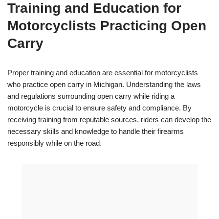
Training and Education for
Motorcyclists Practicing Open
Carry
Proper training and education are essential for motorcyclists
who practice open carry in Michigan. Understanding the laws
and regulations surrounding open carry while riding a
motorcycle is crucial to ensure safety and compliance. By
receiving training from reputable sources, riders can develop the
necessary skills and knowledge to handle their firearms
responsibly while on the road.