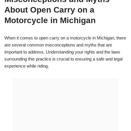
About Open Carry on a
Motorcycle in Michigan
When it comes to open carry on a motorcycle in Michigan, there
are several common misconceptions and myths that are
important to address. Understanding your rights and the laws
surrounding this practice is crucial to ensuring a safe and legal
experience while riding.