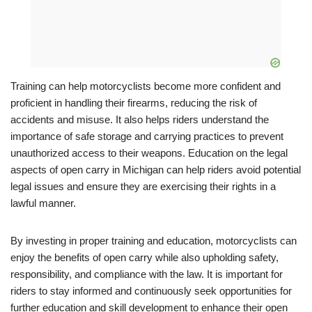
Training can help motorcyclists become more confident and
proficient in handling their firearms, reducing the risk of
accidents and misuse. It also helps riders understand the
importance of safe storage and carrying practices to prevent
unauthorized access to their weapons. Education on the legal
aspects of open carry in Michigan can help riders avoid potential
legal issues and ensure they are exercising their rights in a
lawful manner.
By investing in proper training and education, motorcyclists can
enjoy the benefits of open carry while also upholding safety,
responsibility, and compliance with the law. It is important for
riders to stay informed and continuously seek opportunities for
further education and skill development to enhance their open