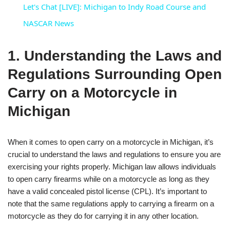
Let's Chat [LIVE]: Michigan to Indy Road Course and
NASCAR News
1. Understanding the Laws and
Regulations Surrounding Open
Carry on a Motorcycle in
Michigan
When it comes to open carry on a motorcycle in Michigan, it’s
crucial to understand the laws and regulations to ensure you are
exercising your rights properly. Michigan law allows individuals
to open carry firearms while on a motorcycle as long as they
have a valid concealed pistol license (CPL). It’s important to
note that the same regulations apply to carrying a firearm on a
motorcycle as they do for carrying it in any other location.