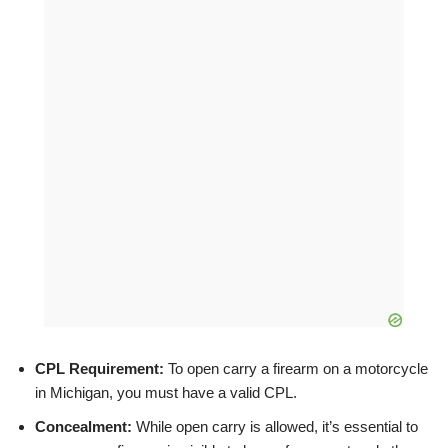
CPL Requirement:
To open carry a firearm on a motorcycle
in Michigan, you must have a valid CPL.
Concealment:
While open carry is allowed, it’s essential to