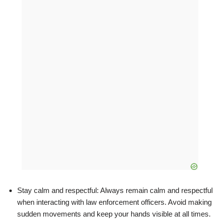
Stay calm and respectful: Always remain calm and respectful
when interacting with law enforcement officers. Avoid making
sudden movements and keep your hands visible at all times.