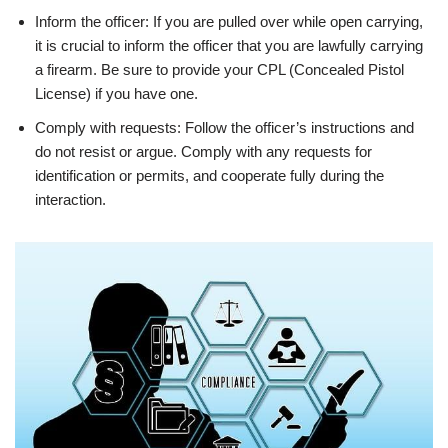
Inform the officer: If you are pulled over while open carrying,
it is crucial to inform the officer that you are lawfully carrying
a firearm. Be sure to provide your CPL (Concealed Pistol
License) if you have one.
Comply with requests: Follow the officer’s instructions and
do not resist or argue. Comply with any requests for
identification or permits, and cooperate fully during the
interaction.