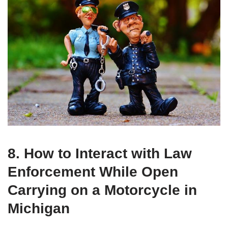
8. How to Interact with Law
Enforcement While Open
Carrying on a Motorcycle in
Michigan