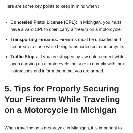
Here are some key points to keep in mind when :
Concealed Pistol License (CPL):
In Michigan, you must
have a valid CPL to open carry a firearm on a motorcycle.
Transporting Firearms:
Firearms must be unloaded and
secured in a case while being transported on a motorcycle.
Traffic Stops:
If you are stopped by law enforcement while
open carrying on a motorcycle, be sure to comply with their
instructions and inform them that you are armed.
5. Tips for Properly Securing
Your Firearm While Traveling
on a Motorcycle in Michigan
When traveling on a motorcycle in Michigan, it is important to