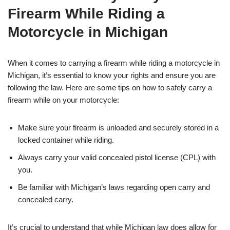
Firearm While Riding a
Motorcycle in Michigan
When it comes to carrying a firearm while riding a motorcycle in
Michigan, it’s essential to know your rights and ensure you are
following the law. Here are some tips on how to safely carry a
firearm while on your motorcycle:
Make sure your firearm is unloaded and securely stored in a
locked container while riding.
Always carry your valid concealed pistol license (CPL) with
you.
Be familiar with Michigan’s laws regarding open carry and
concealed carry.
It’s crucial to understand that while Michigan law does allow for