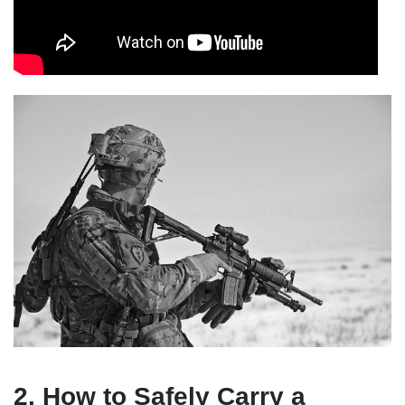
2. How to Safely Carry a