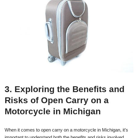
3. Exploring the Benefits and
Risks of Open Carry on a
Motorcycle in Michigan
When it comes to open carry on a motorcycle in Michigan, it’s
important to understand both the benefits and risks involved.