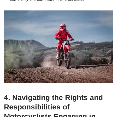
4. Navigating the Rights and
Responsibilities of
Motorcyclists Engaging in