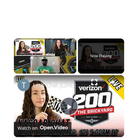
×
Now Playing
×
Play
Unmute
Fullscreen
Let's Chat [LIVE]: Michigan to Indy Road Course and NASCAR News
Play
Watch on
Video