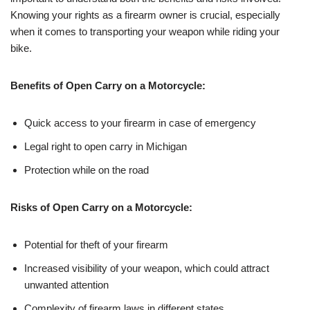
Knowing your rights as a firearm owner is crucial, especially
when it comes to transporting your weapon while riding your
bike.
Benefits of Open Carry on a Motorcycle:
Quick access to your firearm in case of emergency
Legal right to open carry in Michigan
Protection while on the road
Risks of Open Carry on a Motorcycle:
Potential for theft of your firearm
Increased visibility of your weapon, which could attract
unwanted attention
Complexity of firearm laws in different states