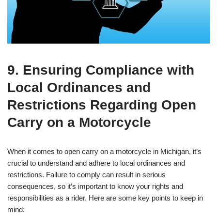
9. Ensuring Compliance with
Local Ordinances and
Restrictions Regarding Open
Carry on a Motorcycle
When it comes to open carry on a motorcycle in Michigan, it’s
crucial to understand and adhere to local ordinances and
restrictions. Failure to comply can result in serious
consequences, so it’s important to know your rights and
responsibilities as a rider. Here are some key points to keep in
mind: