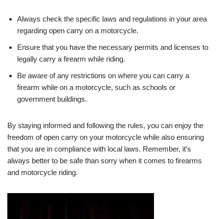
Always check the specific laws and regulations in your area
regarding open carry on a motorcycle.
Ensure that you have the necessary permits and licenses to
legally carry a firearm while riding.
Be aware of any restrictions on where you can carry a
firearm while on a motorcycle, such as schools or
government buildings.
By staying informed and following the rules, you can enjoy the
freedom of open carry on your motorcycle while also ensuring
that you are in compliance with local laws. Remember, it’s
always better to be safe than sorry when it comes to firearms
and motorcycle riding.