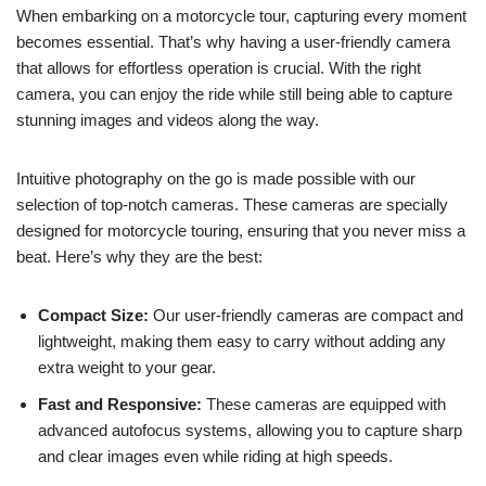
When embarking on a motorcycle tour, capturing every moment
becomes essential. That’s why having a user-friendly camera
that allows for effortless operation is crucial. With the right
camera, you can enjoy the ride while still being able to capture
stunning images and videos along the way.
Intuitive photography on the go is made possible with our
selection of top-notch cameras. These cameras are specially
designed for motorcycle touring, ensuring that you never miss a
beat. Here’s why they are the best:
Compact Size:
Our user-friendly cameras are compact and
lightweight, making them easy to carry without adding any
extra weight to your gear.
Fast and Responsive:
These cameras are equipped with
advanced autofocus systems, allowing you to capture sharp
and clear images even while riding at high speeds.