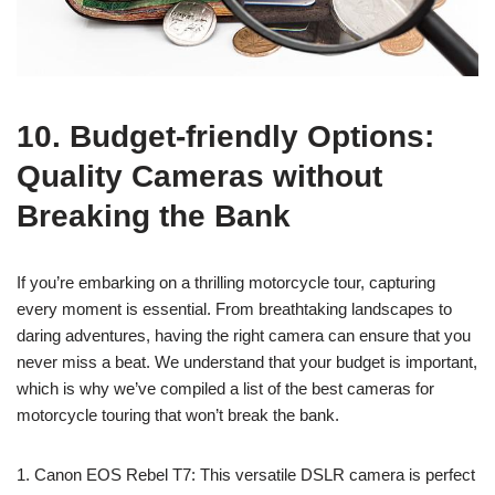
10. Budget-friendly Options:
Quality Cameras without
Breaking the Bank
If you’re embarking on a thrilling motorcycle tour, capturing
every moment is essential. From breathtaking landscapes to
daring adventures, having the right camera can ensure that you
never miss a beat. We understand that your budget is important,
which is why we’ve compiled a list of the best cameras for
motorcycle touring that won’t break the bank.
1. Canon EOS Rebel T7: This versatile DSLR camera is perfect