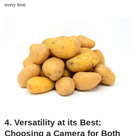
every time.
4. Versatility at its Best:
Choosing a Camera for Both