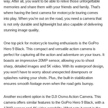
way. After all, you want to be able to relive those unforgettable
memories and share them with your friends and family. That’s
where having the best camera for motorcycle touring comes
into play. When you’re out on the road, you need a camera that
is not only durable and lightweight but also capable of delivering
stunning image quality.
One top pick for motorcycle touring enthusiasts is the GoPro
Hero 9 Black. This compact and versatile action camera is
perfect for capturing all the action and adventure on your tours. It
boasts an impressive 20MP sensor, allowing you to shoot
sharp, detailed images and 5K video. With its waterproof design,
you won’t have to worry about unexpected downpours or
splashes ruining your shots. Plus, the built-in stabilization
ensures smooth footage even when the road gets bumpy.
Another excellent option is the DJI Osmo Action Camera. This
camera offers similar features to the GoPro Hero 9 Black, with a