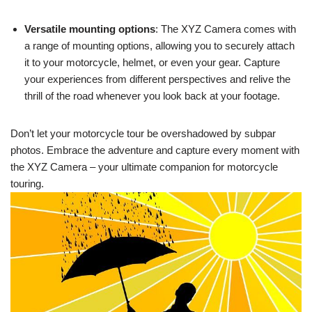
Versatile mounting options
: The XYZ Camera comes with
a range of mounting options, allowing you to securely attach
it to your motorcycle, helmet, or even your gear. Capture
your experiences from different perspectives and relive the
thrill of the road whenever you look back at your footage.
Don’t let your motorcycle tour be overshadowed by subpar
photos. Embrace the adventure and capture every moment with
the XYZ Camera – your ultimate companion for motorcycle
touring.