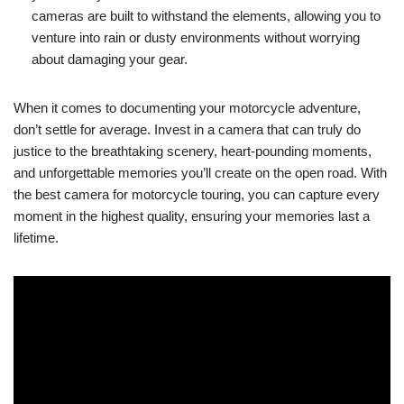
cameras are built to withstand the elements, allowing you to
venture into rain or dusty environments without worrying
about damaging your gear.
When it comes to documenting your motorcycle adventure,
don’t settle for average. Invest in a camera that can truly do
justice to the breathtaking scenery, heart-pounding moments,
and unforgettable memories you’ll create on the open road. With
the best camera for motorcycle touring, you can capture every
moment in the highest quality, ensuring your memories last a
lifetime.