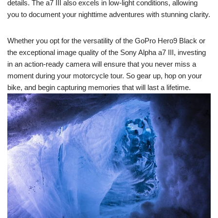
details. The a7 III also excels in low-light conditions, allowing
you to document your nighttime adventures with stunning clarity.
Whether you opt for the versatility of the GoPro Hero9 Black or
the exceptional image quality of the Sony Alpha a7 III, investing
in an action-ready camera will ensure that you never miss a
moment during your motorcycle tour. So gear up, hop on your
bike, and begin capturing memories that will last a lifetime.