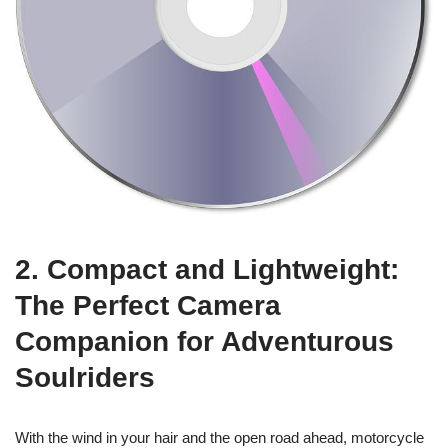
2. Compact and Lightweight:
The Perfect Camera
Companion for Adventurous
Soulriders
With the wind in your hair and the open road ahead, motorcycle