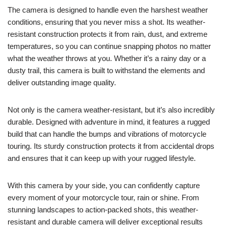
The camera is designed to handle even the harshest weather
conditions, ensuring that you never miss a shot. Its weather-
resistant construction protects it from rain, dust, and extreme
temperatures, so you can continue snapping photos no matter
what the weather throws at you. Whether it’s a rainy day or a
dusty trail, this camera is built to withstand the elements and
deliver outstanding image quality.
Not only is the camera weather-resistant, but it’s also incredibly
durable. Designed with adventure in mind, it features a rugged
build that can handle the bumps and vibrations of motorcycle
touring. Its sturdy construction protects it from accidental drops
and ensures that it can keep up with your rugged lifestyle.
With this camera by your side, you can confidently capture
every moment of your motorcycle tour, rain or shine. From
stunning landscapes to action-packed shots, this weather-
resistant and durable camera will deliver exceptional results