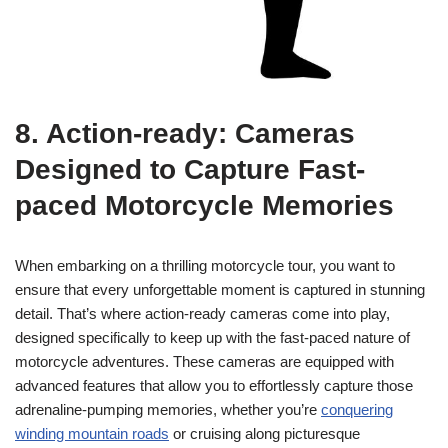
8. Action-ready: Cameras
Designed to Capture Fast-
paced Motorcycle Memories
When embarking on a thrilling motorcycle tour, you want to
ensure that every unforgettable moment is captured in stunning
detail. That’s where action-ready cameras come into play,
designed specifically to keep up with the fast-paced nature of
motorcycle adventures. These cameras are equipped with
advanced features that allow you to effortlessly capture those
adrenaline-pumping memories, whether you’re
conquering
winding mountain roads
or cruising along picturesque