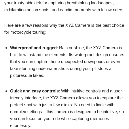
your trusty sidekick for capturing breathtaking landscapes,
exhilarating action shots, and candid moments with fellow riders.
Here are a few reasons why the XYZ Camera is the best choice
for motorcycle touring:
Waterproof and rugged
: Rain or shine, the XYZ Camera is
built to withstand the elements. Its waterproof design ensures
that you can capture those unexpected downpours or even
take stunning underwater shots during your pit stops at
picturesque lakes.
Quick and easy controls
: With intuitive controls and a user-
friendly interface, the XYZ Camera allows you to capture the
perfect shot with just a few clicks. No need to fiddle with
complex settings – this camera is designed to be intuitive, so
you can focus on your ride while capturing memories
effortlessly.