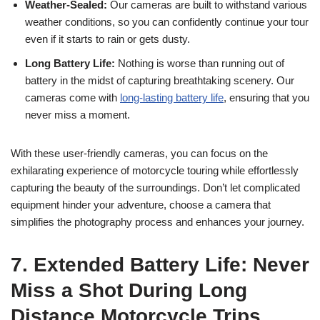
Weather-Sealed:
Our cameras are built to withstand various
weather conditions, so you can confidently continue your tour
even if it starts to rain or gets dusty.
Long Battery Life:
Nothing is worse than running out of
battery in the midst of capturing breathtaking scenery. Our
cameras come with
long-lasting battery life
, ensuring that you
never miss a moment.
With these user-friendly cameras, you can focus on the
exhilarating experience of motorcycle touring while effortlessly
capturing the beauty of the surroundings. Don’t let complicated
equipment hinder your adventure, choose a camera that
simplifies the photography process and enhances your journey.
7. Extended Battery Life: Never
Miss a Shot During Long
Distance Motorcycle Trips