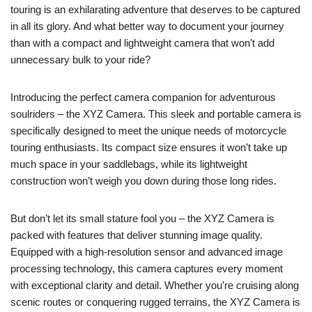
touring is an exhilarating adventure that deserves to be captured
in all its glory. And what better way to document your journey
than with a compact and lightweight camera that won’t add
unnecessary bulk to your ride?
Introducing the perfect camera companion for adventurous
soulriders – the XYZ Camera. This sleek and portable camera is
specifically designed to meet the unique needs of motorcycle
touring enthusiasts. Its compact size ensures it won’t take up
much space in your saddlebags, while its lightweight
construction won’t weigh you down during those long rides.
But don’t let its small stature fool you – the XYZ Camera is
packed with features that deliver stunning image quality.
Equipped with a high-resolution sensor and advanced image
processing technology, this camera captures every moment
with exceptional clarity and detail. Whether you’re cruising along
scenic routes or conquering rugged terrains, the XYZ Camera is