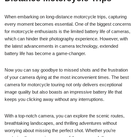
When embarking on long-distance motorcycle trips, capturing
every moment becomes essential. One of the biggest concerns
for motorcycle enthusiasts is the limited battery life of cameras,
which can hinder their photography experience. However, with
the latest advancements in camera technology, extended
battery life has become a game-changer.
Now you can say goodbye to missed shots and the frustration
of your camera dying at the most inconvenient times. The best
camera for motorcycle touring not only delivers exceptional
image quality but also boasts an impressive battery life that
keeps you clicking away without any interruptions.
With a top-notch camera, you can explore the scenic routes,
breathtaking landscapes, and thrilling adventures without
worrying about missing the perfect shot. Whether you’re