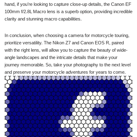
hand, if you’re looking to capture close-up details, the Canon EF
100mm f/2.8L Macro lens is a superb option, providing incredible
clarity and stunning macro capabilities.
In conclusion, when choosing a camera for motorcycle touring,
prioritize versatility. The Nikon Z7 and Canon EOS R, paired
with the right lens, will allow you to capture the beauty of wide-
angle landscapes and the intricate details that make your
journey memorable. So, take your photography to the next level
and preserve your motorcycle adventures for years to come.