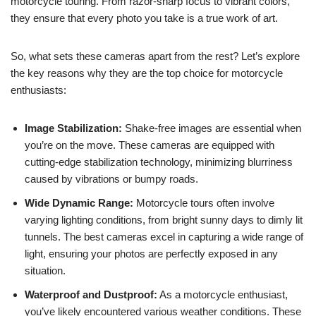
motorcycle touring. From razor-sharp focus to vibrant colors,
they ensure that every photo you take is a true work of art.
So, what sets these cameras apart from the rest? Let’s explore
the key reasons why they are the top choice for motorcycle
enthusiasts:
Image Stabilization:
Shake-free images are essential when
you’re on the move. These cameras are equipped with
cutting-edge stabilization technology, minimizing blurriness
caused by vibrations or bumpy roads.
Wide Dynamic Range:
Motorcycle tours often involve
varying lighting conditions, from bright sunny days to dimly lit
tunnels. The best cameras excel in capturing a wide range of
light, ensuring your photos are perfectly exposed in any
situation.
Waterproof and Dustproof:
As a motorcycle enthusiast,
you’ve likely encountered various weather conditions. These