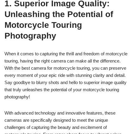
1. Superior Image Quality:
Unleashing the Potential of
Motorcycle Touring
Photography
When it comes to capturing the thrill and freedom of motorcycle
touring, having the right camera can make all the difference.
With the best camera for motorcycle touring, you can preserve
every moment of your epic ride with stunning clarity and detail.
Say goodbye to blurry shots and hello to superior image quality
that truly unleashes the potential of your motorcycle touring
photography!
With advanced technology and innovative features, these
cameras are specifically designed to meet the unique
challenges of capturing the beauty and excitement of