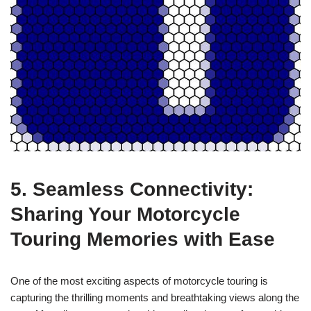
5. Seamless Connectivity:
Sharing Your Motorcycle
Touring Memories with Ease
One of the most exciting aspects of motorcycle touring is
capturing the thrilling moments and breathtaking views along the