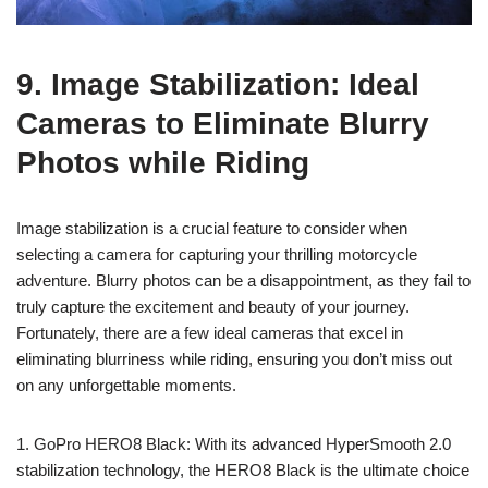
9. Image Stabilization: Ideal
Cameras to Eliminate Blurry
Photos while Riding
Image stabilization is a crucial feature to consider when
selecting a camera for capturing your thrilling motorcycle
adventure. Blurry photos can be a disappointment, as they fail to
truly capture the excitement and beauty of your journey.
Fortunately, there are a few ideal cameras that excel in
eliminating blurriness while riding, ensuring you don’t miss out
on any unforgettable moments.
1. GoPro HERO8 Black: With its advanced HyperSmooth 2.0
stabilization technology, the HERO8 Black is the ultimate choice