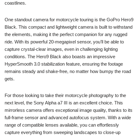
coastlines.
One standout camera for motorcycle touring is the GoPro Hero9
Black. This compact and lightweight camera is built to withstand
the elements, making it the perfect companion for any rugged
ride. With its powerful 20-megapixel sensor, you’ll be able to
capture crystal-clear images, even in challenging lighting
conditions. The Hero9 Black also boasts an impressive
HyperSmooth 3.0 stabilization feature, ensuring the footage
remains steady and shake-free, no matter how bumpy the road
gets.
For those looking to take their motorcycle photography to the
next level, the Sony Alpha a7 III is an excellent choice. This
mirrorless camera offers exceptional image quality, thanks to its
full-frame sensor and advanced autofocus system. With a wide
range of compatible lenses available, you can effortlessly
capture everything from sweeping landscapes to close-up