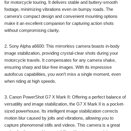
for motorcycle touring. It delivers stable and buttery-smooth
footage, minimizing vibrations even on bumpy roads. The
camera’s compact design and convenient mounting options
make it an excellent companion for capturing action shots
without compromising clarity.
2. Sony Alpha a6600: This mirrorless camera boasts in-body
image stabilization, providing crystal-clear shots during your
motorcycle travels. It compensates for any camera shake,
ensuring sharp and blur-free images. With its impressive
autofocus capabilities, you won’t miss a single moment, even
when riding at high speeds.
3. Canon PowerShot G7 X Mark II: Offering a perfect balance of
versatility and image stabilization, the G7 X Mark II is a pocket-
sized powerhouse. Its intelligent image stabilization corrects
motion blur caused by jolts and vibrations, allowing you to
capture phenomenal stills and videos. This camera is a great