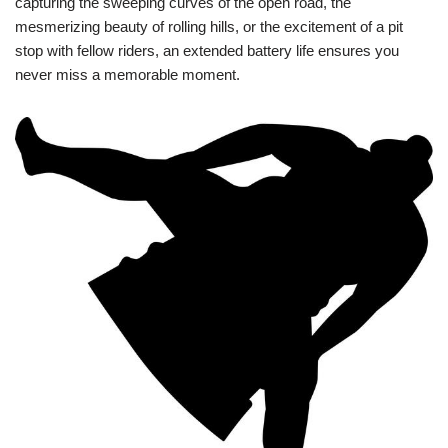
capturing the sweeping curves of the open road, the
mesmerizing beauty of rolling hills, or the excitement of a pit
stop with fellow riders, an extended battery life ensures you
never miss a memorable moment.