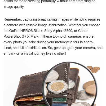
option for those seeking portability without compromising on
image quality.
Remember, capturing breathtaking images while riding requires
a camera with reliable image stabilization. Whether you choose
the GoPro HERO8 Black, Sony Alpha a6600, or Canon
PowerShot G7 X Mark II, these top-notch cameras ensure
every photo you take during your motorcycle tour is sharp,
clear, and full of exhilaration. So, gear up, grab your camera, and
embark on a visual journey like no other!