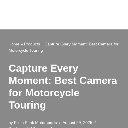
Home
»
Products
»
Capture Every Moment: Best Camera for
Motorcycle Touring
Capture Every
Moment: Best Camera
for Motorcycle
Touring
by
Pikes Peak Motorsports
August 29, 2025