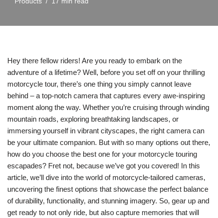
Products
17 min read
Hey there fellow riders! Are you ready to embark on the
adventure of a lifetime? Well, before you set off on your thrilling
motorcycle tour, there’s one thing you simply cannot leave
behind – a top-notch camera that captures every awe-inspiring
moment along the way. Whether you’re cruising through winding
mountain roads, exploring breathtaking landscapes, or
immersing yourself in vibrant cityscapes, the right camera can
be your ultimate companion. But with so many options out there,
how do you choose the best one for your motorcycle touring
escapades? Fret not, because we’ve got you covered! In this
article, we’ll dive into the world of motorcycle-tailored cameras,
uncovering the finest options that showcase the perfect balance
of durability, functionality, and stunning imagery. So, gear up and
get ready to not only ride, but also capture memories that will