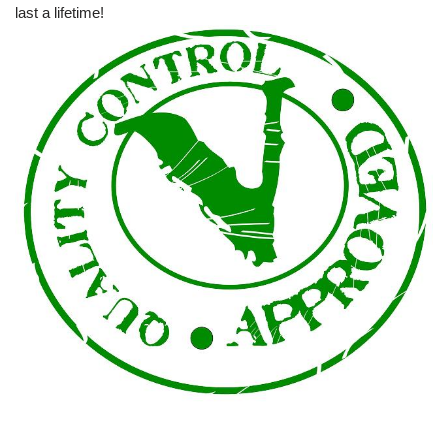
last a lifetime!