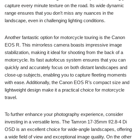
capture every minute texture on the road. Its wide dynamic
range ensures that you don’t miss any nuances in the
landscape, even in challenging lighting conditions.
Another fantastic option for motorcycle touring is the Canon
EOS R. This mirrorless camera boasts impressive image
stabilization, making it ideal for shooting from the back of a
motorcycle. Its fast autofocus system ensures that you can
quickly and accurately focus on both distant landscapes and
close-up subjects, enabling you to capture fleeting moments
with ease. Additionally, the Canon EOS R’s compact size and
lightweight design make it a practical choice for motorcycle
travel.
To further enhance your photography experience, consider
investing in a versatile lens. The Tamron 17-35mm f/2.8-4 Di
OSD is an excellent choice for wide-angle landscapes, offering
a wide field of view and exceptional image quality. On the other