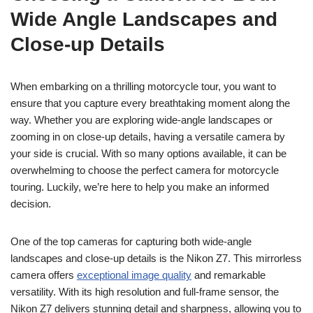
Wide Angle Landscapes and
Close-up Details
When embarking on a thrilling motorcycle tour, you want to
ensure that you capture every breathtaking moment along the
way. Whether you are exploring wide-angle landscapes or
zooming in on close-up details, having a versatile camera by
your side is crucial. With so many options available, it can be
overwhelming to choose the perfect camera for motorcycle
touring. Luckily, we’re here to help you make an informed
decision.
One of the top cameras for capturing both wide-angle
landscapes and close-up details is the Nikon Z7. This mirrorless
camera offers
exceptional image quality
and remarkable
versatility. With its high resolution and full-frame sensor, the
Nikon Z7 delivers stunning detail and sharpness, allowing you to