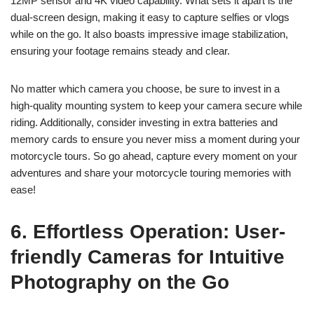
12MP sensor and 4K video capability. What sets it apart is the
dual-screen design, making it easy to capture selfies or vlogs
while on the go. It also boasts impressive image stabilization,
ensuring your footage remains steady and clear.
No matter which camera you choose, be sure to invest in a
high-quality mounting system to keep your camera secure while
riding. Additionally, consider investing in extra batteries and
memory cards to ensure you never miss a moment during your
motorcycle tours. So go ahead, capture every moment on your
adventures and share your motorcycle touring memories with
ease!
6. Effortless Operation: User-
friendly Cameras for Intuitive
Photography on the Go