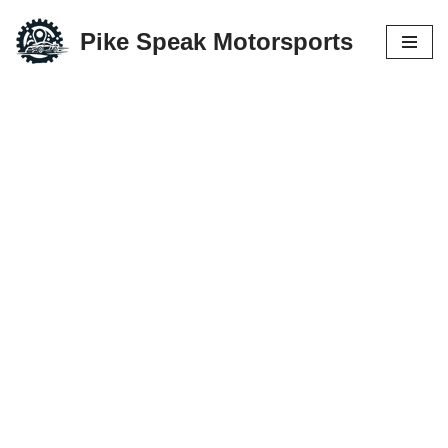
Pike Speak Motorsports
Skip
to
content