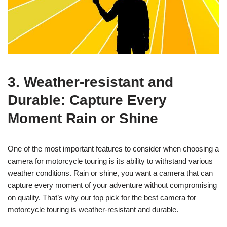
3. Weather-resistant and
Durable: Capture Every
Moment Rain or Shine
One of the most important features to consider when choosing a
camera for motorcycle touring is its ability to withstand various
weather conditions. Rain or shine, you want a camera that can
capture every moment of your adventure without compromising
on quality. That’s why our top pick for the best camera for
motorcycle touring is weather-resistant and durable.