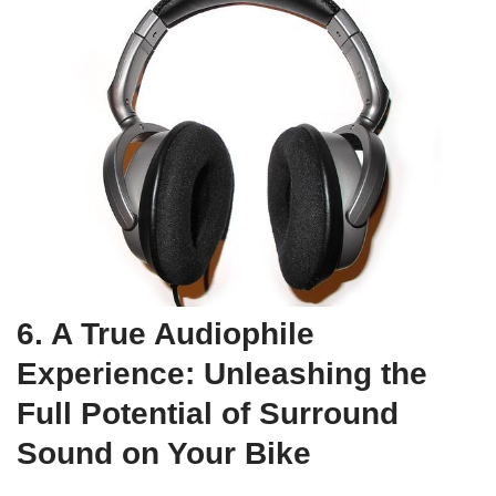
6. A True Audiophile
Experience: Unleashing the
Full Potential of Surround
Sound on Your Bike