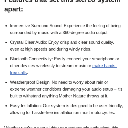
apart:
Immersive Surround Sound: Experience the feeling of being
surrounded by music with a 360-degree audio output.
Crystal Clear Audio: Enjoy crisp and clear sound quality,
even at high speeds and during windy rides.
Bluetooth Connectivity: Easily connect your smartphone or
other devices wirelessly to stream music or
make hands-
free calls
.
Weatherproof Design: No need to worry about rain or
extreme weather conditions damaging your audio setup – it’s
built to withstand anything Mother Nature throws at it.
Easy Installation: Our system is designed to be user-friendly,
allowing for hassle-free installation on most motorcycles.
Whether you’re a casual rider or a motorcycle enthusiast, this