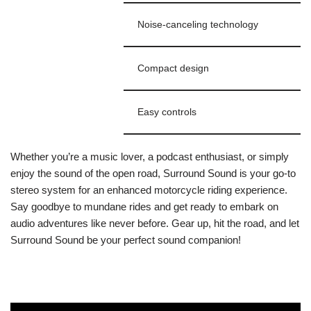
Noise-canceling technology
Compact design
Easy controls
Whether you’re a music lover, a podcast enthusiast, or simply
enjoy the sound of the open road, Surround Sound is your go-to
stereo system for an enhanced motorcycle riding experience.
Say goodbye to mundane rides and get ready to embark on
audio adventures like never before. Gear up, hit the road, and let
Surround Sound be your perfect sound companion!