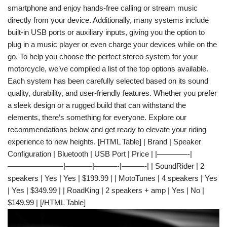
smartphone and enjoy hands-free calling or stream music
directly from your device. Additionally, many systems include
built-in USB ports or auxiliary inputs, giving you the option to
plug in a music player or even charge your devices while on the
go. To help you choose the perfect stereo system for your
motorcycle, we’ve compiled a list of the top options available.
Each system has been carefully selected based on its sound
quality, durability, and user-friendly features. Whether you prefer
a sleek design or a rugged build that can withstand the
elements, there’s something for everyone. Explore our
recommendations below and get ready to elevate your riding
experience to new heights. [HTML Table] | Brand | Speaker
Configuration | Bluetooth | USB Port | Price | |————-|
———————-|———–|———-|———-| | SoundRider | 2
speakers | Yes | Yes | $199.99 | | MotoTunes | 4 speakers | Yes
| Yes | $349.99 | | RoadKing | 2 speakers + amp | Yes | No |
$149.99 | [/HTML Table]