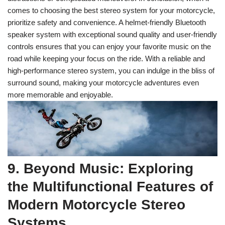
comes to choosing the best stereo system for your motorcycle,
prioritize safety and convenience. A helmet-friendly Bluetooth
speaker system with exceptional sound quality and user-friendly
controls ensures that you can enjoy your favorite music on the
road while keeping your focus on the ride. With a reliable and
high-performance stereo system, you can indulge in the bliss of
surround sound, making your motorcycle adventures even
more memorable and enjoyable.
9. Beyond Music: Exploring
the Multifunctional Features of
Modern Motorcycle Stereo
Systems