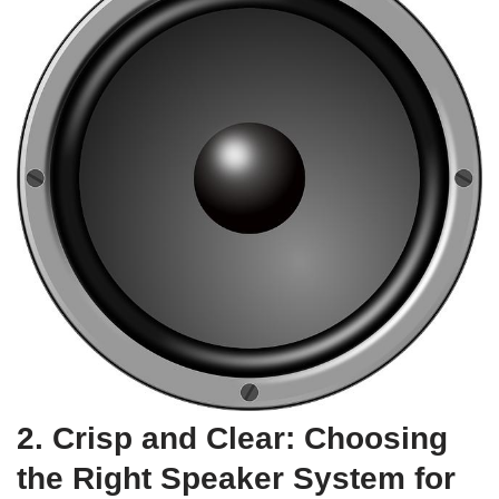
2. Crisp and Clear: Choosing
the Right Speaker System for