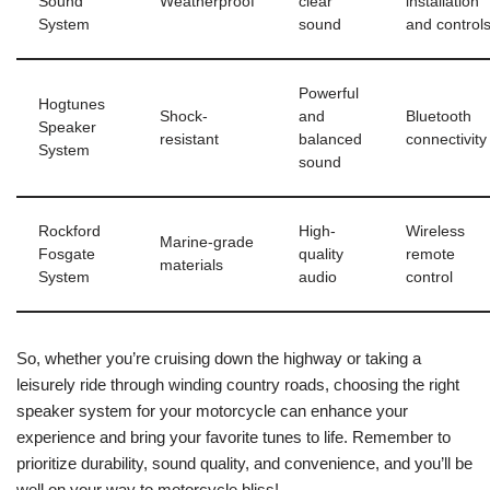
Sound
Weatherproof
clear
installation
System
sound
and control
Powerful
Hogtunes
Shock-
and
Bluetooth
Speaker
resistant
balanced
connectivity
System
sound
Rockford
High-
Wireless
Marine-grade
Fosgate
quality
remote
materials
System
audio
control
So, whether you’re cruising down the highway or taking a
leisurely ride through winding country roads, choosing the right
speaker system for your motorcycle can enhance your
experience and bring your favorite tunes to life. Remember to
prioritize durability, sound quality, and convenience, and you’ll be
well on your way to motorcycle bliss!