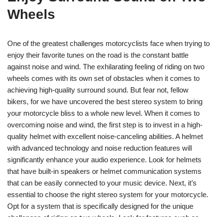
Wheels
One of the greatest challenges motorcyclists face when trying to
enjoy their favorite tunes on the road is the constant battle
against noise and wind. The exhilarating feeling of riding on two
wheels comes with its own set of obstacles when it comes to
achieving high-quality surround sound. But fear not, fellow
bikers, for we have uncovered the best stereo system to bring
your motorcycle bliss to a whole new level. When it comes to
overcoming noise and wind, the first step is to invest in a high-
quality helmet with excellent noise-canceling abilities. A helmet
with advanced technology and noise reduction features will
significantly enhance your audio experience. Look for helmets
that have built-in speakers or helmet communication systems
that can be easily connected to your music device. Next, it’s
essential to choose the right stereo system for your motorcycle.
Opt for a system that is specifically designed for the unique