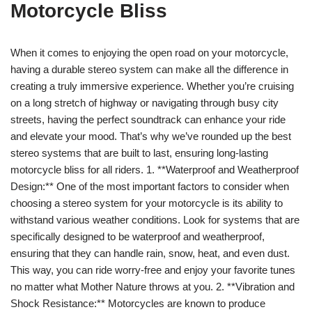
Motorcycle Bliss
When it comes to enjoying the open road on your motorcycle,
having a durable stereo system can make all the difference in
creating a truly immersive experience. Whether you’re cruising
on a long stretch of highway or navigating through busy city
streets, having the perfect soundtrack can enhance your ride
and elevate your mood. That’s why we’ve rounded up the best
stereo systems that are built to last, ensuring long-lasting
motorcycle bliss for all riders. 1. **Waterproof and Weatherproof
Design:** One of the most important factors to consider when
choosing a stereo system for your motorcycle is its ability to
withstand various weather conditions. Look for systems that are
specifically designed to be waterproof and weatherproof,
ensuring that they can handle rain, snow, heat, and even dust.
This way, you can ride worry-free and enjoy your favorite tunes
no matter what Mother Nature throws at you. 2. **Vibration and
Shock Resistance:** Motorcycles are known to produce