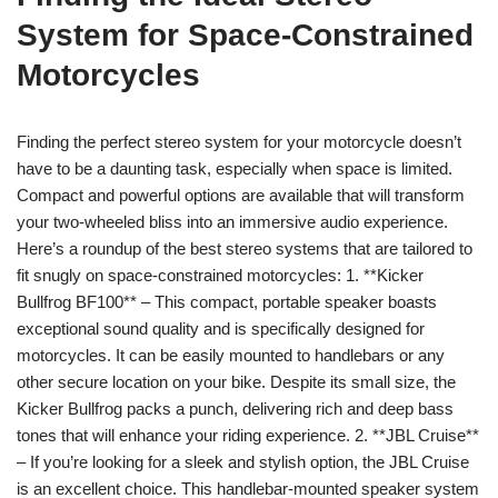
System for Space-Constrained
Motorcycles
Finding the perfect stereo system for your motorcycle doesn’t
have to be a daunting task, especially when space is limited.
Compact and powerful options are available that will transform
your two-wheeled bliss into an immersive audio experience.
Here’s a roundup of the best stereo systems that are tailored to
fit snugly on space-constrained motorcycles: 1. **Kicker
Bullfrog BF100** – This compact, portable speaker boasts
exceptional sound quality and is specifically designed for
motorcycles. It can be easily mounted to handlebars or any
other secure location on your bike. Despite its small size, the
Kicker Bullfrog packs a punch, delivering rich and deep bass
tones that will enhance your riding experience. 2. **JBL Cruise**
– If you’re looking for a sleek and stylish option, the JBL Cruise
is an excellent choice. This handlebar-mounted speaker system