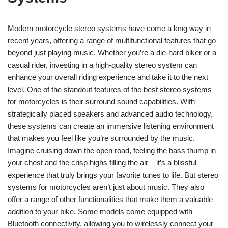
Modern motorcycle stereo systems have come a long way in
recent years, offering a range of multifunctional features that go
beyond just playing music. Whether you’re a die-hard biker or a
casual rider, investing in a high-quality stereo system can
enhance your overall riding experience and take it to the next
level. One of the standout features of the best stereo systems
for motorcycles is their surround sound capabilities. With
strategically placed speakers and advanced audio technology,
these systems can create an immersive listening environment
that makes you feel like you’re surrounded by the music.
Imagine cruising down the open road, feeling the bass thump in
your chest and the crisp highs filling the air – it’s a blissful
experience that truly brings your favorite tunes to life. But stereo
systems for motorcycles aren’t just about music. They also
offer a range of other functionalities that make them a valuable
addition to your bike. Some models come equipped with
Bluetooth connectivity, allowing you to wirelessly connect your