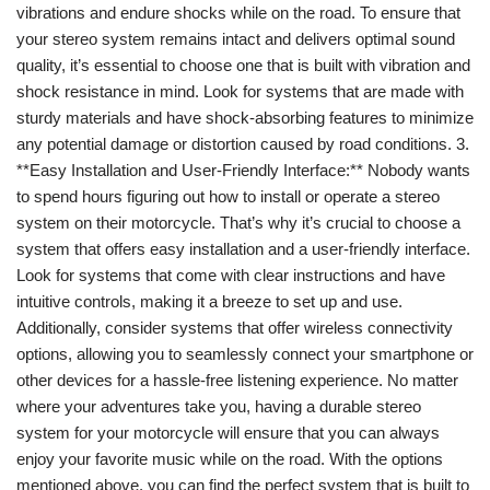
vibrations and endure shocks while on the road. To ensure that
your stereo system remains intact and delivers optimal sound
quality, it’s essential to choose one that is built with vibration and
shock resistance in mind. Look for systems that are made with
sturdy materials and have shock-absorbing features to minimize
any potential damage or distortion caused by road conditions. 3.
**Easy Installation and User-Friendly Interface:** Nobody wants
to spend hours figuring out how to install or operate a stereo
system on their motorcycle. That’s why it’s crucial to choose a
system that offers easy installation and a user-friendly interface.
Look for systems that come with clear instructions and have
intuitive controls, making it a breeze to set up and use.
Additionally, consider systems that offer wireless connectivity
options, allowing you to seamlessly connect your smartphone or
other devices for a hassle-free listening experience. No matter
where your adventures take you, having a durable stereo
system for your motorcycle will ensure that you can always
enjoy your favorite music while on the road. With the options
mentioned above, you can find the perfect system that is built to