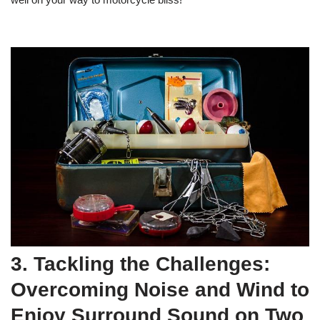
3. Tackling the Challenges:
Overcoming Noise and Wind to
Enjoy Surround Sound on Two