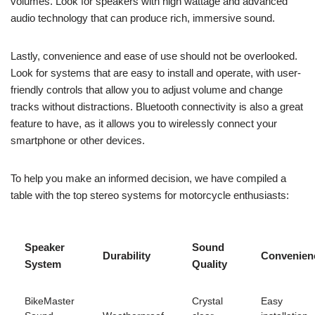
volumes. Look for speakers with high wattage and advanced
audio technology that can produce rich, immersive sound.
Lastly, convenience and ease of use should not be overlooked.
Look for systems that are easy to install and operate, with user-
friendly controls that allow you to adjust volume and change
tracks without distractions. Bluetooth connectivity is also a great
feature to have, as it allows you to wirelessly connect your
smartphone or other devices.
To help you make an informed decision, we have compiled a
table with the top stereo systems for motorcycle enthusiasts:
Speaker
Sound
Durability
Convenien
System
Quality
BikeMaster
Crystal
Easy