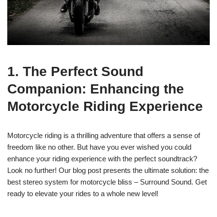
1. The Perfect Sound
Companion: Enhancing the
Motorcycle Riding Experience
Motorcycle riding is a thrilling adventure that offers a sense of
freedom like no other. But have you ever wished you could
enhance your riding experience with the perfect soundtrack?
Look no further! Our blog post presents the ultimate solution: the
best stereo system for motorcycle bliss – Surround Sound. Get
ready to elevate your rides to a whole new level!