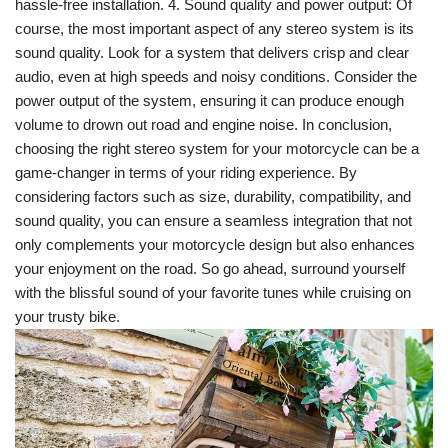
hassle-free installation. 4. Sound quality and power output: Of
course, the most important aspect of any stereo system is its
sound quality. Look for a system that delivers crisp and clear
audio, even at high speeds and noisy conditions. Consider the
power output of the system, ensuring it can produce enough
volume to drown out road and engine noise. In conclusion,
choosing the right stereo system for your motorcycle can be a
game-changer in terms of your riding experience. By
considering factors such as size, durability, compatibility, and
sound quality, you can ensure a seamless integration that not
only complements your motorcycle design but also enhances
your enjoyment on the road. So go ahead, surround yourself
with the blissful sound of your favorite tunes while cruising on
your trusty bike.