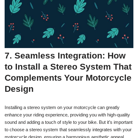
7. Seamless Integration: How
to Install a Stereo System That
Complements Your Motorcycle
Design
Installing a stereo system on your motorcycle can greatly
enhance your riding experience, providing you with high-quality
sound and adding a touch of style to your bike. But it’s important
to choose a stereo system that seamlessly integrates with your
motorcycle design, ensuring a harmonious aesthetic appeal.