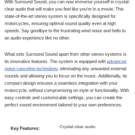
With Surround Sound, you can now immerse yourself in crystal-
clear audio that will make you feel like you’re in a movie. This
state-of-the-art stereo system is specifically designed for
motorcycles, ensuring optimal sound quality even at high
speeds. Say goodbye to the frustrating wind noise and hello to
an audio experience like no other.
What sets Surround Sound apart from other stereo systems is
its innovative features. The system is equipped with
advanced
noise-canceling technology
, eliminating any unwanted external
sounds and allowing you to focus on the music. Additionally, its
compact design ensures a seamless integration with your
motorcycle, without compromising on style or functionality. With
easy controls and customizable settings, you can create the
perfect sound environment tailored to your own preferences.
Crystal-clear audio
Key Features: