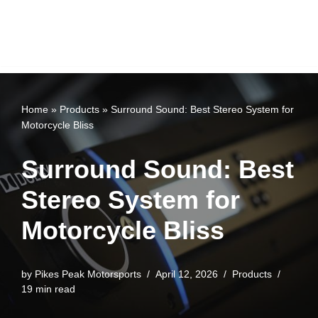
Home
»
Products
»
Surround Sound: Best Stereo System for
Motorcycle Bliss
Surround Sound: Best
Stereo System for
Motorcycle Bliss
by
Pikes Peak Motorsports
April 12, 2026
Products
19 min read