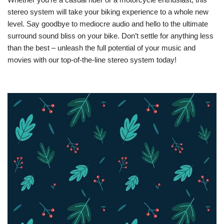
stereo system will take your biking experience to a whole new
level. Say goodbye to mediocre audio and hello to the ultimate
surround sound bliss on your bike. Don’t settle for anything less
than the best – unleash the full potential of your music and
movies with our top-of-the-line stereo system today!