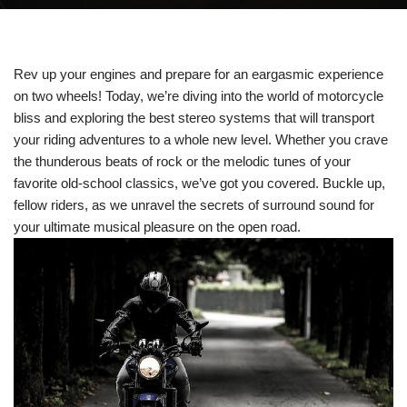
Rev up your engines and prepare for an eargasmic experience
on two wheels! Today, we’re diving into the world of motorcycle
bliss and exploring the best stereo systems that will transport
your riding adventures to a whole new level. Whether you crave
the thunderous beats of rock or the melodic tunes of your
favorite old-school classics, we’ve got you covered. Buckle up,
fellow riders, as we unravel the secrets of surround sound for
your ultimate musical pleasure on the open road.