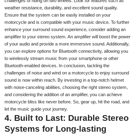
challenges of riding on two wheels. Look for features such as
weather resistance, durability, and excellent sound quality.
Ensure that the system can be easily installed on your
motorcycle and is compatible with your music device. To further
enhance your surround sound experience, consider adding an
amplifier to your stereo system. An amplifier will boost the power
of your audio and provide a more immersive sound. Additionally,
you can explore options for Bluetooth connectivity, allowing you
to wirelessly stream music from your smartphone or other
Bluetooth-enabled devices. In conclusion, tackling the
challenges of noise and wind on a motorcycle to enjoy surround
sound is now within reach. By investing in a top-notch helmet
with noise-canceling abilities, choosing the right stereo system,
and considering the addition of an amplifier, you can achieve
motorcycle bliss like never before. So, gear up, hit the road, and
let the music guide your journey.
4. Built to Last: Durable Stereo
Systems for Long-lasting