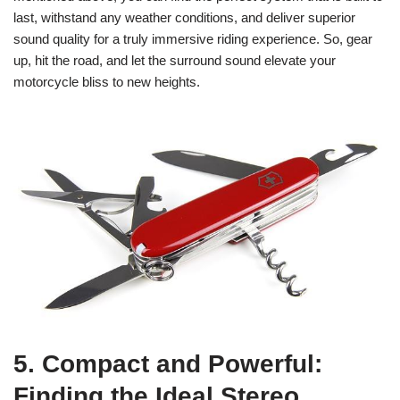
last, withstand any weather conditions, and deliver superior
sound quality for a truly immersive riding experience. So, gear
up, hit the road, and let the surround sound elevate your
motorcycle bliss to new heights.
5. Compact and Powerful:
Finding the Ideal Stereo