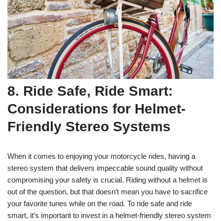
8. Ride Safe, Ride Smart:
Considerations for Helmet-
Friendly Stereo Systems
When it comes to enjoying your motorcycle rides, having a
stereo system that delivers impeccable sound quality without
compromising your safety is crucial. Riding without a helmet is
out of the question, but that doesn’t mean you have to sacrifice
your favorite tunes while on the road. To ride safe and ride
smart, it’s important to invest in a helmet-friendly stereo system