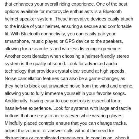
that enhances your overall riding experience. One of the best
options available for motorcycle enthusiasts is a Bluetooth
helmet speaker system. These innovative devices easily attach
to the inside of your helmet, ensuring a secure and comfortable
fit. With Bluetooth connectivity, you can easily pair your
smartphone, music player, or GPS device to the speakers,
allowing for a seamless and wireless listening experience.
Another consideration when choosing a helmet-friendly stereo
system is the quality of sound. Look for advanced audio
technology that provides crystal clear sound at high speeds.
Noise cancellation features can also be a game-changer, as
they help to block out unwanted noise from the wind and engine,
allowing you to fully immerse yourself in your favorite songs.
Additionally, having easy-to-use controls is essential for a
hassle-free experience. Look for systems with large and tactile
buttons that are easy to access even while wearing gloves.
Mindfully placed controls ensure that you can change tracks,
adjust the volume, or answer calls without the need for
distractions or complicated maneuvers. In conclusion, when it