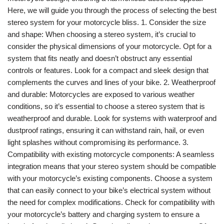
Here, we will guide you through the process of selecting the best
stereo system for your motorcycle bliss. 1. Consider the size
and shape: When choosing a stereo system, it’s crucial to
consider the physical dimensions of your motorcycle. Opt for a
system that fits neatly and doesn’t obstruct any essential
controls or features. Look for a compact and sleek design that
complements the curves and lines of your bike. 2. Weatherproof
and durable: Motorcycles are exposed to various weather
conditions, so it’s essential to choose a stereo system that is
weatherproof and durable. Look for systems with waterproof and
dustproof ratings, ensuring it can withstand rain, hail, or even
light splashes without compromising its performance. 3.
Compatibility with existing motorcycle components: A seamless
integration means that your stereo system should be compatible
with your motorcycle’s existing components. Choose a system
that can easily connect to your bike’s electrical system without
the need for complex modifications. Check for compatibility with
your motorcycle’s battery and charging system to ensure a