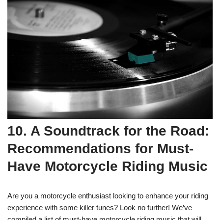
10. A Soundtrack for the Road:
Recommendations for Must-
Have Motorcycle Riding Music
Are you a motorcycle enthusiast looking to enhance your riding
experience with some killer tunes? Look no further! We’ve
compiled a list of must-have motorcycle riding music that will