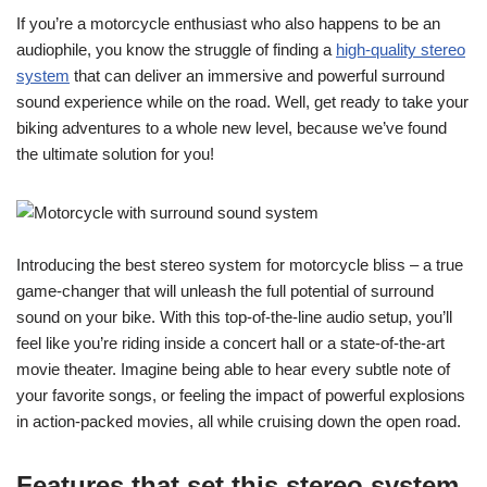
If you’re a motorcycle enthusiast who also happens to be an
audiophile, you know the struggle of finding a
high-quality stereo
system
that can deliver an immersive and powerful surround
sound experience while on the road. Well, get ready to take your
biking adventures to a whole new level, because we’ve found
the ultimate solution for you!
Introducing the best stereo system for motorcycle bliss – a true
game-changer that will unleash the full potential of surround
sound on your bike. With this top-of-the-line audio setup, you’ll
feel like you’re riding inside a concert hall or a state-of-the-art
movie theater. Imagine being able to hear every subtle note of
your favorite songs, or feeling the impact of powerful explosions
in action-packed movies, all while cruising down the open road.
Features that set this stereo system