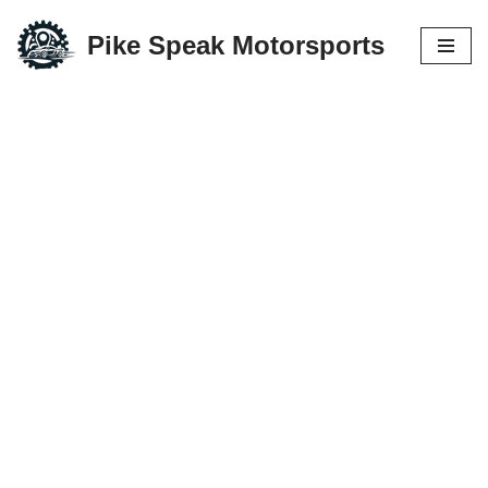
Pike Speak Motorsports
Skip
to
content