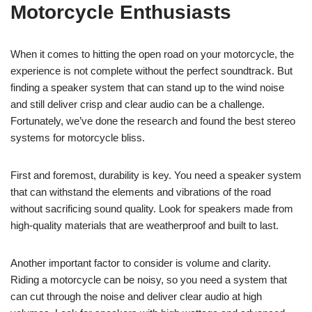
Motorcycle Enthusiasts
When it comes to hitting the open road on your motorcycle, the
experience is not complete without the perfect soundtrack. But
finding a speaker system that can stand up to the wind noise
and still deliver crisp and clear audio can be a challenge.
Fortunately, we’ve done the research and found the best stereo
systems for motorcycle bliss.
First and foremost, durability is key. You need a speaker system
that can withstand the elements and vibrations of the road
without sacrificing sound quality. Look for speakers made from
high-quality materials that are weatherproof and built to last.
Another important factor to consider is volume and clarity.
Riding a motorcycle can be noisy, so you need a system that
can cut through the noise and deliver clear audio at high