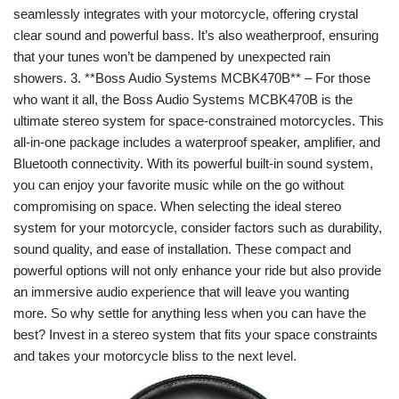
seamlessly integrates with your motorcycle, offering crystal
clear sound and powerful bass. It’s also weatherproof, ensuring
that your tunes won’t be dampened by unexpected rain
showers. 3. **Boss Audio Systems MCBK470B** – For those
who want it all, the Boss Audio Systems MCBK470B is the
ultimate stereo system for space-constrained motorcycles. This
all-in-one package includes a waterproof speaker, amplifier, and
Bluetooth connectivity. With its powerful built-in sound system,
you can enjoy your favorite music while on the go without
compromising on space. When selecting the ideal stereo
system for your motorcycle, consider factors such as durability,
sound quality, and ease of installation. These compact and
powerful options will not only enhance your ride but also provide
an immersive audio experience that will leave you wanting
more. So why settle for anything less when you can have the
best? Invest in a stereo system that fits your space constraints
and takes your motorcycle bliss to the next level.