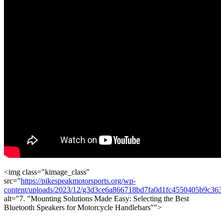
<img class="kimage_class"
src="
https://pikespeakmotorsports.org/wp-
content/uploads/2023/12/g3d3ce6a866718bd7fa0d1fc4550405b9c
alt="7. "Mounting Solutions Made Easy: Selecting the Best
Bluetooth Speakers for Motorcycle Handlebars"">