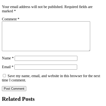
Your email address will not be published.
Required fields are
marked
*
Comment
*
Name
*
Email
*
Save my name, email, and website in this browser for the next
time I comment.
Related Posts