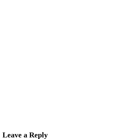
Leave a Reply