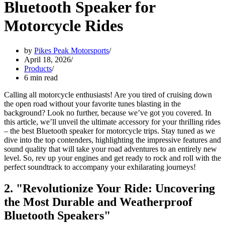
Bluetooth Speaker for
Motorcycle Rides
by
Pikes Peak Motorsports
April 18, 2026
Products
6 min read
Calling all motorcycle enthusiasts! Are you tired of cruising down
the open road without your favorite tunes blasting in the
background? Look no further, because we’ve got you covered. In
this article, we’ll unveil the ultimate accessory for your thrilling rides
– the best Bluetooth speaker for motorcycle trips. Stay tuned as we
dive into the top contenders, highlighting the impressive features and
sound quality that will take your road adventures to an entirely new
level. So, rev up your engines and get ready to rock and roll with the
perfect soundtrack to accompany your exhilarating journeys!
2. "Revolutionize Your Ride: Uncovering
the Most Durable and Weatherproof
Bluetooth Speakers"