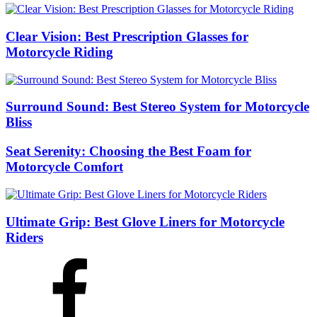
Clear Vision: Best Prescription Glasses for
Motorcycle Riding
Surround Sound: Best Stereo System for Motorcycle
Bliss
Seat Serenity: Choosing the Best Foam for
Motorcycle Comfort
Ultimate Grip: Best Glove Liners for Motorcycle
Riders