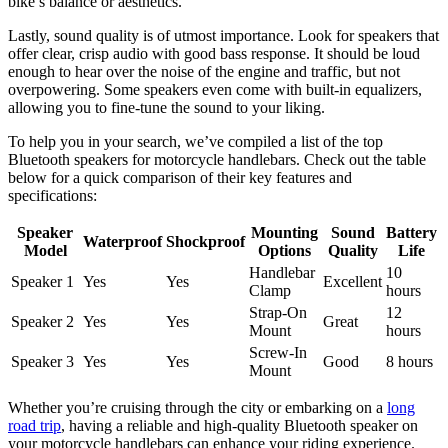
bike’s balance or aesthetics.
Lastly, sound quality is of utmost importance. Look for speakers that
offer clear, crisp audio with good bass response. It should be loud
enough to hear over the noise of the engine and traffic, but not
overpowering. Some speakers even come with built-in equalizers,
allowing you to fine-tune the sound to your liking.
To help you in your search, we’ve compiled a list of the top
Bluetooth speakers for motorcycle handlebars. Check out the table
below for a quick comparison of their key features and
specifications:
Speaker
Mounting
Sound
Battery
Waterproof
Shockproof
Model
Options
Quality
Life
Handlebar
10
Speaker 1
Yes
Yes
Excellent
Clamp
hours
Strap-On
12
Speaker 2
Yes
Yes
Great
Mount
hours
Screw-In
Speaker 3
Yes
Yes
Good
8 hours
Mount
Whether you’re cruising through the city or embarking on a
long
road trip
, having a reliable and high-quality Bluetooth speaker on
your motorcycle handlebars can enhance your riding experience.