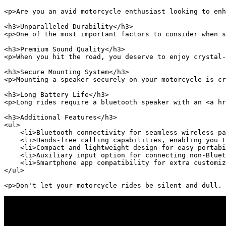
<p>Are you an avid motorcycle enthusiast looking to enh
<h3>Unparalleled Durability</h3>

<p>One of the most important factors to consider when s
<h3>Premium Sound Quality</h3>

<p>When you hit the road, you deserve to enjoy crystal-
<h3>Secure Mounting System</h3>

<p>Mounting a speaker securely on your motorcycle is cr
<h3>Long Battery Life</h3>

<p>Long rides require a bluetooth speaker with an <a hr
<h3>Additional Features</h3>

<ul>

    <li>Bluetooth connectivity for seamless wireless pa
    <li>Hands-free calling capabilities, enabling you t
    <li>Compact and lightweight design for easy portabi
    <li>Auxiliary input option for connecting non-Bluet
    <li>Smartphone app compatibility for extra customiz
</ul>

<p>Don't let your motorcycle rides be silent and dull. 