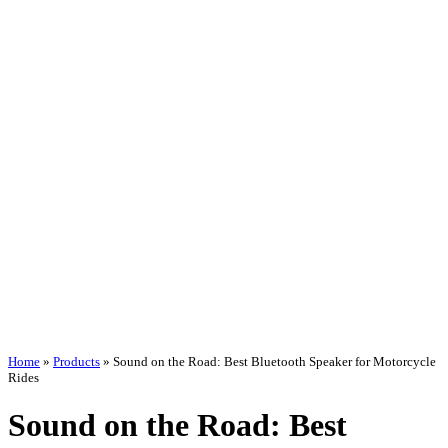
Home
»
Products
»
Sound on the Road: Best Bluetooth Speaker for Motorcycle
Rides
Sound on the Road: Best