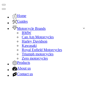
Navigation
Menu
Navigation
Menu
Home
Guides
Motorcycle Brands
BMW
Can Am Motorcycles
Harley Davidson
Kawasaki
Royal Enfield Motorcycles
Triumph motorcycles
Zero motorcycles
Products
About us
Contact us