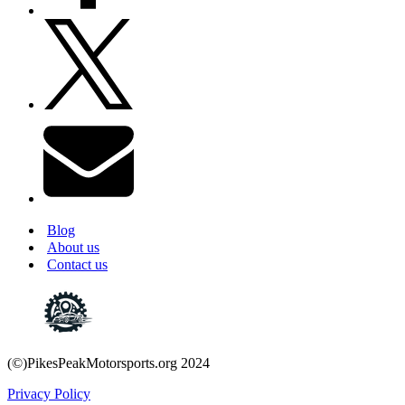
Blog
About us
Contact us
(©)PikesPeakMotorsports.org 2024
Privacy Policy