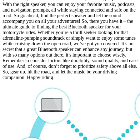
With the right speaker, you can enjoy your favorite music, podcasts,
and navigation prompts, all while staying connected and safe on the
road. So go ahead, find the perfect speaker and let the sound
accompany you on all your adventures! So, there you have it – the
ultimate guide to finding the best Bluetooth speaker for your
motorcycle rides. Whether you’re a thrill-seeker looking for that
adrenaline-pumping soundtrack or simply want to enjoy some tunes
while cruising down the open road, we’ve got you covered. It’s no
secret that a great Bluetooth speaker can enhance any journey, but
with so many options out there, it’s important to choose wisely.
Remember to consider factors like durability, sound quality, and ease
of use. And, of course, don’t forget to prioritize safety above all else.
So, gear up, hit the road, and let the music be your driving
companion. Happy riding!