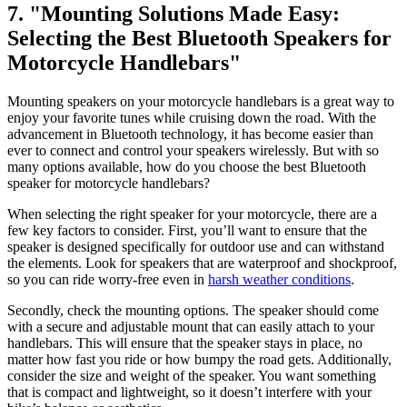
7. "Mounting Solutions Made Easy:
Selecting the Best Bluetooth Speakers for
Motorcycle Handlebars"
Mounting speakers on your motorcycle handlebars is a great way to
enjoy your favorite tunes while cruising down the road. With the
advancement in Bluetooth technology, it has become easier than
ever to connect and control your speakers wirelessly. But with so
many options available, how do you choose the best Bluetooth
speaker for motorcycle handlebars?
When selecting the right speaker for your motorcycle, there are a
few key factors to consider. First, you’ll want to ensure that the
speaker is designed specifically for outdoor use and can withstand
the elements. Look for speakers that are waterproof and shockproof,
so you can ride worry-free even in
harsh weather conditions
.
Secondly, check the mounting options. The speaker should come
with a secure and adjustable mount that can easily attach to your
handlebars. This will ensure that the speaker stays in place, no
matter how fast you ride or how bumpy the road gets. Additionally,
consider the size and weight of the speaker. You want something
that is compact and lightweight, so it doesn’t interfere with your