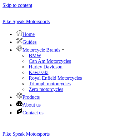
Skip to content
Pike Speak Motorsports
Home
Guides
Motorcycle Brands
BMW
Can Am Motorcycles
Harley Davidson
Kawasaki
Royal Enfield Motorcycles
Triumph motorcycles
Zero motorcycles
Products
About us
Contact us
Pike Speak Motorsports