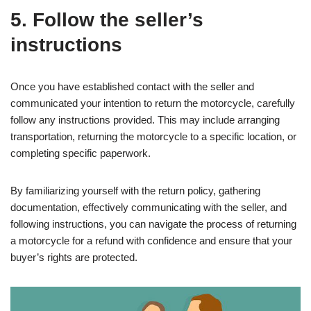
5. Follow the seller’s
instructions
Once you have established contact with the seller and
communicated your intention to return the motorcycle, carefully
follow any instructions provided. This may include arranging
transportation, returning the motorcycle to a specific location, or
completing specific paperwork.
By familiarizing yourself with the return policy, gathering
documentation, effectively communicating with the seller, and
following instructions, you can navigate the process of returning
a motorcycle for a refund with confidence and ensure that your
buyer’s rights are protected.