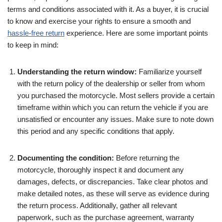
terms and conditions associated with it. As a buyer, it is crucial
to know and exercise your rights to ensure a smooth and
hassle-free return
experience. Here are some important points
to keep in mind:
Understanding the return window:
Familiarize yourself
with the return policy of the dealership or seller from whom
you purchased the motorcycle. Most sellers provide a certain
timeframe within which you can return the vehicle if you are
unsatisfied or encounter any issues. Make sure to note down
this period and any specific conditions that apply.
Documenting the condition:
Before returning the
motorcycle, thoroughly inspect it and document any
damages, defects, or discrepancies. Take clear photos and
make detailed notes, as these will serve as evidence during
the return process. Additionally, gather all relevant
paperwork, such as the purchase agreement, warranty