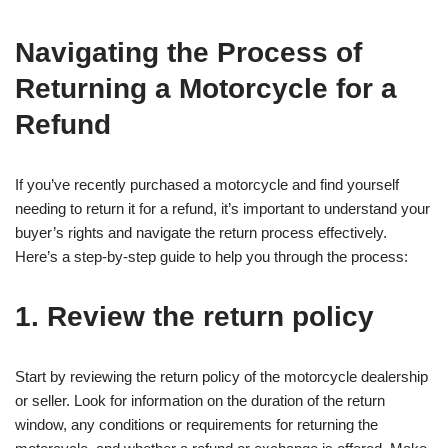
Navigating the Process of
Returning a Motorcycle for a
Refund
If you’ve recently purchased a motorcycle and find yourself
needing to return it for a refund, it’s important to understand your
buyer’s rights and navigate the return process effectively.
Here’s a step-by-step guide to help you through the process:
1. Review the return policy
Start by reviewing the return policy of the motorcycle dealership
or seller. Look for information on the duration of the return
window, any conditions or requirements for returning the