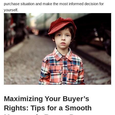
purchase situation and make the most informed decision for
yourself.
Maximizing Your Buyer’s
Rights: Tips for a Smooth