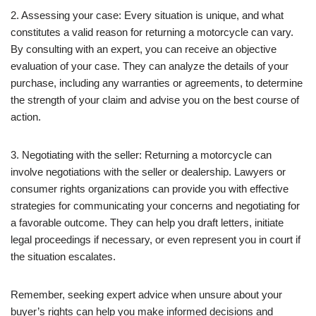
2. Assessing your case: Every situation is unique, and what
constitutes a valid reason for returning a motorcycle can vary.
By consulting with an expert, you can receive an objective
evaluation of your case. They can analyze the details of your
purchase, including any warranties or agreements, to determine
the strength of your claim and advise you on the best course of
action.
3. Negotiating with the seller: Returning a motorcycle can
involve negotiations with the seller or dealership. Lawyers or
consumer rights organizations can provide you with effective
strategies for communicating your concerns and negotiating for
a favorable outcome. They can help you draft letters, initiate
legal proceedings if necessary, or even represent you in court if
the situation escalates.
Remember, seeking expert advice when unsure about your
buyer’s rights can help you make informed decisions and