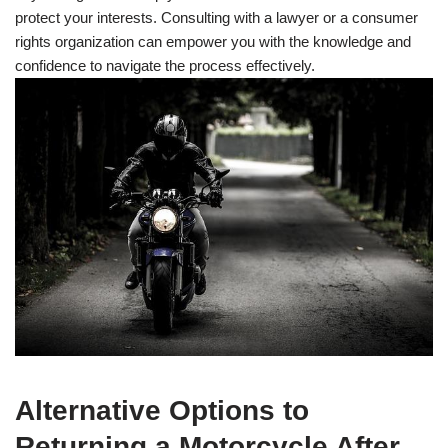
protect your interests. Consulting with a lawyer or a consumer
rights organization can empower you with the knowledge and
confidence to navigate the process effectively.
Alternative Options to
Returning a Motorcycle After