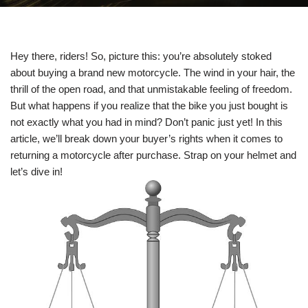
Hey there, riders! So, picture this: you’re absolutely stoked
about buying a brand new motorcycle. The wind in your hair, the
thrill of the open road, and that unmistakable feeling of freedom.
But what happens if you realize that the bike you just bought is
not exactly what you had in mind? Don’t panic just yet! In this
article, we’ll break down your buyer’s rights when it comes to
returning a motorcycle after purchase. Strap on your helmet and
let’s dive in!