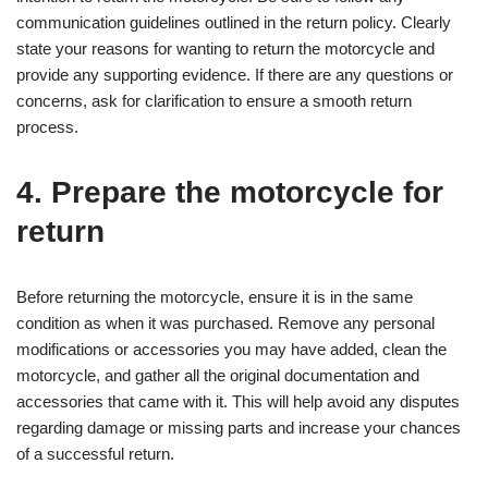
communication guidelines outlined in the return policy. Clearly
state your reasons for wanting to return the motorcycle and
provide any supporting evidence. If there are any questions or
concerns, ask for clarification to ensure a smooth return
process.
4. Prepare the motorcycle for
return
Before returning the motorcycle, ensure it is in the same
condition as when it was purchased. Remove any personal
modifications or accessories you may have added, clean the
motorcycle, and gather all the original documentation and
accessories that came with it. This will help avoid any disputes
regarding damage or missing parts and increase your chances
of a successful return.