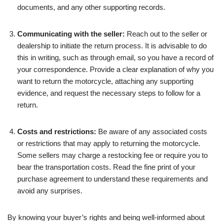
documents, and any other supporting records.
Communicating with the seller:
Reach out to the seller or
dealership to initiate the return process. It is advisable to do
this in writing, such as through email, so you have a record of
your correspondence. Provide a clear explanation of why you
want to return the motorcycle, attaching any supporting
evidence, and request the necessary steps to follow for a
return.
Costs and restrictions:
Be aware of any associated costs
or restrictions that may apply to returning the motorcycle.
Some sellers may charge a restocking fee or require you to
bear the transportation costs. Read the fine print of your
purchase agreement to understand these requirements and
avoid any surprises.
By knowing your buyer’s rights and being well-informed about