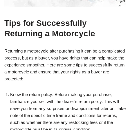
Tips for Successfully
Returning a Motorcycle
Returning a motorcycle after purchasing it can be a complicated
process, but as a buyer, you have rights that can help make the
experience smoother. Here are some tips to successfully return
a motorcycle and ensure that your rights as a buyer are
protected:
Know the return policy: Before making your purchase,
familiarize yourself with the dealer’s return policy. This will
save you from any surprises or disappointment later on. Take
note of the specific time frame and conditions for returns,
such as whether there are any restocking fees or if the
motorcycle must be in its original condition.