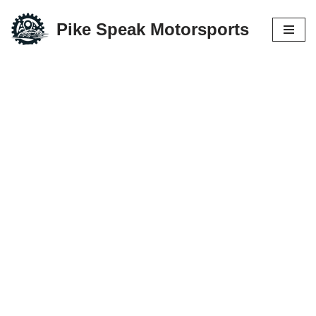
Pike Speak Motorsports
Skip
to
content