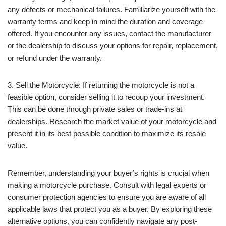
any defects or mechanical failures. Familiarize yourself with the
warranty terms and keep in mind the duration and coverage
offered. If you encounter any issues, contact the manufacturer
or the dealership to discuss your options for repair, replacement,
or refund under the warranty.
3. Sell the Motorcycle: If returning the motorcycle is not a
feasible option, consider selling it to recoup your investment.
This can be done through private sales or trade-ins at
dealerships. Research the market value of your motorcycle and
present it in its best possible condition to maximize its resale
value.
Remember, understanding your buyer’s rights is crucial when
making a motorcycle purchase. Consult with legal experts or
consumer protection agencies to ensure you are aware of all
applicable laws that protect you as a buyer. By exploring these
alternative options, you can confidently navigate any post-