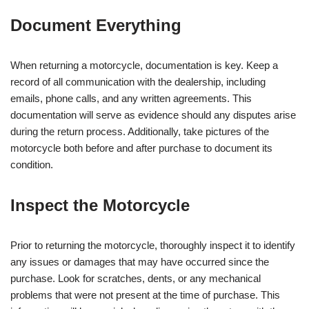
Document Everything
When returning a motorcycle, documentation is key. Keep a
record of all communication with the dealership, including
emails, phone calls, and any written agreements. This
documentation will serve as evidence should any disputes arise
during the return process. Additionally, take pictures of the
motorcycle both before and after purchase to document its
condition.
Inspect the Motorcycle
Prior to returning the motorcycle, thoroughly inspect it to identify
any issues or damages that may have occurred since the
purchase. Look for scratches, dents, or any mechanical
problems that were not present at the time of purchase. This