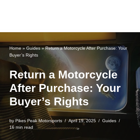
Home
»
Guides
»
Return a Motorcycle After Purchase: Your
Buyer’s Rights
Return a Motorcycle
After Purchase: Your
Buyer’s Rights
by
Pikes Peak Motorsports
April 19, 2025
Guides
16 min read