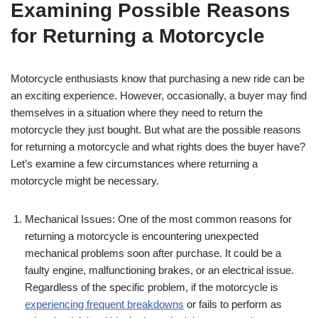
Examining Possible Reasons
for Returning a Motorcycle
Motorcycle enthusiasts know that purchasing a new ride can be
an exciting experience. However, occasionally, a buyer may find
themselves in a situation where they need to return the
motorcycle they just bought. But what are the possible reasons
for returning a motorcycle and what rights does the buyer have?
Let’s examine a few circumstances where returning a
motorcycle might be necessary.
Mechanical Issues: One of the most common reasons for
returning a motorcycle is encountering unexpected
mechanical problems soon after purchase. It could be a
faulty engine, malfunctioning brakes, or an electrical issue.
Regardless of the specific problem, if the motorcycle is
experiencing frequent breakdowns
or fails to perform as