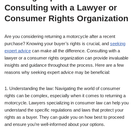
Consulting with a Lawyer or
Consumer Rights Organization
Are you considering returning a motorcycle after a recent
purchase? Knowing your buyer’s rights is crucial, and
seeking
expert advice
can make all the difference. Consulting with a
lawyer or a consumer rights organization can provide invaluable
insights and guidance throughout the process. Here are a few
reasons why seeking expert advice may be beneficial:
1. Understanding the law: Navigating the world of consumer
rights can be complex, especially when it comes to returning a
motorcycle. Lawyers specializing in consumer law can help you
understand the specific regulations and laws that protect your
rights as a buyer. They can guide you on how best to proceed
and ensure you’re well-informed about your options.