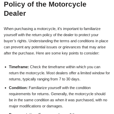
Policy of the Motorcycle
Dealer
When purchasing a motorcycle, it’s important to familiarize
yourself with the return policy of the dealer to protect your
buyer’s rights. Understanding the terms and conditions in place
can prevent any potential issues or grievances that may arise
after the purchase. Here are some key points to consider:
Timeframe:
Check the timeframe within which you can
return the motorcycle. Most dealers offer a limited window for
returns, typically ranging from 7 to 30 days.
Condition:
Familiarize yourself with the condition
requirements for returns. Generally, the motorcycle should
be in the same condition as when it was purchased, with no
major modifications or damages.