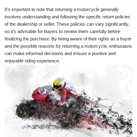
It’s important to note that returning a motorcycle generally
involves understanding and following the specific return policies
of the dealership or seller. These policies can vary significantly,
so it’s advisable for buyers to review them carefully before
finalizing the purchase. By being aware of their rights as a buyer
and the possible reasons for returning a motorcycle, enthusiasts
can make informed decisions and ensure a positive and
enjoyable riding experience.