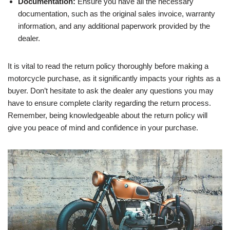
Documentation:
Ensure you have all the necessary
documentation, such as the original sales invoice, warranty
information, and any additional paperwork provided by the
dealer.
It is vital to read the return policy thoroughly before making a
motorcycle purchase, as it significantly impacts your rights as a
buyer. Don’t hesitate to ask the dealer any questions you may
have to ensure complete clarity regarding the return process.
Remember, being knowledgeable about the return policy will
give you peace of mind and confidence in your purchase.