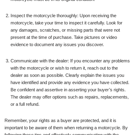
Inspect the motorcycle thoroughly: Upon receiving the
motorcycle, take your time to inspect it carefully. Look for
any damages, scratches, or missing parts that were not
present at the time of purchase. Take pictures or video
evidence to document any issues you discover.
Communicate with the dealer: If you encounter any problems
with the motorcycle or wish to return it, reach out to the
dealer as soon as possible. Clearly explain the issues you
have identified and provide any evidence you have collected.
Be confident and assertive in asserting your buyer’s rights.
The dealer may offer options such as repairs, replacements,
or a full refund.
Remember, your rights as a buyer are protected, and it is
important to be aware of them when returning a motorcycle. By
following these tips and effectively communicating with the