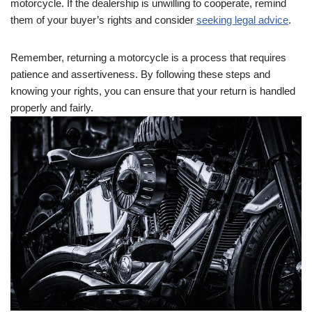
motorcycle. If the dealership is unwilling to cooperate, remind
them of your buyer’s rights and consider
seeking legal advice
.
Remember, returning a motorcycle is a process that requires
patience and assertiveness. By following these steps and
knowing your rights, you can ensure that your return is handled
properly and fairly.