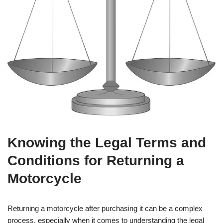
Knowing the Legal Terms and
Conditions for Returning a
Motorcycle
Returning a motorcycle after purchasing it can be a complex
process, especially when it comes to understanding the legal