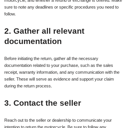
motorcycle, and whether a refund or exchange is offered. Make
sure to note any deadlines or specific procedures you need to
follow.
2. Gather all relevant
documentation
Before initiating the return, gather all the necessary
documentation related to your purchase, such as the sales
receipt, warranty information, and any communication with the
seller. These will serve as evidence and support your claim
during the return process.
3. Contact the seller
Reach out to the seller or dealership to communicate your
intention to return the motorcycle. Be sure to follow any