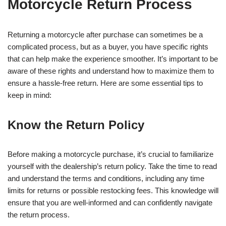
Motorcycle Return Process
Returning a motorcycle after purchase can sometimes be a
complicated process, but as a buyer, you have specific rights
that can help make the experience smoother. It’s important to be
aware of these rights and understand how to maximize them to
ensure a hassle-free return. Here are some essential tips to
keep in mind:
Know the Return Policy
Before making a motorcycle purchase, it’s crucial to familiarize
yourself with the dealership’s return policy. Take the time to read
and understand the terms and conditions, including any time
limits for returns or possible restocking fees. This knowledge will
ensure that you are well-informed and can confidently navigate
the return process.