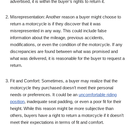
advertised, it is within the buyer’s rights to return it.
Misrepresentation: Another reason a buyer might choose to
return a motorcycle is if they discover that it was
misrepresented in any way. This could include false
information about the mileage, previous accidents,
modifications, or even the condition of the motorcycle. If any
discrepancies are found between what was promised and
what was delivered, it is reasonable for the buyer to request a
return.
Fit and Comfort: Sometimes, a buyer may realize that the
motorcycle they purchased doesn’t meet their personal
needs or preferences. It could be an
uncomfortable riding
position
, inadequate seat padding, or even a poor fit for their
height. While this reason might be more subjective than
others, buyers have a right to return a motorcycle if it doesn’t
meet their expectations in terms of fit and comfort.