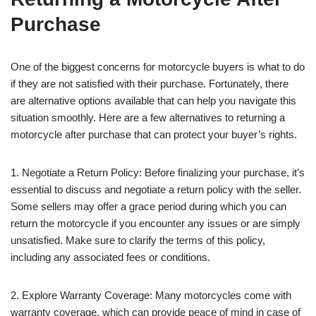
Purchase
One of the biggest concerns for motorcycle buyers is what to do
if they are not satisfied with their purchase. Fortunately, there
are alternative options available that can help you navigate this
situation smoothly. Here are a few alternatives to returning a
motorcycle after purchase that can protect your buyer’s rights.
1. Negotiate a Return Policy: Before finalizing your purchase, it’s
essential to discuss and negotiate a return policy with the seller.
Some sellers may offer a grace period during which you can
return the motorcycle if you encounter any issues or are simply
unsatisfied. Make sure to clarify the terms of this policy,
including any associated fees or conditions.
2. Explore Warranty Coverage: Many motorcycles come with
warranty coverage, which can provide peace of mind in case of