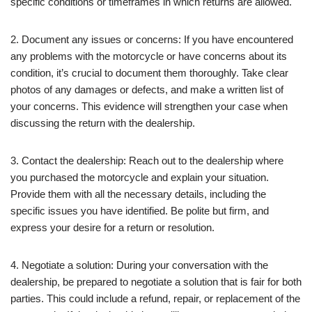
specific conditions or timeframes in which returns are allowed.
2. Document any issues or concerns: If you have encountered
any problems with the motorcycle or have concerns about its
condition, it’s crucial to document them thoroughly. Take clear
photos of any damages or defects, and make a written list of
your concerns. This evidence will strengthen your case when
discussing the return with the dealership.
3. Contact the dealership: Reach out to the dealership where
you purchased the motorcycle and explain your situation.
Provide them with all the necessary details, including the
specific issues you have identified. Be polite but firm, and
express your desire for a return or resolution.
4. Negotiate a solution: During your conversation with the
dealership, be prepared to negotiate a solution that is fair for both
parties. This could include a refund, repair, or replacement of the