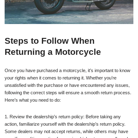
Steps to Follow When
Returning a Motorcycle
Once you have purchased a motorcycle, it’s important to know
your rights when it comes to returning it. Whether you’re
unsatisfied with the purchase or have encountered any issues,
following the correct steps will ensure a smooth return process.
Here’s what you need to do:
1. Review the dealership’s return policy: Before taking any
action, familiarize yourself with the dealership’s return policy.
Some dealers may not accept returns, while others may have