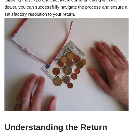
dealer, you can successfully navigate the process and ensure a
satisfactory resolution to your return.
Understanding the Return