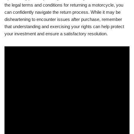
the legal terms and conditions for returning a motorcycle, you
can confidently navigate the return process. While it may be
disheartening to encounter issues after purchase, remember
that understanding and exercising your rights can help protect
your investment and ensure a satisfactory resolution.