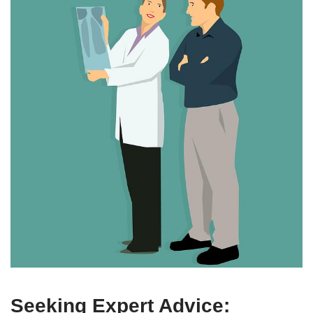
Seeking Expert Advice: