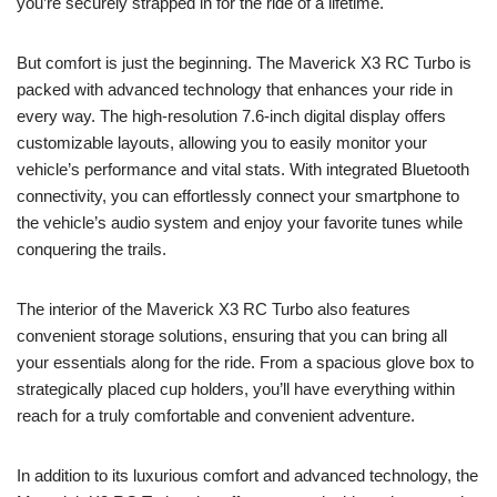
you’re securely strapped in for the ride of a lifetime.
But comfort is just the beginning. The Maverick X3 RC Turbo is
packed with advanced technology that enhances your ride in
every way. The high-resolution 7.6-inch digital display offers
customizable layouts, allowing you to easily monitor your
vehicle’s performance and vital stats. With integrated Bluetooth
connectivity, you can effortlessly connect your smartphone to
the vehicle’s audio system and enjoy your favorite tunes while
conquering the trails.
The interior of the Maverick X3 RC Turbo also features
convenient storage solutions, ensuring that you can bring all
your essentials along for the ride. From a spacious glove box to
strategically placed cup holders, you’ll have everything within
reach for a truly comfortable and convenient adventure.
In addition to its luxurious comfort and advanced technology, the