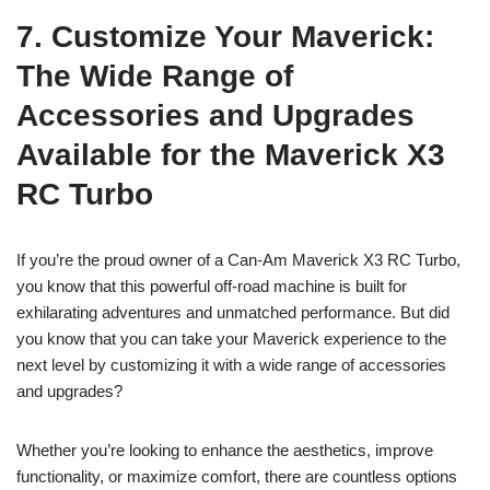
7. Customize Your Maverick:
The Wide Range of
Accessories and Upgrades
Available for the Maverick X3
RC Turbo
If you’re the proud owner of a Can-Am Maverick X3 RC Turbo,
you know that this powerful off-road machine is built for
exhilarating adventures and unmatched performance. But did
you know that you can take your Maverick experience to the
next level by customizing it with a wide range of accessories
and upgrades?
Whether you’re looking to enhance the aesthetics, improve
functionality, or maximize comfort, there are countless options