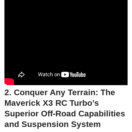
2. Conquer Any Terrain: The
Maverick X3 RC Turbo’s
Superior Off-Road Capabilities
and Suspension System