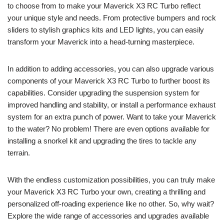
to choose from to make your Maverick X3 RC Turbo reflect
your unique style and needs. From protective bumpers and rock
sliders to stylish graphics kits and LED lights, you can easily
transform your Maverick into a head-turning masterpiece.
In addition to adding accessories, you can also upgrade various
components of your Maverick X3 RC Turbo to further boost its
capabilities. Consider upgrading the suspension system for
improved handling and stability, or install a performance exhaust
system for an extra punch of power. Want to take your Maverick
to the water? No problem! There are even options available for
installing a snorkel kit and upgrading the tires to tackle any
terrain.
With the endless customization possibilities, you can truly make
your Maverick X3 RC Turbo your own, creating a thrilling and
personalized off-roading experience like no other. So, why wait?
Explore the wide range of accessories and upgrades available