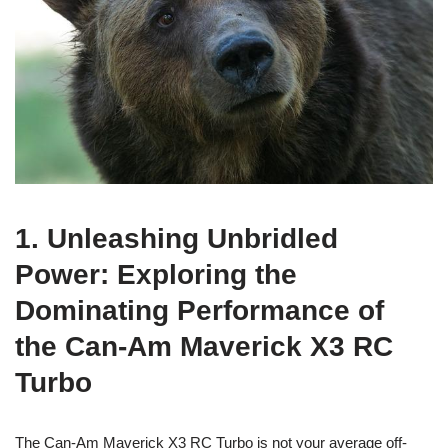
1. Unleashing Unbridled
Power: Exploring the
Dominating Performance of
the Can-Am Maverick X3 RC
Turbo
The Can-Am Maverick X3 RC Turbo is not your average off-