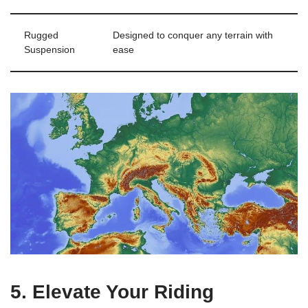
Rugged
Designed to conquer any terrain with
Suspension
ease
5. Elevate Your Riding