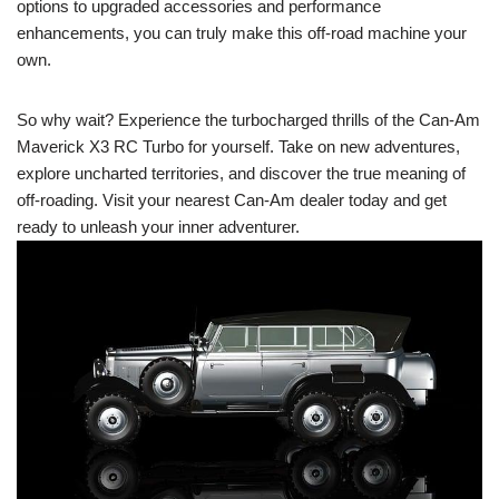
options to upgraded accessories and performance
enhancements, you can truly make this off-road machine your
own.
So why wait? Experience the turbocharged thrills of the Can-Am
Maverick X3 RC Turbo for yourself. Take on new adventures,
explore uncharted territories, and discover the true meaning of
off-roading. Visit your nearest Can-Am dealer today and get
ready to unleash your inner adventurer.