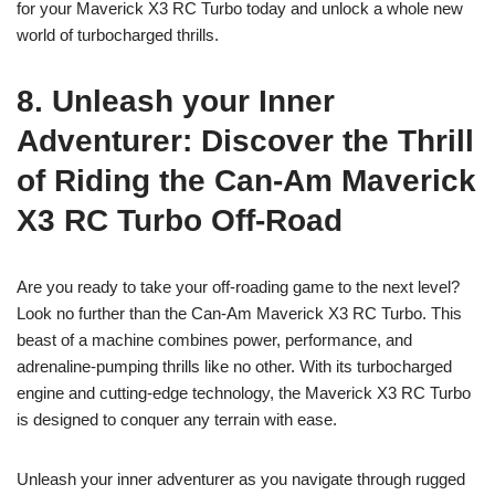
for your Maverick X3 RC Turbo today and unlock a whole new
world of turbocharged thrills.
8. Unleash your Inner
Adventurer: Discover the Thrill
of Riding the Can-Am Maverick
X3 RC Turbo Off-Road
Are you ready to take your off-roading game to the next level?
Look no further than the Can-Am Maverick X3 RC Turbo. This
beast of a machine combines power, performance, and
adrenaline-pumping thrills like no other. With its turbocharged
engine and cutting-edge technology, the Maverick X3 RC Turbo
is designed to conquer any terrain with ease.
Unleash your inner adventurer as you navigate through rugged