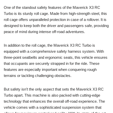
One of the standout safety features of the Maverick X3 RC
Turbo is its sturdy roll cage. Made from high-strength steel, this
roll cage offers unparalleled protection in case of a rollover. It is
designed to keep both the driver and passengers safe, providing
peace of mind during intense off-road adventures.
In addition to the roll cage, the Maverick X3 RC Turbo is
equipped with a comprehensive safety harness system. With
three-point seatbelts and ergonomic seats, this vehicle ensures
that occupants are securely strapped in for the ride. These
features are especially important when conquering rough
terrains or tackling challenging obstacles.
But safety isn’t the only aspect that sets the Maverick X3 RC
Turbo apart. This machine is also packed with cutting-edge
technology that enhances the overall off-road experience. The
vehicle comes with a sophisticated suspension system that