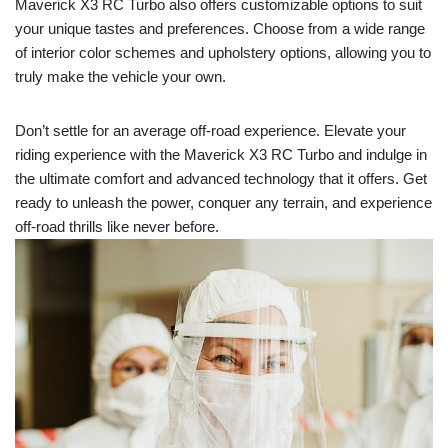
Maverick X3 RC Turbo also offers customizable options to suit
your unique tastes and preferences. Choose from a wide range
of interior color schemes and upholstery options, allowing you to
truly make the vehicle your own.
Don’t settle for an average off-road experience. Elevate your
riding experience with the Maverick X3 RC Turbo and indulge in
the ultimate comfort and advanced technology that it offers. Get
ready to unleash the power, conquer any terrain, and experience
off-road thrills like never before.