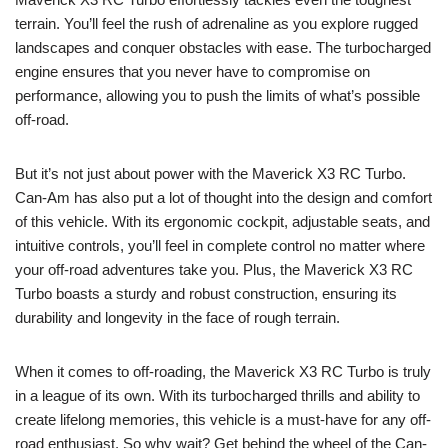
terrain. You’ll feel the rush of adrenaline as you explore rugged
landscapes and conquer obstacles with ease. The turbocharged
engine ensures that you never have to compromise on
performance, allowing you to push the limits of what’s possible
off-road.
But it’s not just about power with the Maverick X3 RC Turbo.
Can-Am has also put a lot of thought into the design and comfort
of this vehicle. With its ergonomic cockpit, adjustable seats, and
intuitive controls, you’ll feel in complete control no matter where
your off-road adventures take you. Plus, the Maverick X3 RC
Turbo boasts a sturdy and robust construction, ensuring its
durability and longevity in the face of rough terrain.
When it comes to off-roading, the Maverick X3 RC Turbo is truly
in a league of its own. With its turbocharged thrills and ability to
create lifelong memories, this vehicle is a must-have for any off-
road enthusiast. So why wait? Get behind the wheel of the Can-