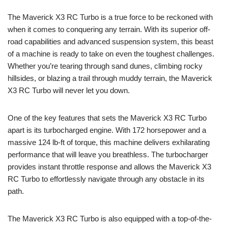
The Maverick X3 RC Turbo is a true force to be reckoned with
when it comes to conquering any terrain. With its superior off-
road capabilities and advanced suspension system, this beast
of a machine is ready to take on even the toughest challenges.
Whether you’re tearing through sand dunes, climbing rocky
hillsides, or blazing a trail through muddy terrain, the Maverick
X3 RC Turbo will never let you down.
One of the key features that sets the Maverick X3 RC Turbo
apart is its turbocharged engine. With 172 horsepower and a
massive 124 lb-ft of torque, this machine delivers exhilarating
performance that will leave you breathless. The turbocharger
provides instant throttle response and allows the Maverick X3
RC Turbo to effortlessly navigate through any obstacle in its
path.
The Maverick X3 RC Turbo is also equipped with a top-of-the-