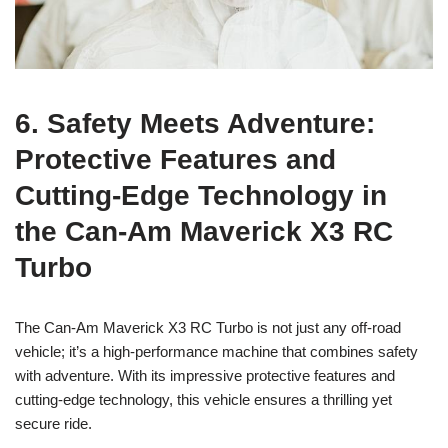
6. Safety Meets Adventure:
Protective Features and
Cutting-Edge Technology in
the Can-Am Maverick X3 RC
Turbo
The Can-Am Maverick X3 RC Turbo is not just any off-road
vehicle; it’s a high-performance machine that combines safety
with adventure. With its impressive protective features and
cutting-edge technology, this vehicle ensures a thrilling yet
secure ride.