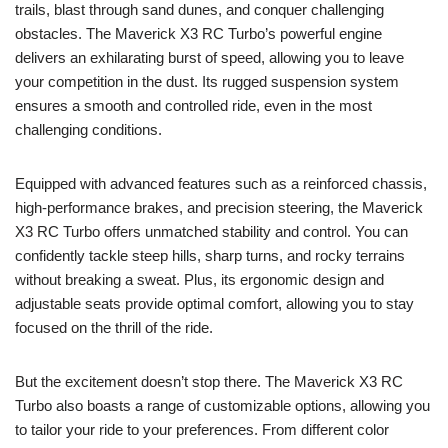
trails, blast through sand dunes, and conquer challenging
obstacles. The Maverick X3 RC Turbo’s powerful engine
delivers an exhilarating burst of speed, allowing you to leave
your competition in the dust. Its rugged suspension system
ensures a smooth and controlled ride, even in the most
challenging conditions.
Equipped with advanced features such as a reinforced chassis,
high-performance brakes, and precision steering, the Maverick
X3 RC Turbo offers unmatched stability and control. You can
confidently tackle steep hills, sharp turns, and rocky terrains
without breaking a sweat. Plus, its ergonomic design and
adjustable seats provide optimal comfort, allowing you to stay
focused on the thrill of the ride.
But the excitement doesn’t stop there. The Maverick X3 RC
Turbo also boasts a range of customizable options, allowing you
to tailor your ride to your preferences. From different color