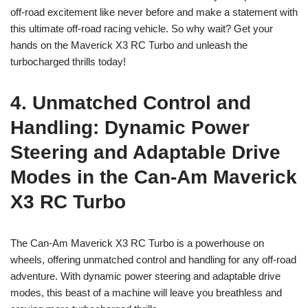
off-road excitement like never before and make a statement with
this ultimate off-road racing vehicle. So why wait? Get your
hands on the Maverick X3 RC Turbo and unleash the
turbocharged thrills today!
4. Unmatched Control and
Handling: Dynamic Power
Steering and Adaptable Drive
Modes in the Can-Am Maverick
X3 RC Turbo
The Can-Am Maverick X3 RC Turbo is a powerhouse on
wheels, offering unmatched control and handling for any off-road
adventure. With dynamic power steering and adaptable drive
modes, this beast of a machine will leave you breathless and