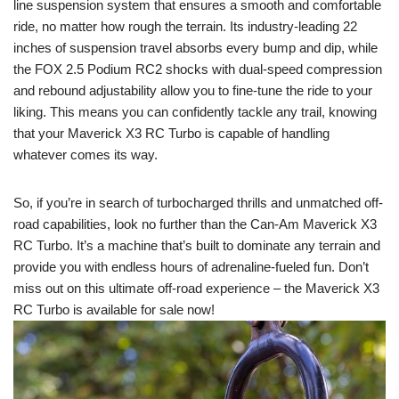
line suspension system that ensures a smooth and comfortable
ride, no matter how rough the terrain. Its industry-leading 22
inches of suspension travel absorbs every bump and dip, while
the FOX 2.5 Podium RC2 shocks with dual-speed compression
and rebound adjustability allow you to fine-tune the ride to your
liking. This means you can confidently tackle any trail, knowing
that your Maverick X3 RC Turbo is capable of handling
whatever comes its way.
So, if you’re in search of turbocharged thrills and unmatched off-
road capabilities, look no further than the Can-Am Maverick X3
RC Turbo. It’s a machine that’s built to dominate any terrain and
provide you with endless hours of adrenaline-fueled fun. Don’t
miss out on this ultimate off-road experience – the Maverick X3
RC Turbo is available for sale now!