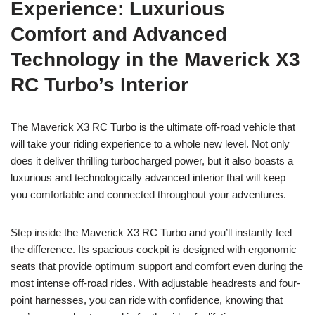
Experience: Luxurious
Comfort and Advanced
Technology in the Maverick X3
RC Turbo’s Interior
The Maverick X3 RC Turbo is the ultimate off-road vehicle that
will take your riding experience to a whole new level. Not only
does it deliver thrilling turbocharged power, but it also boasts a
luxurious and technologically advanced interior that will keep
you comfortable and connected throughout your adventures.
Step inside the Maverick X3 RC Turbo and you’ll instantly feel
the difference. Its spacious cockpit is designed with ergonomic
seats that provide optimum support and comfort even during the
most intense off-road rides. With adjustable headrests and four-
point harnesses, you can ride with confidence, knowing that