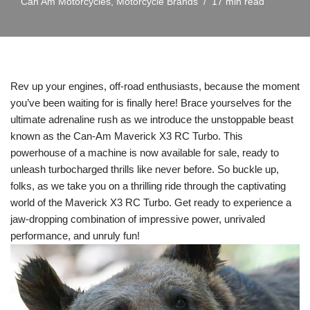
Can Am Motorcycles
,
Motorcycle Brands
17 min read
Rev up your engines, off-road enthusiasts, because the moment
you’ve been waiting for is finally here! Brace yourselves for the
ultimate adrenaline rush as we introduce the unstoppable beast
known as the Can-Am Maverick X3 RC Turbo. This
powerhouse of a machine is now available for sale, ready to
unleash turbocharged thrills like never before. So buckle up,
folks, as we take you on a thrilling ride through the captivating
world of the Maverick X3 RC Turbo. Get ready to experience a
jaw-dropping combination of impressive power, unrivaled
performance, and unruly fun!