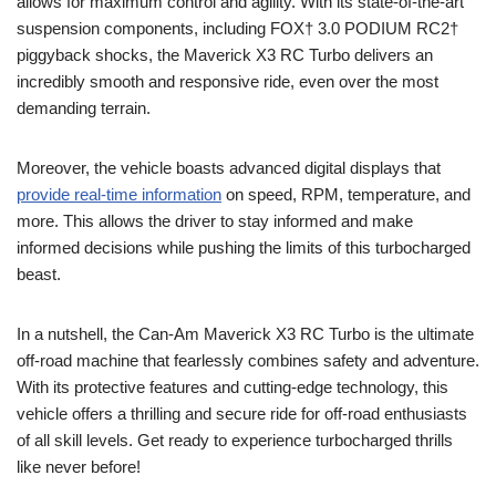
allows for maximum control and agility. With its state-of-the-art
suspension components, including FOX† 3.0 PODIUM RC2†
piggyback shocks, the Maverick X3 RC Turbo delivers an
incredibly smooth and responsive ride, even over the most
demanding terrain.
Moreover, the vehicle boasts advanced digital displays that
provide real-time information
on speed, RPM, temperature, and
more. This allows the driver to stay informed and make
informed decisions while pushing the limits of this turbocharged
beast.
In a nutshell, the Can-Am Maverick X3 RC Turbo is the ultimate
off-road machine that fearlessly combines safety and adventure.
With its protective features and cutting-edge technology, this
vehicle offers a thrilling and secure ride for off-road enthusiasts
of all skill levels. Get ready to experience turbocharged thrills
like never before!