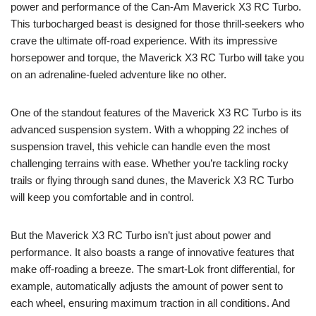
power and performance of the Can-Am Maverick X3 RC Turbo.
This turbocharged beast is designed for those thrill-seekers who
crave the ultimate off-road experience. With its impressive
horsepower and torque, the Maverick X3 RC Turbo will take you
on an adrenaline-fueled adventure like no other.
One of the standout features of the Maverick X3 RC Turbo is its
advanced suspension system. With a whopping 22 inches of
suspension travel, this vehicle can handle even the most
challenging terrains with ease. Whether you’re tackling rocky
trails or flying through sand dunes, the Maverick X3 RC Turbo
will keep you comfortable and in control.
But the Maverick X3 RC Turbo isn’t just about power and
performance. It also boasts a range of innovative features that
make off-roading a breeze. The smart-Lok front differential, for
example, automatically adjusts the amount of power sent to
each wheel, ensuring maximum traction in all conditions. And