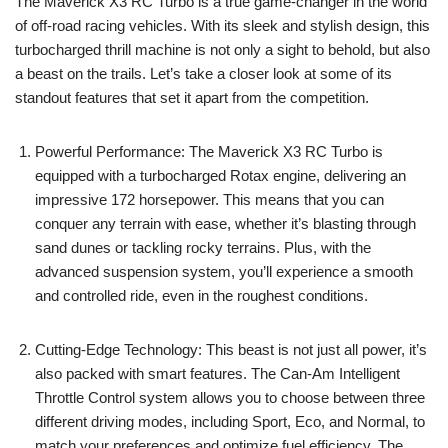
The Maverick X3 RC Turbo is a true game-changer in the world
of off-road racing vehicles. With its sleek and stylish design, this
turbocharged thrill machine is not only a sight to behold, but also
a beast on the trails. Let’s take a closer look at some of its
standout features that set it apart from the competition.
Powerful Performance: The Maverick X3 RC Turbo is
equipped with a turbocharged Rotax engine, delivering an
impressive 172 horsepower. This means that you can
conquer any terrain with ease, whether it’s blasting through
sand dunes or tackling rocky terrains. Plus, with the
advanced suspension system, you’ll experience a smooth
and controlled ride, even in the roughest conditions.
Cutting-Edge Technology: This beast is not just all power, it’s
also packed with smart features. The Can-Am Intelligent
Throttle Control system allows you to choose between three
different driving modes, including Sport, Eco, and Normal, to
match your preferences and optimize fuel efficiency. The