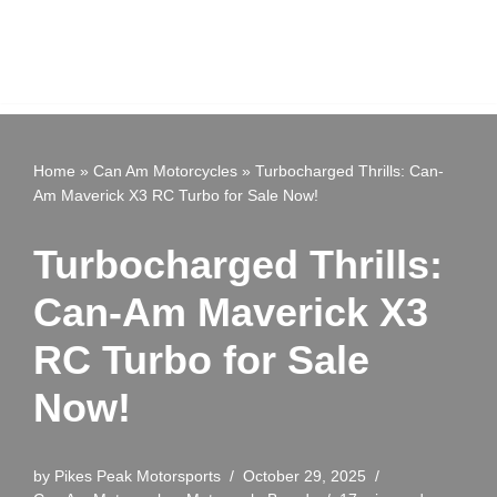
Home
»
Can Am Motorcycles
»
Turbocharged Thrills: Can-
Am Maverick X3 RC Turbo for Sale Now!
Turbocharged Thrills:
Can-Am Maverick X3
RC Turbo for Sale
Now!
by
Pikes Peak Motorsports
October 29, 2025