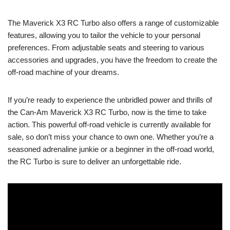
The Maverick X3 RC Turbo also offers a range of customizable
features, allowing you to tailor the vehicle to your personal
preferences. From adjustable seats and steering to various
accessories and upgrades, you have the freedom to create the
off-road machine of your dreams.
If you’re ready to experience the unbridled power and thrills of
the Can-Am Maverick X3 RC Turbo, now is the time to take
action. This powerful off-road vehicle is currently available for
sale, so don’t miss your chance to own one. Whether you’re a
seasoned adrenaline junkie or a beginner in the off-road world,
the RC Turbo is sure to deliver an unforgettable ride.