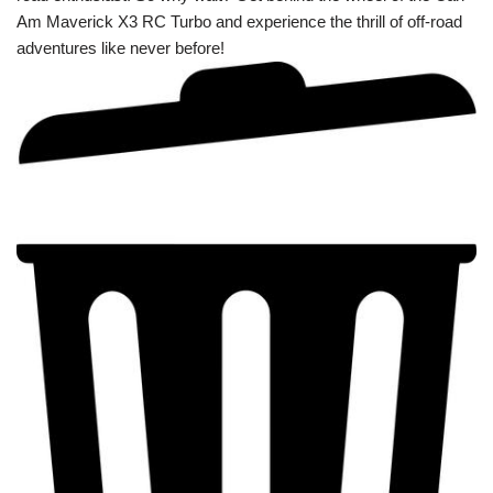
Am Maverick X3 RC Turbo and experience the thrill of off-road
adventures like never before!