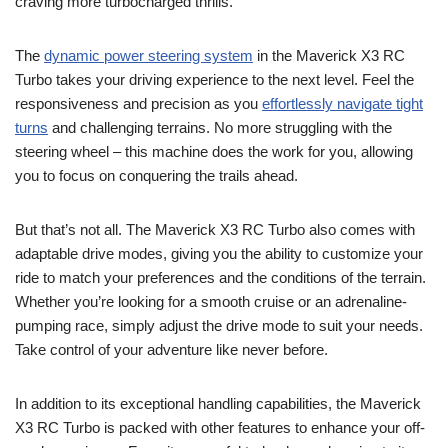
craving more turbocharged thrills.
The
dynamic power steering system
in the Maverick X3 RC
Turbo takes your driving experience to the next level. Feel the
responsiveness and precision as you
effortlessly navigate tight
turns
and challenging terrains. No more struggling with the
steering wheel – this machine does the work for you, allowing
you to focus on conquering the trails ahead.
But that’s not all. The Maverick X3 RC Turbo also comes with
adaptable drive modes, giving you the ability to customize your
ride to match your preferences and the conditions of the terrain.
Whether you’re looking for a smooth cruise or an adrenaline-
pumping race, simply adjust the drive mode to suit your needs.
Take control of your adventure like never before.
In addition to its exceptional handling capabilities, the Maverick
X3 RC Turbo is packed with other features to enhance your off-