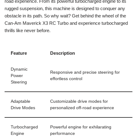
road experience. From its powerful turbocharged engine to its
rugged suspension, this machine is designed to conquer any
obstacle in its path. So why wait? Get behind the wheel of the
Can-Am Maverick X3 RC Turbo and experience turbocharged
thrills like never before.
Feature
Description
Dynamic
Responsive and precise steering for
Power
effortless control
Steering
Adaptable
Customizable drive modes for
Drive Modes
personalized off-road experience
Turbocharged
Powerful engine for exhilarating
Engine
performance