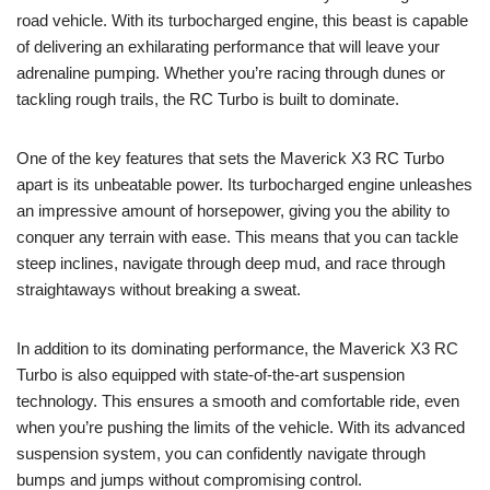
road vehicle. With its turbocharged engine, this beast is capable
of delivering an exhilarating performance that will leave your
adrenaline pumping. Whether you’re racing through dunes or
tackling rough trails, the RC Turbo is built to dominate.
One of the key features that sets the Maverick X3 RC Turbo
apart is its unbeatable power. Its turbocharged engine unleashes
an impressive amount of horsepower, giving you the ability to
conquer any terrain with ease. This means that you can tackle
steep inclines, navigate through deep mud, and race through
straightaways without breaking a sweat.
In addition to its dominating performance, the Maverick X3 RC
Turbo is also equipped with state-of-the-art suspension
technology. This ensures a smooth and comfortable ride, even
when you’re pushing the limits of the vehicle. With its advanced
suspension system, you can confidently navigate through
bumps and jumps without compromising control.