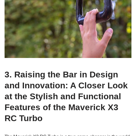
3. Raising the Bar in Design
and Innovation: A Closer Look
at the Stylish and Functional
Features of the Maverick X3
RC Turbo