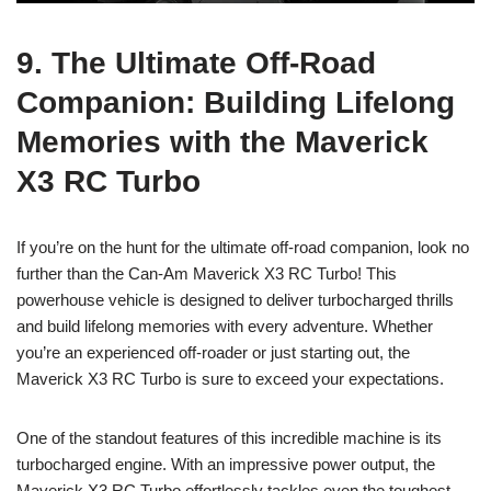
9. The Ultimate Off-Road
Companion: Building Lifelong
Memories with the Maverick
X3 RC Turbo
If you’re on the hunt for the ultimate off-road companion, look no
further than the Can-Am Maverick X3 RC Turbo! This
powerhouse vehicle is designed to deliver turbocharged thrills
and build lifelong memories with every adventure. Whether
you’re an experienced off-roader or just starting out, the
Maverick X3 RC Turbo is sure to exceed your expectations.
One of the standout features of this incredible machine is its
turbocharged engine. With an impressive power output, the
Maverick X3 RC Turbo effortlessly tackles even the toughest