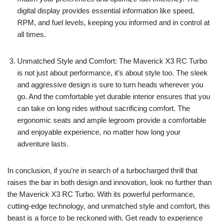
digital display provides essential information like speed,
RPM, and fuel levels, keeping you informed and in control at
all times.
Unmatched Style and Comfort: The Maverick X3 RC Turbo
is not just about performance, it’s about style too. The sleek
and aggressive design is sure to turn heads wherever you
go. And the comfortable yet durable interior ensures that you
can take on long rides without sacrificing comfort. The
ergonomic seats and ample legroom provide a comfortable
and enjoyable experience, no matter how long your
adventure lasts.
In conclusion, if you’re in search of a turbocharged thrill that
raises the bar in both design and innovation, look no further than
the Maverick X3 RC Turbo. With its powerful performance,
cutting-edge technology, and unmatched style and comfort, this
beast is a force to be reckoned with. Get ready to experience