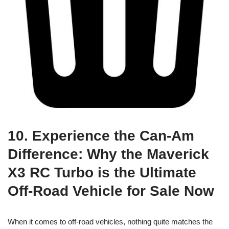
10. Experience the Can-Am
Difference: Why the Maverick
X3 RC Turbo is the Ultimate
Off-Road Vehicle for Sale Now
When it comes to off-road vehicles, nothing quite matches the