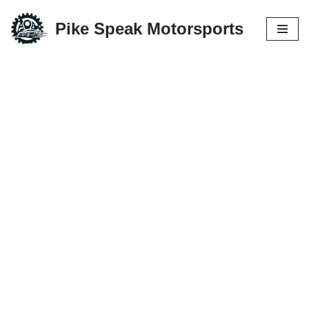
Pike Speak Motorsports
Skip
to
content