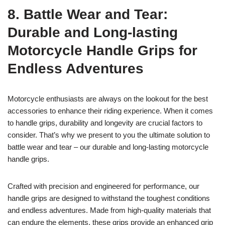
8. Battle Wear and Tear:
Durable and Long-lasting
Motorcycle Handle Grips for
Endless Adventures
Motorcycle enthusiasts are always on the lookout for the best
accessories to enhance their riding experience. When it comes
to handle grips, durability and longevity are crucial factors to
consider. That’s why we present to you the ultimate solution to
battle wear and tear – our durable and long-lasting motorcycle
handle grips.
Crafted with precision and engineered for performance, our
handle grips are designed to withstand the toughest conditions
and endless adventures. Made from high-quality materials that
can endure the elements, these grips provide an enhanced grip