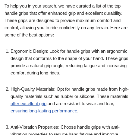
To help you in your search, we have curated a list of the top
handle grips that offer enhanced grip and excellent durability.
These grips are designed to provide maximum comfort and
control, allowing you to ride confidently on any terrain. Here are
some of the best options:
Ergonomic Design: Look for handle grips with an ergonomic
design that conforms to the shape of your hand. These grips
provide a natural grip angle, reducing fatigue and increasing
comfort during long rides.
High-Quality Materials: Opt for handle grips made from high-
quality materials such as rubber or silicone. These materials
offer excellent grip
and are resistant to wear and tear,
ensuring long-lasting performance
.
Anti-Vibration Properties: Choose handle grips with anti-
vibration properties to reduce hand fatigue and improve