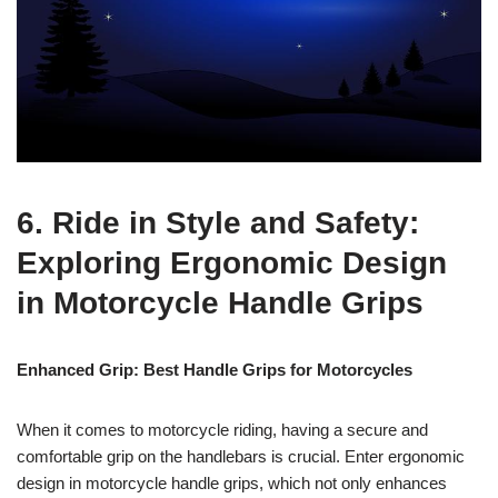
6. Ride in Style and Safety:
Exploring Ergonomic Design
in Motorcycle Handle Grips
Enhanced Grip: Best Handle Grips for Motorcycles
When it comes to motorcycle riding, having a secure and
comfortable grip on the handlebars is crucial. Enter ergonomic
design in motorcycle handle grips, which not only enhances