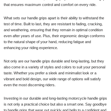
that ensures maximum control and comfort on every ride.
What sets our handle grips apart is their ability to withstand the
test of time. Built to last, they are resistant to fading, cracking,
and weathering, ensuring that they remain in optimal condition
even after years of use. Plus, their ergonomic design conforms
to the natural shape of your hand, reducing fatigue and
enhancing your riding experience.
Not only are our handle grips durable and long-lasting, but they
also come in a variety of styles and colors to suit your personal
taste. Whether you prefer a sleek and minimalist look or a
vibrant and bold design, our wide range of options will satisfy
even the most discerning riders.
Investing in our durable and long-lasting motorcycle handle grips
is not only a practical choice but also a smart one. Say goodbye
to handle grips that wear out quickly and hello to a confident and