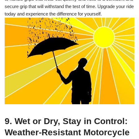
secure grip that will withstand the test of time. Upgrade your ride
today and experience the difference for yourself.
9. Wet or Dry, Stay in Control:
Weather-Resistant Motorcycle