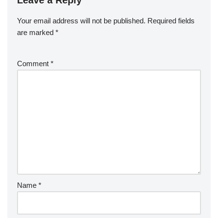
Your email address will not be published.
Required fields
are marked
*
Comment
*
Name
*