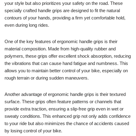
your style but also prioritizes your safety on the road. These
specially crafted handle grips are designed to fit the natural
contours of your hands, providing a firm yet comfortable hold,
even during long rides.
One of the key features of ergonomic handle grips is their
material composition. Made from high-quality rubber and
polymers, these grips offer excellent shock absorption, reducing
the vibrations that can cause hand fatigue and numbness. This
allows you to maintain better control of your bike, especially on
rough terrain or during sudden maneuvers.
Another advantage of ergonomic handle grips is their textured
surface. These grips often feature patterns or channels that
provide extra traction, ensuring a slip-free grip even in wet or
sweaty conditions. This enhanced grip not only adds confidence
to your ride but also minimizes the chance of accidents caused
by losing control of your bike.