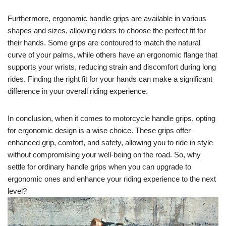
Furthermore, ergonomic handle grips are available in various
shapes and sizes, allowing riders to choose the perfect fit for
their hands. Some grips are contoured to match the natural
curve of your palms, while others have an ergonomic flange that
supports your wrists, reducing strain and discomfort during long
rides. Finding the right fit for your hands can make a significant
difference in your overall riding experience.
In conclusion, when it comes to motorcycle handle grips, opting
for ergonomic design is a wise choice. These grips offer
enhanced grip, comfort, and safety, allowing you to ride in style
without compromising your well-being on the road. So, why
settle for ordinary handle grips when you can upgrade to
ergonomic ones and enhance your riding experience to the next
level?