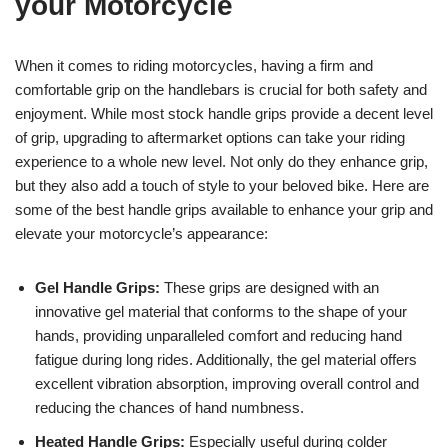
your Motorcycle
When it comes to riding motorcycles, having a firm and
comfortable grip on the handlebars is crucial for both safety and
enjoyment. While most stock handle grips provide a decent level
of grip, upgrading to aftermarket options can take your riding
experience to a whole new level. Not only do they enhance grip,
but they also add a touch of style to your beloved bike. Here are
some of the best handle grips available to enhance your grip and
elevate your motorcycle’s appearance:
Gel Handle Grips:
These grips are designed with an
innovative gel material that conforms to the shape of your
hands, providing unparalleled comfort and reducing hand
fatigue during long rides. Additionally, the gel material offers
excellent vibration absorption, improving overall control and
reducing the chances of hand numbness.
Heated Handle Grips:
Especially useful during colder