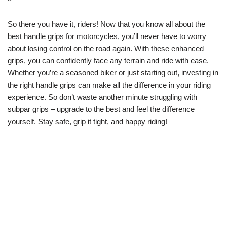
So there you have it, riders! Now that you know all about the
best handle grips for motorcycles, you’ll never have to worry
about losing control on the road again. With these enhanced
grips, you can confidently face any terrain and ride with ease.
Whether you’re a seasoned biker or just starting out, investing in
the right handle grips can make all the difference in your riding
experience. So don’t waste another minute struggling with
subpar grips – upgrade to the best and feel the difference
yourself. Stay safe, grip it tight, and happy riding!