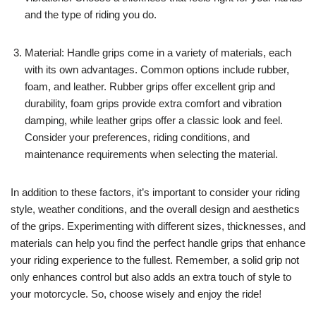
and the type of riding you do.
Material: Handle grips come in a variety of materials, each
with its own advantages. Common options include rubber,
foam, and leather. Rubber grips offer excellent grip and
durability, foam grips provide extra comfort and vibration
damping, while leather grips offer a classic look and feel.
Consider your preferences, riding conditions, and
maintenance requirements when selecting the material.
In addition to these factors, it’s important to consider your riding
style, weather conditions, and the overall design and aesthetics
of the grips. Experimenting with different sizes, thicknesses, and
materials can help you find the perfect handle grips that enhance
your riding experience to the fullest. Remember, a solid grip not
only enhances control but also adds an extra touch of style to
your motorcycle. So, choose wisely and enjoy the ride!