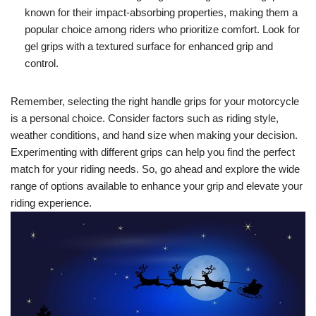
known for their impact-absorbing properties, making them a
popular choice among riders who prioritize comfort. Look for
gel grips with a textured surface for enhanced grip and
control.
Remember, selecting the right handle grips for your motorcycle
is a personal choice. Consider factors such as riding style,
weather conditions, and hand size when making your decision.
Experimenting with different grips can help you find the perfect
match for your riding needs. So, go ahead and explore the wide
range of options available to enhance your grip and elevate your
riding experience.