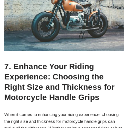
7. Enhance Your Riding
Experience: Choosing the
Right Size and Thickness for
Motorcycle Handle Grips
When it comes to enhancing your riding experience, choosing
the right size and thickness for motorcycle handle grips can