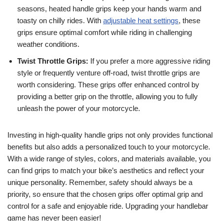
seasons, heated handle grips keep your hands warm and
toasty on chilly rides. With
adjustable heat settings
, these
grips ensure optimal comfort while riding in challenging
weather conditions.
Twist Throttle Grips:
If you prefer a more aggressive riding
style or frequently venture off-road, twist throttle grips are
worth considering. These grips offer enhanced control by
providing a better grip on the throttle, allowing you to fully
unleash the power of your motorcycle.
Investing in high-quality handle grips not only provides functional
benefits but also adds a personalized touch to your motorcycle.
With a wide range of styles, colors, and materials available, you
can find grips to match your bike’s aesthetics and reflect your
unique personality. Remember, safety should always be a
priority, so ensure that the chosen grips offer optimal grip and
control for a safe and enjoyable ride. Upgrading your handlebar
game has never been easier!