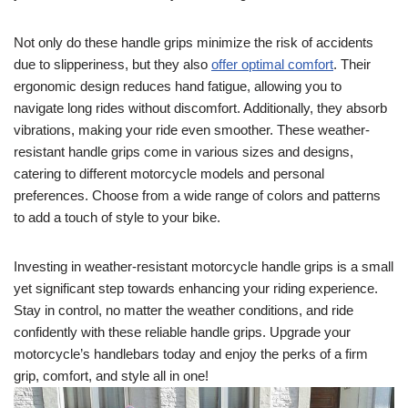
Not only do these handle grips minimize the risk of accidents
due to slipperiness, but they also
offer optimal comfort
. Their
ergonomic design reduces hand fatigue, allowing you to
navigate long rides without discomfort. Additionally, they absorb
vibrations, making your ride even smoother. These weather-
resistant handle grips come in various sizes and designs,
catering to different motorcycle models and personal
preferences. Choose from a wide range of colors and patterns
to add a touch of style to your bike.
Investing in weather-resistant motorcycle handle grips is a small
yet significant step towards enhancing your riding experience.
Stay in control, no matter the weather conditions, and ride
confidently with these reliable handle grips. Upgrade your
motorcycle’s handlebars today and enjoy the perks of a firm
grip, comfort, and style all in one!