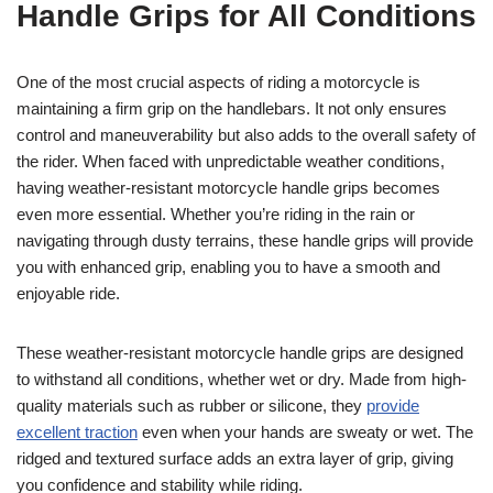
Handle Grips for All Conditions
One of the most crucial aspects of riding a motorcycle is
maintaining a firm grip on the handlebars. It not only ensures
control and maneuverability but also adds to the overall safety of
the rider. When faced with unpredictable weather conditions,
having weather-resistant motorcycle handle grips becomes
even more essential. Whether you’re riding in the rain or
navigating through dusty terrains, these handle grips will provide
you with enhanced grip, enabling you to have a smooth and
enjoyable ride.
These weather-resistant motorcycle handle grips are designed
to withstand all conditions, whether wet or dry. Made from high-
quality materials such as rubber or silicone, they
provide
excellent traction
even when your hands are sweaty or wet. The
ridged and textured surface adds an extra layer of grip, giving
you confidence and stability while riding.