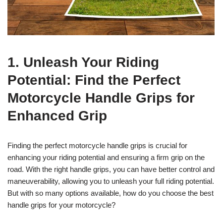
1. Unleash Your Riding
Potential: Find the Perfect
Motorcycle Handle Grips for
Enhanced Grip
Finding the perfect motorcycle handle grips is crucial for
enhancing your riding potential and ensuring a firm grip on the
road. With the right handle grips, you can have better control and
maneuverability, allowing you to unleash your full riding potential.
But with so many options available, how do you choose the best
handle grips for your motorcycle?