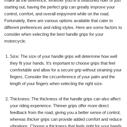
make all the difference. Whether you’re a seasoned rider or just
starting out, having the perfect grip can greatly improve your
control, comfort, and overall enjoyment while on the road.
Fortunately, there are various options available that cater to
different preferences and riding styles. Here are some factors to
consider when selecting the best handle grips for your
motorcycle.
Size: The size of your handle grips will determine how well
they fit your hands. It’s important to choose grips that feel
comfortable and allow for a secure grip without straining your
fingers. Consider the circumference of your palm and the
length of your fingers when selecting the right size.
Thickness: The thickness of the handle grips can also affect
your riding experience. Thinner grips offer more direct
feedback from the road, giving you a better sense of control,
whereas thicker grips can provide added comfort and reduce
vibrations. Choose a thickness that feels right for your hands