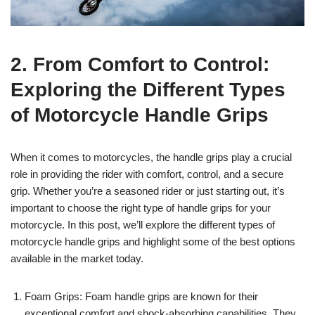
2. From Comfort to Control:
Exploring the Different Types
of Motorcycle Handle Grips
When it comes to motorcycles, the handle grips play a crucial
role in providing the rider with comfort, control, and a secure
grip. Whether you’re a seasoned rider or just starting out, it’s
important to choose the right type of handle grips for your
motorcycle. In this post, we’ll explore the different types of
motorcycle handle grips and highlight some of the best options
available in the market today.
Foam Grips: Foam handle grips are known for their
exceptional comfort and shock-absorbing capabilities. They