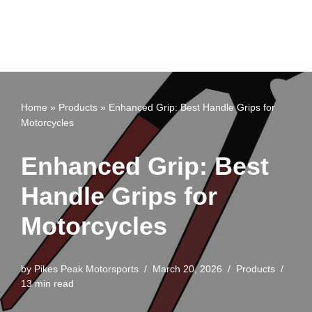
Home
»
Products
»
Enhanced Grip: Best Handle Grips for
Motorcycles
Enhanced Grip: Best
Handle Grips for
Motorcycles
by
Pikes Peak Motorsports
March 20, 2026
Products
13 min read