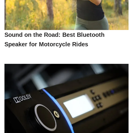
Sound on the Road: Best Bluetooth
Speaker for Motorcycle Rides