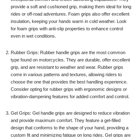
provide a soft and cushioned grip, making them ideal for long
rides or off-road adventures. Foam grips also offer excellent
insulation, keeping your hands warm in cold weather. Look
for foam grips with anti-slip properties to enhance control
even in wet conditions.
Rubber Grips: Rubber handle grips are the most common
type found on motorcycles. They are durable, offer excellent
grip, and are resistant to weather and wear. Rubber grips
come in various patterns and textures, allowing riders to
choose the one that provides the best handling experience.
Consider opting for rubber grips with ergonomic designs or
vibration-dampening features for added comfort and control.
Gel Grips: Gel handle grips are designed to reduce vibration
and provide maximum comfort. They feature a gel-filled
design that conforms to the shape of your hand, providing a
custom fit and minimizing fatigue on long rides. Gel grips are