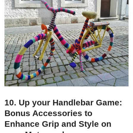
10. Up your Handlebar Game:
Bonus Accessories to
Enhance Grip and Style on