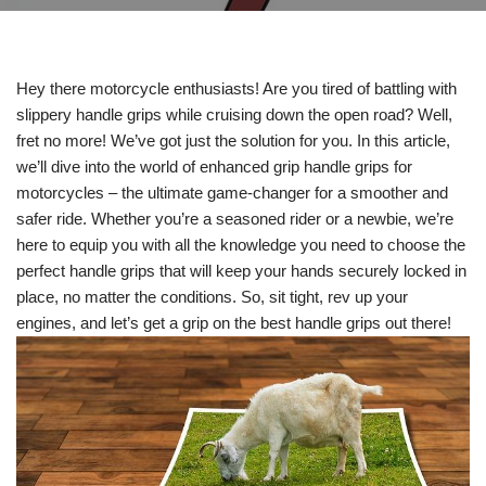
Hey there motorcycle enthusiasts! Are you tired of battling with
slippery handle grips while cruising down the open road? Well,
fret no more! We’ve got just the solution for you. In this article,
we’ll dive into the world of enhanced grip handle grips for
motorcycles – the ultimate game-changer for a smoother and
safer ride. Whether you’re a seasoned rider or a newbie, we’re
here to equip you with all the knowledge you need to choose the
perfect handle grips that will keep your hands securely locked in
place, no matter the conditions. So, sit tight, rev up your
engines, and let’s get a grip on the best handle grips out there!