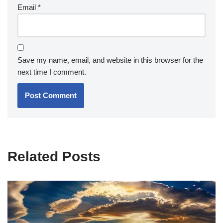
Email
*
Save my name, email, and website in this browser for the
next time I comment.
Related Posts