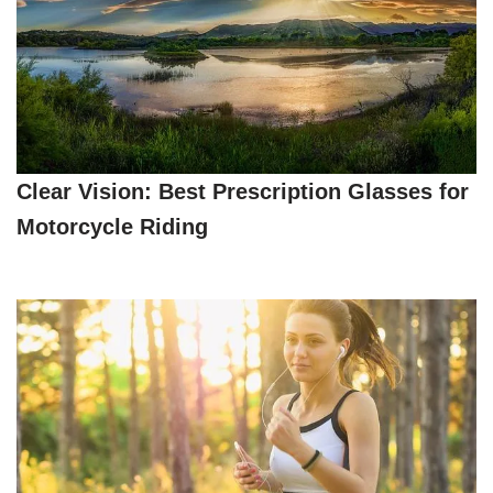
Clear Vision: Best Prescription Glasses for
Motorcycle Riding