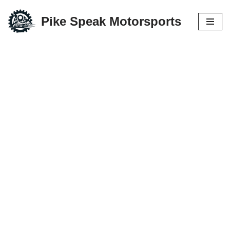
Pike Speak Motorsports
Skip
to
content