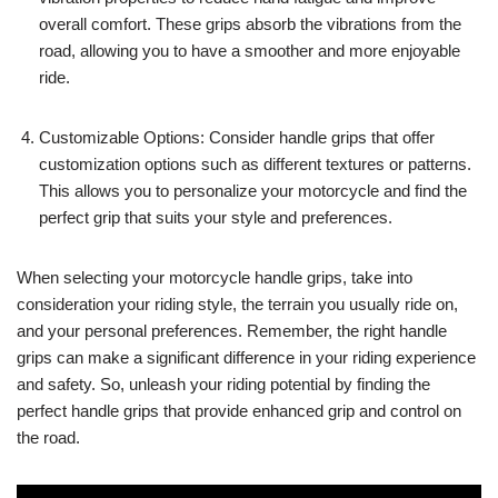
overall comfort. These grips absorb the vibrations from the
road, allowing you to have a smoother and more enjoyable
ride.
Customizable Options: Consider handle grips that offer
customization options such as different textures or patterns.
This allows you to personalize your motorcycle and find the
perfect grip that suits your style and preferences.
When selecting your motorcycle handle grips, take into
consideration your riding style, the terrain you usually ride on,
and your personal preferences. Remember, the right handle
grips can make a significant difference in your riding experience
and safety. So, unleash your riding potential by finding the
perfect handle grips that provide enhanced grip and control on
the road.