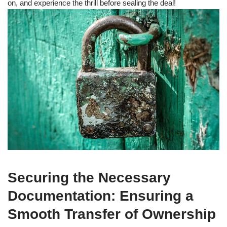
on, and experience the thrill before sealing the deal!
Securing the Necessary
Documentation: Ensuring a
Smooth Transfer of Ownership