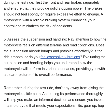
during the test ride. Test the front and rear brakes separately
and ensure that they provide solid stopping power. The brakes
should not feel spongy or require excessive effort to engage. A
motorcycle with a reliable braking system enhances your
control and minimizes the risk of accidents.
5. Assess the suspension and handling: Pay attention to how the
motorcycle feels on different terrains and road conditions. Does
the suspension absorb bumps and potholes effectively? Is the
ride smooth, or do you
feel excessive vibrations
? Evaluating the
suspension and handling helps you understand how the
motorcycle will perform in various scenarios, providing you with
a clearer picture of its overall performance.
Remember, during the test ride, don’t shy away from giving the
motorcycle a little push. Assessing its performance thoroughly
will help you make an informed decision and ensure you invest
in a motorcycle that meets your expectations. So, gear up, hop