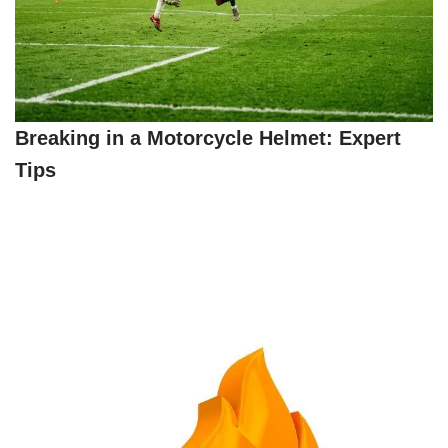
Breaking in a Motorcycle Helmet: Expert
Tips