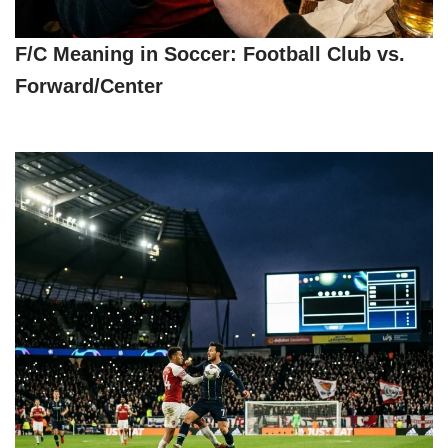
F/C Meaning in Soccer: Football Club vs.
Forward/Center