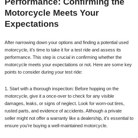
Performance: Confirming the
Motorcycle Meets Your
Expectations
After narrowing down your options and finding a potential used
motorcycle, it’s time to take it for a test ride and assess its
performance. This step is crucial in confirming whether the
motorcycle meets your expectations or not. Here are some key
points to consider during your test ride:
1. Start with a thorough inspection: Before hopping on the
motorcycle, give it a once-over to check for any visible
damages, leaks, or signs of neglect. Look for worn-out tires,
rusted parts, and evidence of accidents. Although a private
seller might not offer a warranty like a dealership, it’s essential to
ensure you’re buying a well-maintained motorcycle.