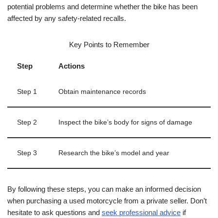
potential problems and determine whether the bike has been
affected by any safety-related recalls.
Key Points to Remember
Step
Actions
Step 1
Obtain maintenance records
Step 2
Inspect the bike’s body for signs of damage
Step 3
Research the bike’s model and year
By following these steps, you can make an informed decision
when purchasing a used motorcycle from a private seller. Don’t
hesitate to ask questions and
seek professional advice
if