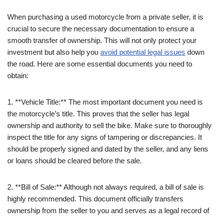
When purchasing a used motorcycle from a private seller, it is
crucial to secure the necessary documentation to ensure a
smooth transfer of ownership. This will not only protect your
investment but also help you
avoid potential legal issues
down
the road. Here are some essential documents you need to
obtain:
1. **Vehicle Title:** The most important document you need is
the motorcycle’s title. This proves that the seller has legal
ownership and authority to sell the bike. Make sure to thoroughly
inspect the title for any signs of tampering or discrepancies. It
should be properly signed and dated by the seller, and any liens
or loans should be cleared before the sale.
2. **Bill of Sale:** Although not always required, a bill of sale is
highly recommended. This document officially transfers
ownership from the seller to you and serves as a legal record of