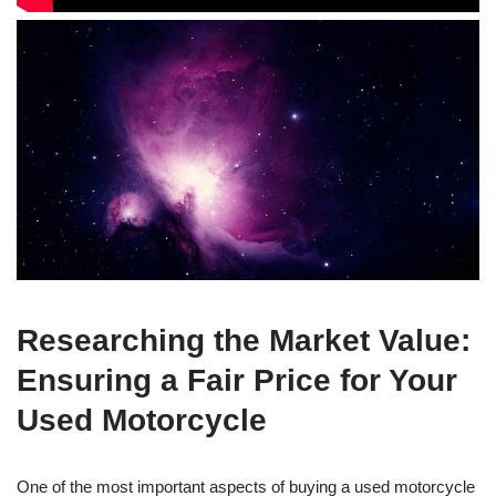
Researching the Market Value:
Ensuring a Fair Price for Your
Used Motorcycle
One of the most important aspects of buying a used motorcycle