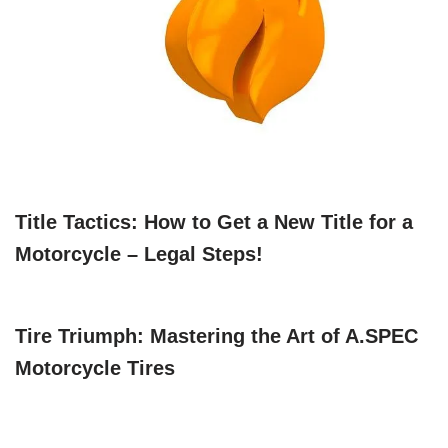
Title Tactics: How to Get a New Title for a
Motorcycle – Legal Steps!
Tire Triumph: Mastering the Art of A.SPEC
Motorcycle Tires