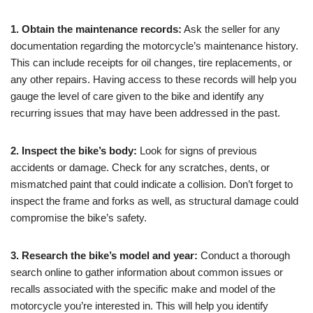
1. Obtain the maintenance records:
Ask the seller for any
documentation regarding the motorcycle’s maintenance history.
This can include receipts for oil changes, tire replacements, or
any other repairs. Having access to these records will help you
gauge the level of care given to the bike and identify any
recurring issues that may have been addressed in the past.
2. Inspect the bike’s body:
Look for signs of previous
accidents or damage. Check for any scratches, dents, or
mismatched paint that could indicate a collision. Don’t forget to
inspect the frame and forks as well, as structural damage could
compromise the bike’s safety.
3. Research the bike’s model and year:
Conduct a thorough
search online to gather information about common issues or
recalls associated with the specific make and model of the
motorcycle you’re interested in. This will help you identify