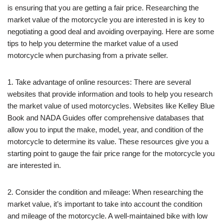
is ensuring that you are getting a fair price. Researching the
market value of the motorcycle you are interested in is key to
negotiating a good deal and avoiding overpaying. Here are some
tips to help you determine the market value of a used
motorcycle when purchasing from a private seller.
1. Take advantage of online resources: There are several
websites that provide information and tools to help you research
the market value of used motorcycles. Websites like Kelley Blue
Book and NADA Guides offer comprehensive databases that
allow you to input the make, model, year, and condition of the
motorcycle to determine its value. These resources give you a
starting point to gauge the fair price range for the motorcycle you
are interested in.
2. Consider the condition and mileage: When researching the
market value, it’s important to take into account the condition
and mileage of the motorcycle. A well-maintained bike with low