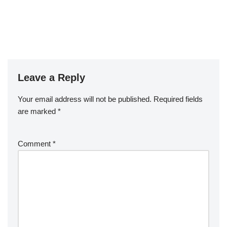
Leave a Reply
Your email address will not be published.
Required fields
are marked
*
Comment
*