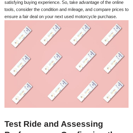
satisfying buying experience. So, take advantage of the online
tools, consider the condition and mileage, and compare prices to
ensure a fair deal on your next used motorcycle purchase.
Test Ride and Assessing