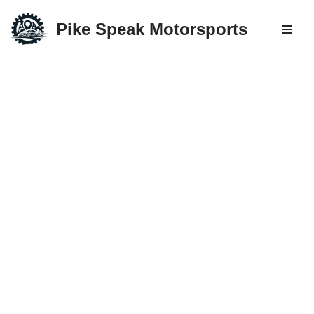
Pike Speak Motorsports
Skip
to
content