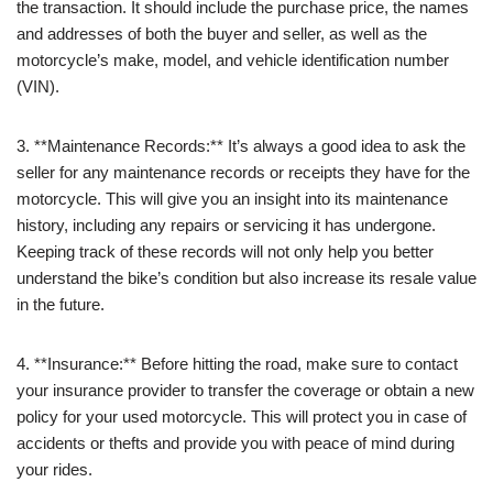
the transaction. It should include the purchase price, the names
and addresses of both the buyer and seller, as well as the
motorcycle’s make, model, and vehicle identification number
(VIN).
3. **Maintenance Records:** It’s always a good idea to ask the
seller for any maintenance records or receipts they have for the
motorcycle. This will give you an insight into its maintenance
history, including any repairs or servicing it has undergone.
Keeping track of these records will not only help you better
understand the bike’s condition but also increase its resale value
in the future.
4. **Insurance:** Before hitting the road, make sure to contact
your insurance provider to transfer the coverage or obtain a new
policy for your used motorcycle. This will protect you in case of
accidents or thefts and provide you with peace of mind during
your rides.