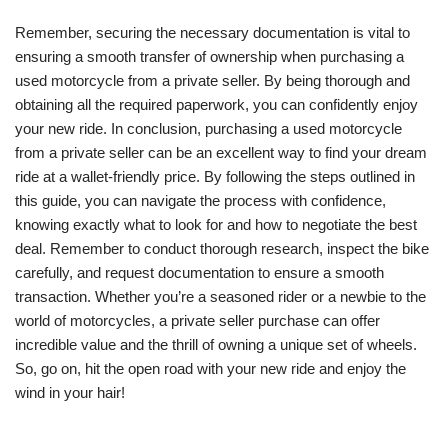
Remember, securing the necessary documentation is vital to
ensuring a smooth transfer of ownership when purchasing a
used motorcycle from a private seller. By being thorough and
obtaining all the required paperwork, you can confidently enjoy
your new ride. In conclusion, purchasing a used motorcycle
from a private seller can be an excellent way to find your dream
ride at a wallet-friendly price. By following the steps outlined in
this guide, you can navigate the process with confidence,
knowing exactly what to look for and how to negotiate the best
deal. Remember to conduct thorough research, inspect the bike
carefully, and request documentation to ensure a smooth
transaction. Whether you’re a seasoned rider or a newbie to the
world of motorcycles, a private seller purchase can offer
incredible value and the thrill of owning a unique set of wheels.
So, go on, hit the open road with your new ride and enjoy the
wind in your hair!