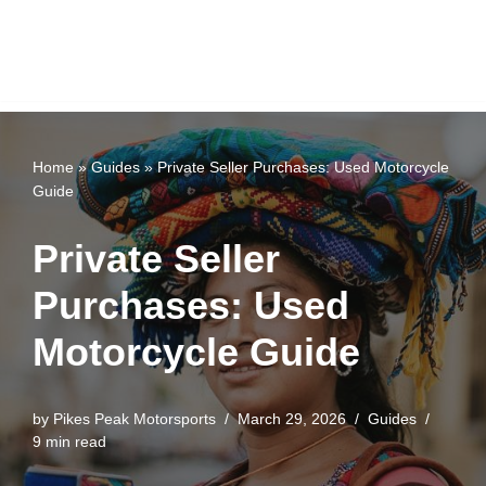
Home
»
Guides
»
Private Seller Purchases: Used Motorcycle
Guide
Private Seller
Purchases: Used
Motorcycle Guide
by
Pikes Peak Motorsports
March 29, 2026
Guides
9 min read