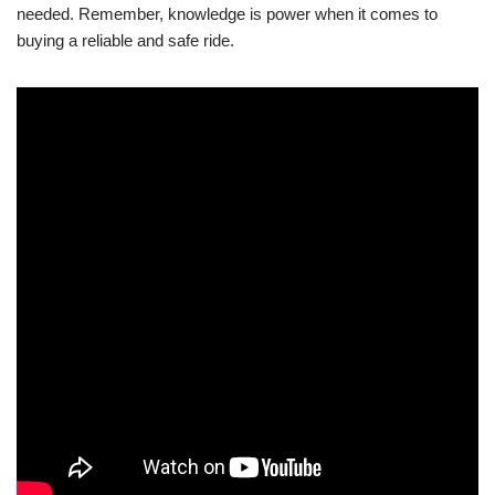
needed. Remember, knowledge is power when it comes to
buying a reliable and safe ride.