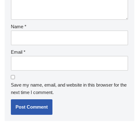
Name
*
Email
*
Save my name, email, and website in this browser for the
next time I comment.