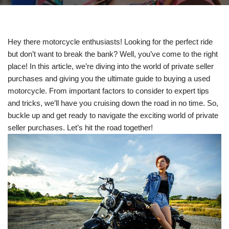
Hey there motorcycle enthusiasts! Looking for the perfect ride
but don’t want to break the bank? Well, you’ve come to the right
place! In this article, we’re diving into the world of private seller
purchases and giving you the ultimate guide to buying a used
motorcycle. From important factors to consider to expert tips
and tricks, we’ll have you cruising down the road in no time. So,
buckle up and get ready to navigate the exciting world of private
seller purchases. Let’s hit the road together!