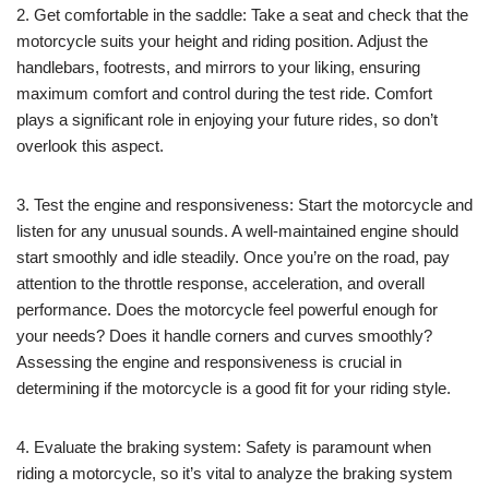
2. Get comfortable in the saddle: Take a seat and check that the
motorcycle suits your height and riding position. Adjust the
handlebars, footrests, and mirrors to your liking, ensuring
maximum comfort and control during the test ride. Comfort
plays a significant role in enjoying your future rides, so don’t
overlook this aspect.
3. Test the engine and responsiveness: Start the motorcycle and
listen for any unusual sounds. A well-maintained engine should
start smoothly and idle steadily. Once you’re on the road, pay
attention to the throttle response, acceleration, and overall
performance. Does the motorcycle feel powerful enough for
your needs? Does it handle corners and curves smoothly?
Assessing the engine and responsiveness is crucial in
determining if the motorcycle is a good fit for your riding style.
4. Evaluate the braking system: Safety is paramount when
riding a motorcycle, so it’s vital to analyze the braking system