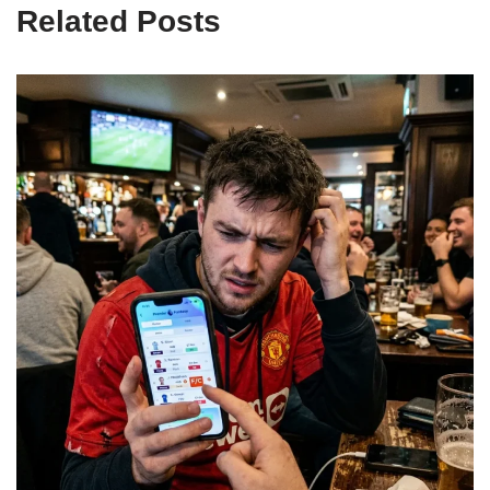
Related Posts