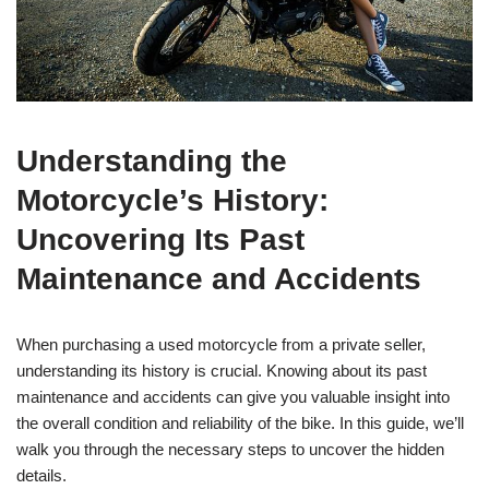
Understanding the
Motorcycle’s History:
Uncovering Its Past
Maintenance and Accidents
When purchasing a used motorcycle from a private seller,
understanding its history is crucial. Knowing about its past
maintenance and accidents can give you valuable insight into
the overall condition and reliability of the bike. In this guide, we’ll
walk you through the necessary steps to uncover the hidden
details.