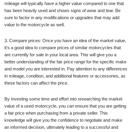
mileage will typically have a higher value compared to one that
has been heavily used and shows signs of wear and tear. Be
sure to factor in any modifications or upgrades that may add
value to the motorcycle as well.
3. Compare prices: Once you have an idea of the market value,
it’s a good idea to compare prices of similar motorcycles that
are currently for sale in your local area. This will give you a
better understanding of the fair price range for the specific make
and model you are interested in. Pay attention to any differences
in mileage, condition, and additional features or accessories, as
these factors can affect the price.
By investing some time and effort into researching the market
value of a used motorcycle, you can ensure that you are getting
a fair price when purchasing from a private seller. This
knowledge will give you the confidence to negotiate and make
an informed decision, ultimately leading to a successful and