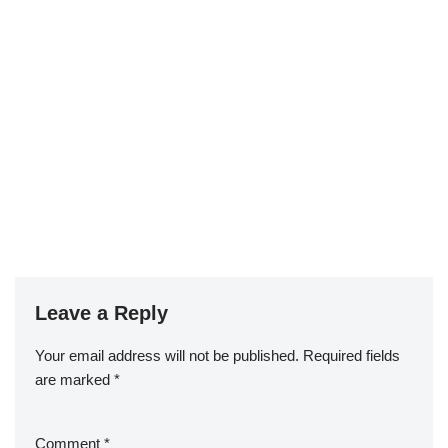
Leave a Reply
Your email address will not be published.
Required fields
are marked
*
Comment
*