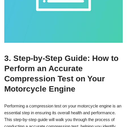
3. Step-by-Step Guide: How to
Perform an Accurate
Compression Test on Your
Motorcycle Engine
Performing a compression test on your motorcycle engine is an
essential step in ensuring its overall health and performance.
This step-by-step guide will walk you through the process of
conducting a accurate compression test, helping you identify