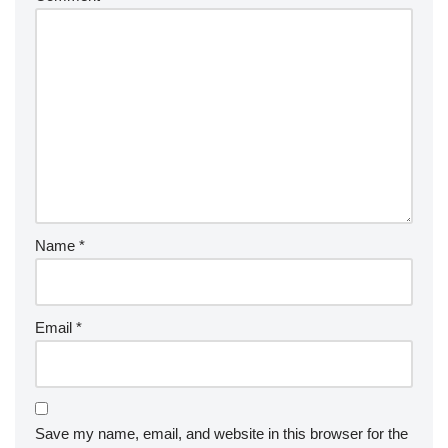
Name
*
Email
*
Save my name, email, and website in this browser for the