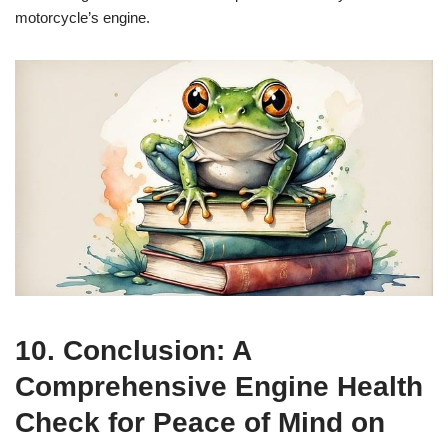
motorcycle’s engine.
10. Conclusion: A
Comprehensive Engine Health
Check for Peace of Mind on