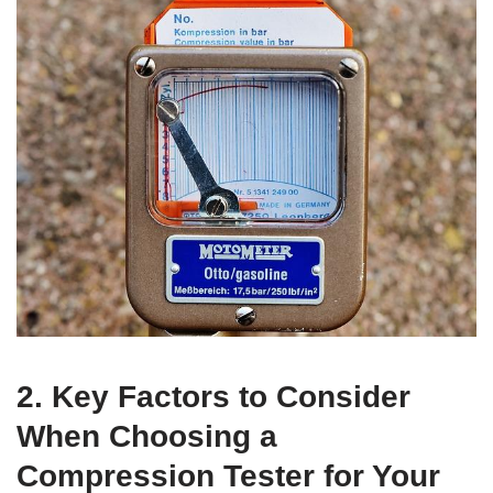
2. Key Factors to Consider
When Choosing a
Compression Tester for Your