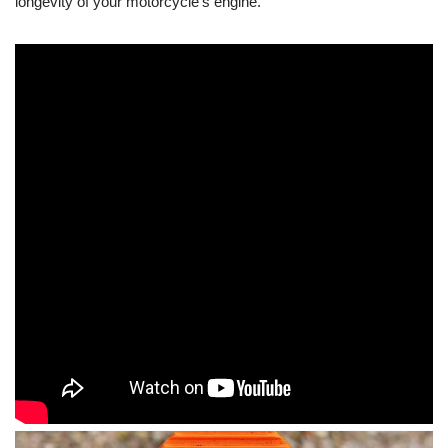
longevity of your motorcycle’s engine.