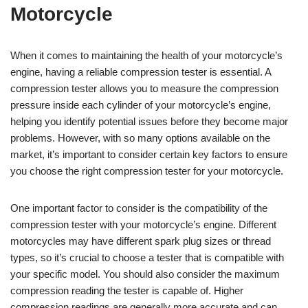
Motorcycle
When it comes to maintaining the health of your motorcycle’s
engine, having a reliable compression tester is essential. A
compression tester allows you to measure the compression
pressure inside each cylinder of your motorcycle’s engine,
helping you identify potential issues before they become major
problems. However, with so many options available on the
market, it’s important to consider certain key factors to ensure
you choose the right compression tester for your motorcycle.
One important factor to consider is the compatibility of the
compression tester with your motorcycle’s engine. Different
motorcycles may have different spark plug sizes or thread
types, so it’s crucial to choose a tester that is compatible with
your specific model. You should also consider the maximum
compression reading the tester is capable of. Higher
compression readings are generally more accurate and can