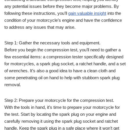
any potential issues before they become major problems. By
following these instructions, you’ll
gain valuable insight
into the
condition of your motorcycle’s engine and have the confidence
to address any issues that may arise.
Step 1: Gather the necessary tools and equipment.
Before you begin the compression test, you’ll need to gather a
few essential items: a compression tester specifically designed
for motorcycles, a spark plug socket, a ratchet handle, and a set
of wrenches. It’s also a good idea to have a clean cloth and
some penetrating oil on hand to help with stubborn spark plug
removal.
Step 2: Prepare your motorcycle for the compression test.
With the tools in hand, it’s time to prepare your motorcycle for
the test. Start by locating the spark plug on your engine and
carefully removing it using the spark plug socket and ratchet
handle. Keep the spark plug in a safe place where it won’t get