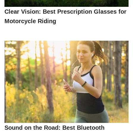
Clear Vision: Best Prescription Glasses for
Motorcycle Riding
Sound on the Road: Best Bluetooth