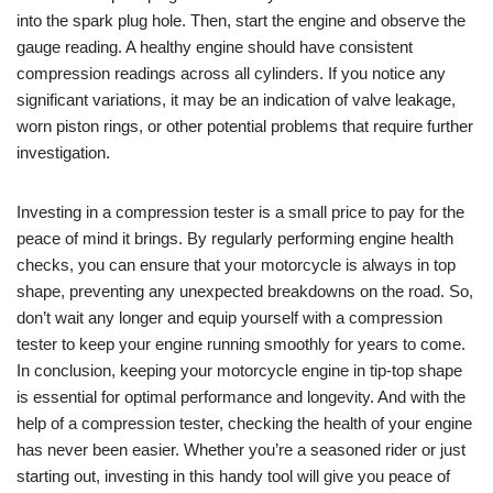
into the spark plug hole. Then, start the engine and observe the
gauge reading. A healthy engine should have consistent
compression readings across all cylinders. If you notice any
significant variations, it may be an indication of valve leakage,
worn piston rings, or other potential problems that require further
investigation.
Investing in a compression tester is a small price to pay for the
peace of mind it brings. By regularly performing engine health
checks, you can ensure that your motorcycle is always in top
shape, preventing any unexpected breakdowns on the road. So,
don’t wait any longer and equip yourself with a compression
tester to keep your engine running smoothly for years to come.
In conclusion, keeping your motorcycle engine in tip-top shape
is essential for optimal performance and longevity. And with the
help of a compression tester, checking the health of your engine
has never been easier. Whether you’re a seasoned rider or just
starting out, investing in this handy tool will give you peace of