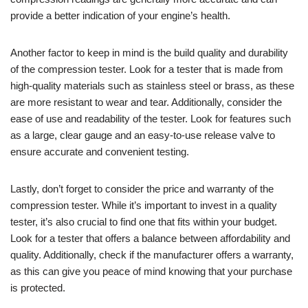
provide a better indication of your engine’s health.
Another factor to keep in mind is the build quality and durability
of the compression tester. Look for a tester that is made from
high-quality materials such as stainless steel or brass, as these
are more resistant to wear and tear. Additionally, consider the
ease of use and readability of the tester. Look for features such
as a large, clear gauge and an easy-to-use release valve to
ensure accurate and convenient testing.
Lastly, don’t forget to consider the price and warranty of the
compression tester. While it’s important to invest in a quality
tester, it’s also crucial to find one that fits within your budget.
Look for a tester that offers a balance between affordability and
quality. Additionally, check if the manufacturer offers a warranty,
as this can give you peace of mind knowing that your purchase
is protected.