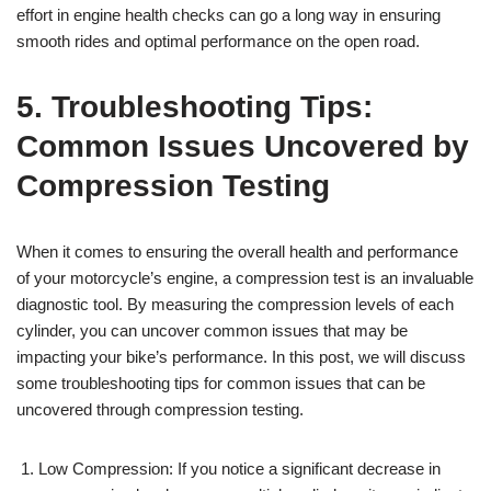
effort in engine health checks can go a long way in ensuring
smooth rides and optimal performance on the open road.
5. Troubleshooting Tips:
Common Issues Uncovered by
Compression Testing
When it comes to ensuring the overall health and performance
of your motorcycle’s engine, a compression test is an invaluable
diagnostic tool. By measuring the compression levels of each
cylinder, you can uncover common issues that may be
impacting your bike’s performance. In this post, we will discuss
some troubleshooting tips for common issues that can be
uncovered through compression testing.
Low Compression: If you notice a significant decrease in