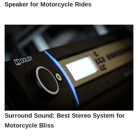
Speaker for Motorcycle Rides
Surround Sound: Best Stereo System for
Motorcycle Bliss