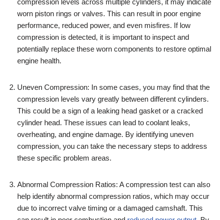
compression levels across multiple cylinders, it may indicate
worn piston rings or valves. This can result in poor engine
performance, reduced power, and even misfires. If low
compression is detected, it is important to inspect and
potentially replace these worn components to restore optimal
engine health.
Uneven Compression: In some cases, you may find that the
compression levels vary greatly between different cylinders.
This could be a sign of a leaking head gasket or a cracked
cylinder head. These issues can lead to coolant leaks,
overheating, and engine damage. By identifying uneven
compression, you can take the necessary steps to address
these specific problem areas.
Abnormal Compression Ratios: A compression test can also
help identify abnormal compression ratios, which may occur
due to incorrect valve timing or a damaged camshaft. This
can result in poor combustion and
reduced power output
. By