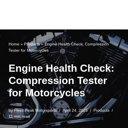
Home
»
Products
»
Engine Health Check: Compression
Tester for Motorcycles
Engine Health Check:
Compression Tester
for Motorcycles
by
Pikes Peak Motorsports
April 24, 2025
Products
11 min read