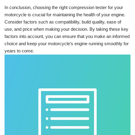
In conclusion, choosing the right compression tester for your
motorcycle is crucial for maintaining the health of your engine.
Consider factors such as compatibility, build quality, ease of
use, and price when making your decision. By taking these key
factors into account, you can ensure that you make an informed
choice and keep your motorcycle’s engine running smoothly for
years to come.