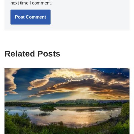
next time I comment.
Related Posts