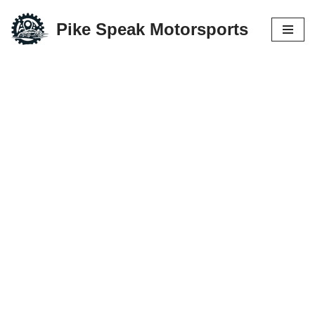
Pike Speak Motorsports
Skip
to
content