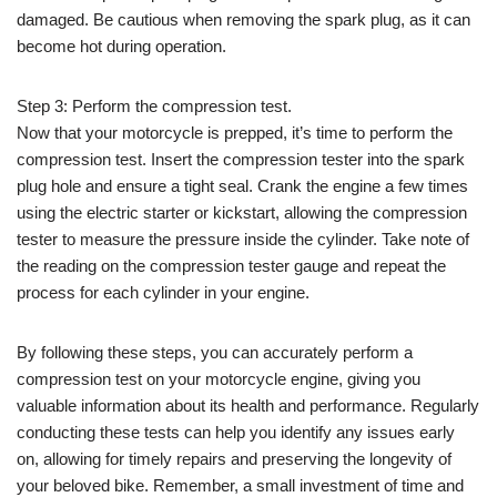
damaged. Be cautious when removing the spark plug, as it can
become hot during operation.
Step 3: Perform the compression test.
Now that your motorcycle is prepped, it’s time to perform the
compression test. Insert the compression tester into the spark
plug hole and ensure a tight seal. Crank the engine a few times
using the electric starter or kickstart, allowing the compression
tester to measure the pressure inside the cylinder. Take note of
the reading on the compression tester gauge and repeat the
process for each cylinder in your engine.
By following these steps, you can accurately perform a
compression test on your motorcycle engine, giving you
valuable information about its health and performance. Regularly
conducting these tests can help you identify any issues early
on, allowing for timely repairs and preserving the longevity of
your beloved bike. Remember, a small investment of time and