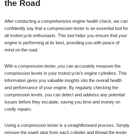
the Road
After conducting a comprehensive engine health check, we can
confidently say that a compression tester is an essential tool for
all motorcycle enthusiasts. This tool helps you ensure that your
engine is performing at its best, providing you with peace of
mind on the road.
With a compression tester, you can accurately measure the
compression levels in your motorcycle’s engine cylinders. This
information gives you valuable insights into the overall health
and performance of your engine. By regularly checking the
compression levels, you can detect and address any potential
issues before they escalate, saving you time and money on
costly repairs.
Using a compression tester is a straightforward process. Simply
remove the spark plug from each cylinder and thread the tester