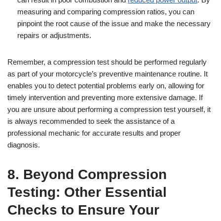
measuring and comparing compression ratios, you can
pinpoint the root cause of the issue and make the necessary
repairs or adjustments.
Remember, a compression test should be performed regularly
as part of your motorcycle’s preventive maintenance routine. It
enables you to detect potential problems early on, allowing for
timely intervention and preventing more extensive damage. If
you are unsure about performing a compression test yourself, it
is always recommended to seek the assistance of a
professional mechanic for accurate results and proper
diagnosis.
8. Beyond Compression
Testing: Other Essential
Checks to Ensure Your