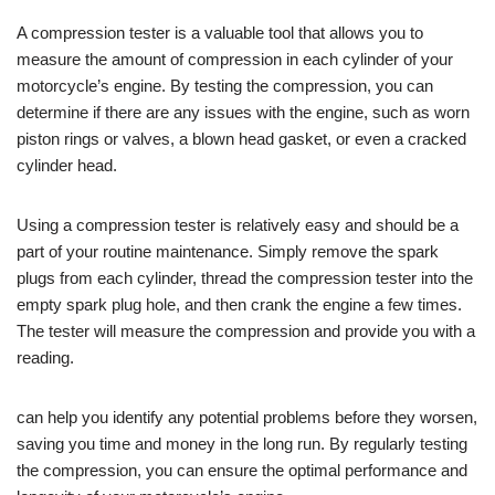
A compression tester is a valuable tool that allows you to
measure the amount of compression in each cylinder of your
motorcycle’s engine. By testing the compression, you can
determine if there are any issues with the engine, such as worn
piston rings or valves, a blown head gasket, or even a cracked
cylinder head.
Using a compression tester is relatively easy and should be a
part of your routine maintenance. Simply remove the spark
plugs from each cylinder, thread the compression tester into the
empty spark plug hole, and then crank the engine a few times.
The tester will measure the compression and provide you with a
reading.
can help you identify any potential problems before they worsen,
saving you time and money in the long run. By regularly testing
the compression, you can ensure the optimal performance and