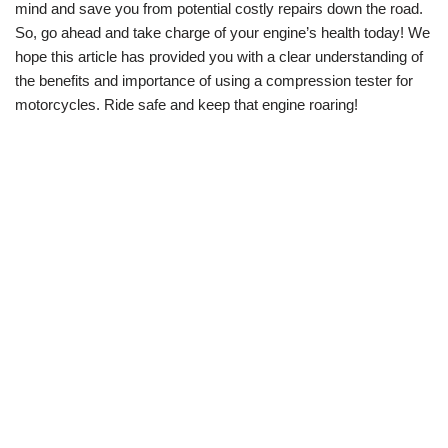
mind and save you from potential costly repairs down the road.
So, go ahead and take charge of your engine’s health today! We
hope this article has provided you with a clear understanding of
the benefits and importance of using a compression tester for
motorcycles. Ride safe and keep that engine roaring!