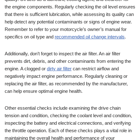
the engine components. Regularly checking the oil level ensures
that there is sufficient lubrication, while assessing its quality can
help detect any potential contaminants or signs of engine wear.
Remember to refer to your motorcycle’s owner’s manual for
specifics on oil type and
recommended oil change intervals
.
Additionally, don’t forget to inspect the air filter. An air filter
prevents dirt, debris, and other contaminants from entering the
engine. A clogged or
dirty air filter
can restrict airflow and
negatively impact engine performance. Regularly cleaning or
replacing the air filter, as recommended by the manufacturer,
can help ensure optimal engine health.
Other essential checks include examining the drive chain
tension and condition, checking the coolant level and condition,
inspecting the battery and electrical connections, and verifying
the throttle operation. Each of these checks plays a vital role in
maintaining the overall health and performance of your