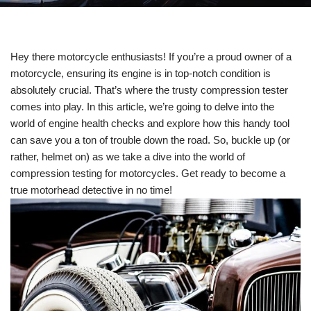
Hey there motorcycle enthusiasts! If you’re a proud owner of a
motorcycle, ensuring its engine is in top-notch condition is
absolutely crucial. That’s where the trusty compression tester
comes into play. In this article, we’re going to delve into the
world of engine health checks and explore how this handy tool
can save you a ton of trouble down the road. So, buckle up (or
rather, helmet on) as we take a dive into the world of
compression testing for motorcycles. Get ready to become a
true motorhead detective in no time!