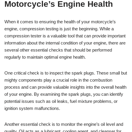
Motorcycle’s Engine Health
When it comes to ensuring the health of your motorcycle’s
engine, compression testing is just the beginning. While a
compression tester is a valuable tool that can provide important
information about the internal condition of your engine, there are
several other essential checks that should be performed
regularly to maintain optimal engine health.
One critical check is to inspect the spark plugs. These small but
mighty components play a crucial role in the combustion
process and can provide valuable insights into the overall health
of your engine. By examining the spark plugs, you can identify
potential issues such as oil leaks, fuel mixture problems, or
ignition system malfunctions.
Another essential check is to monitor the engine’s oil level and
quality. Oil acts as a lubricant, cooling agent, and cleanser for