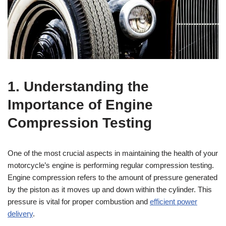
1. Understanding the
Importance of Engine
Compression Testing
One of the most crucial aspects in maintaining the health of your
motorcycle’s engine is performing regular compression testing.
Engine compression refers to the amount of pressure generated
by the piston as it moves up and down within the cylinder. This
pressure is vital for proper combustion and
efficient power
delivery
.