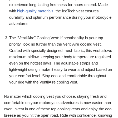
experience long-lasting freshness for hours on end. Made
with
high-quality materials
, the IceTech vest ensures
durability and optimum performance during your motorcycle
adventures.
The "VentilAire" Cooling Vest: If breathability is your top
priority, look no further than the VentilAire cooling vest.
Crafted with specially designed mesh fabric, this vest allows
maximum airflow, keeping your body temperature regulated
even on the hottest days. The adjustable straps and
lightweight design make it easy to wear and adjust based on
your comfort level. Stay cool and comfortable throughout
your ride with the VentilAire cooling vest.
No matter which cooling vest you choose, staying fresh and
comfortable on your motorcycle adventures is now easier than
ever. Invest in one of these top cooling vests and enjoy the cool
breeze as you hit the open road. Ride with confidence, knowing