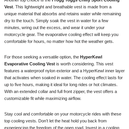
Vest
. This lightweight and breathable vest is made from a
unique material that absorbs and retains water while remaining
dry to the touch. Simply soak the vest in water for a few
minutes, wring out the excess, and wear it under your
motorcycle gear. The evaporative cooling effect will keep you
comfortable for hours, no matter how hot the weather gets.
For those seeking a versatile option, the
HyperKewl
Evaporative Cooling Vest
is worth considering. This vest
features a waterproof nylon exterior and a HyperKewl inner layer
that activates when soaked in water. The cooling effect lasts for
up to five hours, making it ideal for long rides or hot climates.
With an extended collar and full front zipper, the vest offers a
customizable fit while maximizing airflow.
Stay cool and comfortable on your motorcycle rides with these
top cooling vests. Don’t let the heat hold you back from
experiencing the freedom of the open road. Invest in a cooling