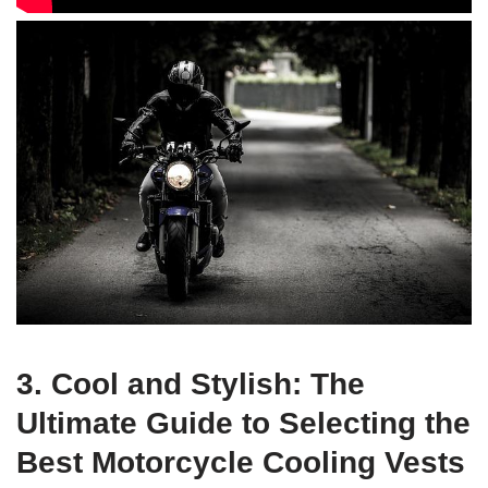
3. Cool and Stylish: The
Ultimate Guide to Selecting the
Best Motorcycle Cooling Vests