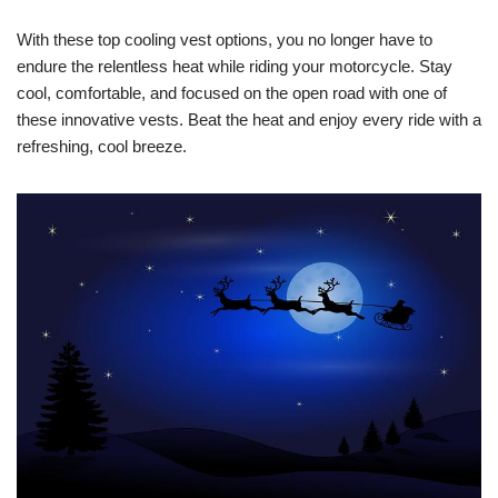
With these top cooling vest options, you no longer have to
endure the relentless heat while riding your motorcycle. Stay
cool, comfortable, and focused on the open road with one of
these innovative vests. Beat the heat and enjoy every ride with a
refreshing, cool breeze.