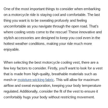
One of the most important things to consider when embarking
on a motorcycle ride is staying cool and comfortable. The last
thing you want is to be sweating profusely and feeling
uncomfortable as you navigate through the open road. That’s
where cooling vests come to the rescue! These innovative and
stylish accessories are designed to keep you cool even in the
hottest weather conditions, making your ride much more
enjoyable.
When selecting the best motorcycle cooling vest, there are a
few key factors to consider. Firstly, you’ll want to look for a vest
that is made from high-quality, breathable materials such as
mesh or
moisture-wicking fabric
. This will allow for maximum
airflow and sweat evaporation, keeping your body temperature
regulated. Additionally, consider the fit of the vest to ensure it
comfortably hugs your body without restricting movement.