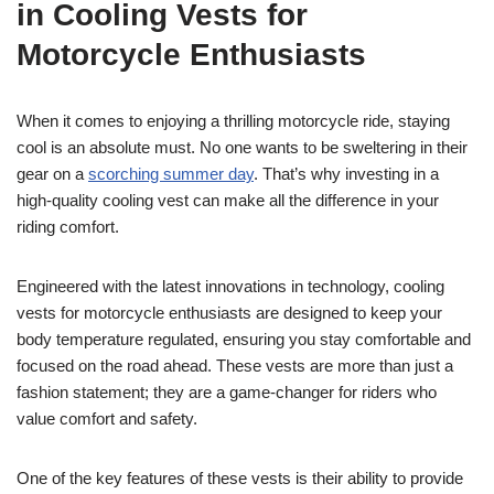
in Cooling Vests for
Motorcycle Enthusiasts
When it comes to enjoying a thrilling motorcycle ride, staying
cool is an absolute must. No one wants to be sweltering in their
gear on a
scorching summer day
. That’s why investing in a
high-quality cooling vest can make all the difference in your
riding comfort.
Engineered with the latest innovations in technology, cooling
vests for motorcycle enthusiasts are designed to keep your
body temperature regulated, ensuring you stay comfortable and
focused on the road ahead. These vests are more than just a
fashion statement; they are a game-changer for riders who
value comfort and safety.
One of the key features of these vests is their ability to provide