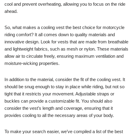
cool and prevent overheating, allowing you to focus on the ride
ahead.
So, what makes a cooling vest the best choice for motorcycle
riding comfort? It all comes down to quality materials and
innovative design. Look for vests that are made from breathable
and lightweight fabrics, such as mesh or nylon. These materials
allow air to circulate freely, ensuring maximum ventilation and
moisture-wicking properties.
In addition to the material, consider the fit of the cooling vest. It
should be snug enough to stay in place while riding, but not so
tight that it restricts your movement. Adjustable straps or
buckles can provide a customizable fit. You should also
consider the vest’s length and coverage, ensuring that it
provides cooling to all the necessary areas of your body.
To make your search easier, we’ve compiled a list of the best