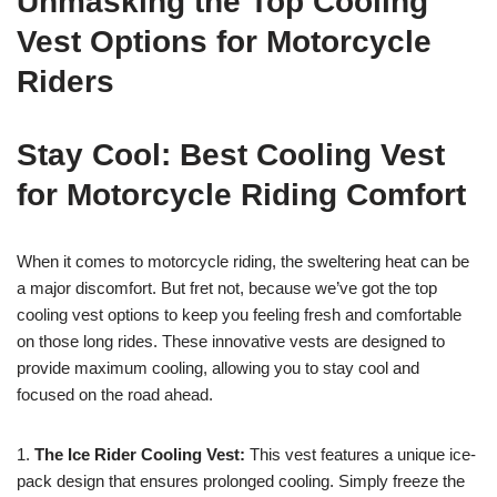
Unmasking the Top Cooling
Vest Options for Motorcycle
Riders
Stay Cool: Best Cooling Vest
for Motorcycle Riding Comfort
When it comes to motorcycle riding, the sweltering heat can be
a major discomfort. But fret not, because we’ve got the top
cooling vest options to keep you feeling fresh and comfortable
on those long rides. These innovative vests are designed to
provide maximum cooling, allowing you to stay cool and
focused on the road ahead.
1.
The Ice Rider Cooling Vest:
This vest features a unique ice-
pack design that ensures prolonged cooling. Simply freeze the