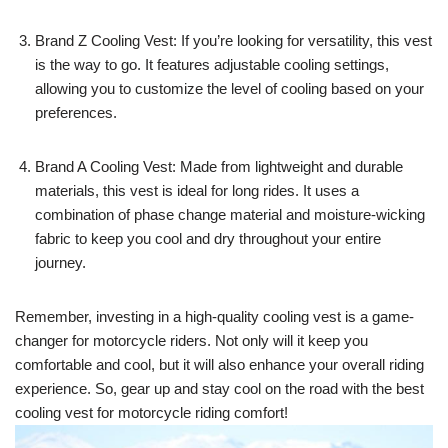
Brand Z Cooling Vest: If you’re looking for versatility, this vest
is the way to go. It features adjustable cooling settings,
allowing you to customize the level of cooling based on your
preferences.
Brand A Cooling Vest: Made from lightweight and durable
materials, this vest is ideal for long rides. It uses a
combination of phase change material and moisture-wicking
fabric to keep you cool and dry throughout your entire
journey.
Remember, investing in a high-quality cooling vest is a game-
changer for motorcycle riders. Not only will it keep you
comfortable and cool, but it will also enhance your overall riding
experience. So, gear up and stay cool on the road with the best
cooling vest for motorcycle riding comfort!