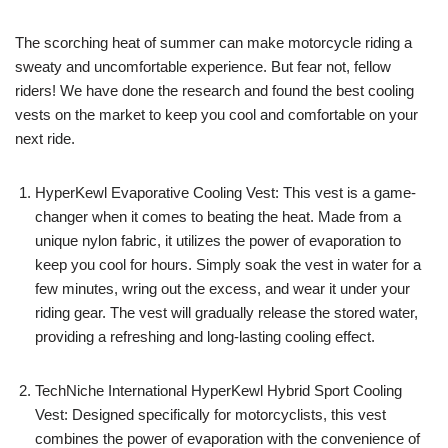
The scorching heat of summer can make motorcycle riding a
sweaty and uncomfortable experience. But fear not, fellow
riders! We have done the research and found the best cooling
vests on the market to keep you cool and comfortable on your
next ride.
HyperKewl Evaporative Cooling Vest: This vest is a game-
changer when it comes to beating the heat. Made from a
unique nylon fabric, it utilizes the power of evaporation to
keep you cool for hours. Simply soak the vest in water for a
few minutes, wring out the excess, and wear it under your
riding gear. The vest will gradually release the stored water,
providing a refreshing and long-lasting cooling effect.
TechNiche International HyperKewl Hybrid Sport Cooling
Vest: Designed specifically for motorcyclists, this vest
combines the power of evaporation with the convenience of