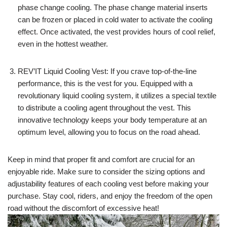
phase change cooling. The phase change material inserts
can be frozen or placed in cold water to activate the cooling
effect. Once activated, the vest provides hours of cool relief,
even in the hottest weather.
REV’IT Liquid Cooling Vest: If you crave top-of-the-line
performance, this is the vest for you. Equipped with a
revolutionary liquid cooling system, it utilizes a special textile
to distribute a cooling agent throughout the vest. This
innovative technology keeps your body temperature at an
optimum level, allowing you to focus on the road ahead.
Keep in mind that proper fit and comfort are crucial for an
enjoyable ride. Make sure to consider the sizing options and
adjustability features of each cooling vest before making your
purchase. Stay cool, riders, and enjoy the freedom of the open
road without the discomfort of excessive heat!