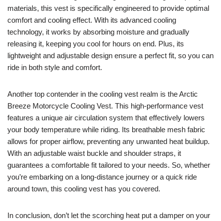
materials, this vest is specifically engineered to provide optimal
comfort and cooling effect. With its advanced cooling
technology, it works by absorbing moisture and gradually
releasing it, keeping you cool for hours on end. Plus, its
lightweight and adjustable design ensure a perfect fit, so you can
ride in both style and comfort.
Another top contender in the cooling vest realm is the Arctic
Breeze Motorcycle Cooling Vest. This high-performance vest
features a unique air circulation system that effectively lowers
your body temperature while riding. Its breathable mesh fabric
allows for proper airflow, preventing any unwanted heat buildup.
With an adjustable waist buckle and shoulder straps, it
guarantees a comfortable fit tailored to your needs. So, whether
you’re embarking on a long-distance journey or a quick ride
around town, this cooling vest has you covered.
In conclusion, don’t let the scorching heat put a damper on your