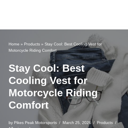
Home
»
Products
»
Stay Cool: Best Cooling Vest for
Motorcycle Riding Comfort
Stay Cool: Best
Cooling Vest for
Motorcycle Riding
Comfort
by
Pikes Peak Motorsports
March 25, 2026
Products