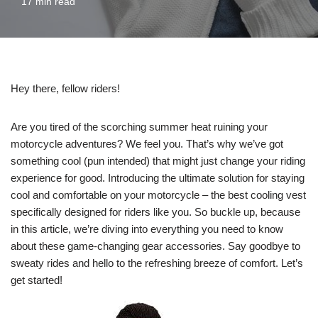
17 min read
Hey there, fellow riders!
Are you tired of the scorching summer heat ruining your
motorcycle adventures? We feel you. That’s why we’ve got
something cool (pun intended) that might just change your riding
experience for good. Introducing the ultimate solution for staying
cool and comfortable on your motorcycle – the best cooling vest
specifically designed for riders like you. So buckle up, because
in this article, we’re diving into everything you need to know
about these game-changing gear accessories. Say goodbye to
sweaty rides and hello to the refreshing breeze of comfort. Let’s
get started!