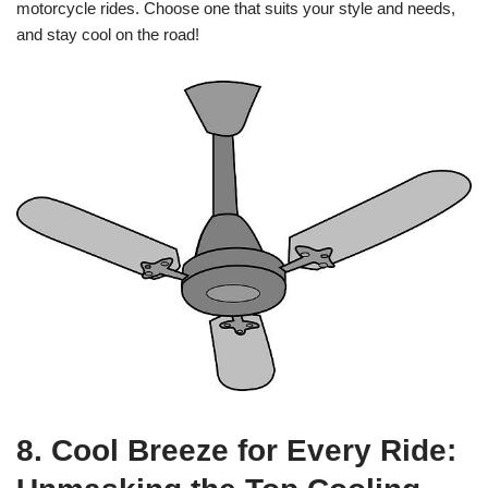
motorcycle rides. Choose one that suits your style and needs,
and stay cool on the road!
8. Cool Breeze for Every Ride: