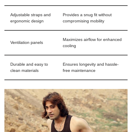
Adjustable straps and
Provides a snug fit without
ergonomic design
compromising mobility
Maximizes airflow for enhanced
Ventilation panels
cooling
Durable and easy to
Ensures longevity and hassle-
clean materials
free maintenance