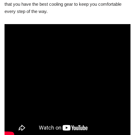
that you have the best cooling gear to keep you comfortable
every step of the way.