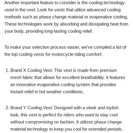
Another important feature to consider is the cooling technology
used in the vest. Look for vests that utilize advanced cooling
methods such as phase change material or evaporative cooling.
These technologies work by absorbing and dissipating heat from
your body, providing long-lasting cooling relief.
To make your selection process easier, we’ve compiled a list of
the top cooling vests for motorcycle riding comfort:
Brand X Cooling Vest: This vest is made from premium
mesh fabric that allows for excellent breathability. It features
an innovative evaporative cooling system that provides
instant relief in hot weather conditions.
Brand Y Cooling Vest: Designed with a sleek and stylish
look, this vest is perfect for riders who want to stay cool
without compromising on fashion. It utilizes phase change
material technology to keep you cool for extended periods.