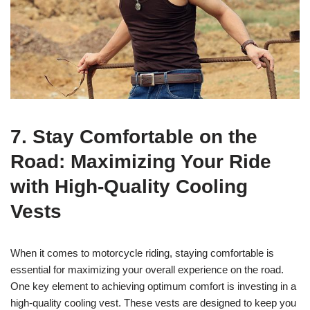
7. Stay Comfortable on the
Road: Maximizing Your Ride
with High-Quality Cooling
Vests
When it comes to motorcycle riding, staying comfortable is
essential for maximizing your overall experience on the road.
One key element to achieving optimum comfort is investing in a
high-quality cooling vest. These vests are designed to keep you