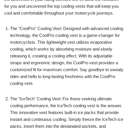
for you and uncovered the top cooling vests that will keep you
cool and comfortable throughout your motorcycle journeys.
The "CoolPro" Cooling Vest: Designed with advanced cooling
technology, the CoolPro cooling vest is a game-changer for
motorcyclists. This lightweight vest utilizes evaporative
cooling, which works by absorbing moisture and slowly
releasing it, creating a cooling effect. With its adjustable
straps and ergonomic design, the CoolPro vest provides a
customized fit for maximum comfort. Say goodbye to sweaty
rides and hello to long-lasting freshness with the CoolPro
cooling vest.
The "IceTech" Cooling Vest: For those seeking ultimate
cooling performance, the IceTech cooling vest is the answer.
This innovative vest features built-in ice packs that provide
instant and continuous cooling. Simply freeze the IceTech ice
packs, insert them into the designated pockets, and