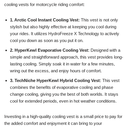
cooling vests for motorcycle riding comfort:
1. Arctic Cool Instant Cooling Vest:
This vest is not only
stylish but also highly effective at keeping you cool during
your rides. It utilizes HydroFreeze X Technology to actively
cool you down as soon as you put it on.
2. HyperKewl Evaporative Cooling Vest:
Designed with a
simple and straightforward approach, this vest provides long-
lasting cooling. Simply soak it in water for a few minutes,
wring out the excess, and enjoy hours of comfort.
3. TechNiche HyperKewl Hybrid Cooling Vest:
This vest
combines the benefits of evaporative cooling and phase
change cooling, giving you the best of both worlds. It stays
cool for extended periods, even in hot weather conditions.
Investing in a high-quality cooling vest is a small price to pay for
the added comfort and enjoyment it can bring to your