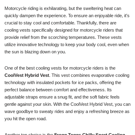
Motorcycle riding is exhilarating, but the sweltering heat can
quickly dampen the experience. To ensure an enjoyable ride, it’s
crucial to stay cool and comfortable. Thankfully, there are
cooling vests specifically designed for motorcycle riders that
provide relief from the scorching temperatures. These vests
utilize innovative technology to keep your body cool, even when
the sun is blazing down on you.
One of the best cooling vests for motorcycle riders is the
CoolVest Hybrid Vest
. This vest combines evaporative cooling
technology with insulated pockets for ice packs, offering the
perfect balance between comfort and effectiveness. Its
adjustable straps ensure a snug fit, and the soft fabric feels
gentle against your skin. With the CoolVest Hybrid Vest, you can
wave goodbye to sweaty rides and enjoy a refreshing breeze as
you hit the open road.
Another top choice is the
Frogg Toggs Chilly Sport Cooling