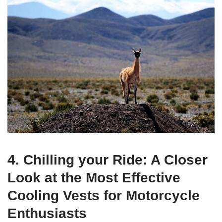
4. Chilling your Ride: A Closer
Look at the Most Effective
Cooling Vests for Motorcycle
Enthusiasts