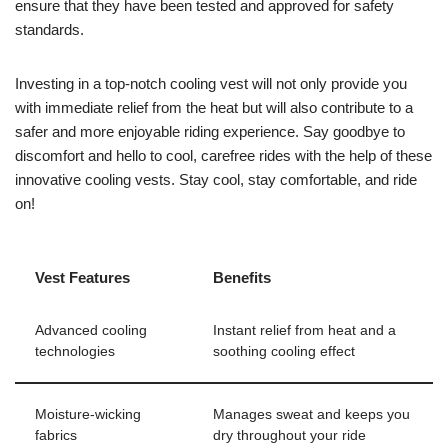
ensure that they have been tested and approved for safety
standards.
Investing in a top-notch cooling vest will not only provide you
with immediate relief from the heat but will also contribute to a
safer and more enjoyable riding experience. Say goodbye to
discomfort and hello to cool, carefree rides with the help of these
innovative cooling vests. Stay cool, stay comfortable, and ride
on!
Vest Features
Benefits
Advanced cooling
Instant relief from heat and a
technologies
soothing cooling effect
Moisture-wicking
Manages sweat and keeps you
fabrics
dry throughout your ride