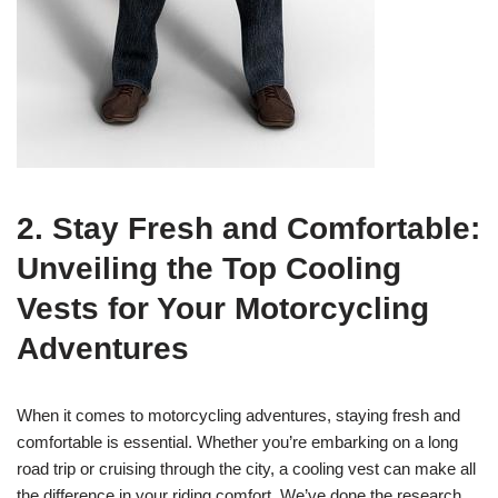
2. Stay Fresh and Comfortable:
Unveiling the Top Cooling
Vests for Your Motorcycling
Adventures
When it comes to motorcycling adventures, staying fresh and
comfortable is essential. Whether you’re embarking on a long
road trip or cruising through the city, a cooling vest can make all
the difference in your riding comfort. We’ve done the research