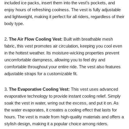
included ice packs, insert them into the vest’s pockets, and
enjoy hours of refreshing coolness. The vest is fully adjustable
and lightweight, making it perfect for all riders, regardless of their
body type.
2.
The Air Flow Cooling Vest:
Built with breathable mesh
fabric, this vest promotes air circulation, keeping you cool even
in the hottest weather. Its moisture-wicking properties prevent
uncomfortable dampness, allowing you to feel dry and
comfortable throughout your entire ride. The vest also features
adjustable straps for a customizable fit.
3.
The Evaporative Cooling Vest:
This vest uses advanced
evaporative technology to provide instant cooling relief. Simply
soak the vest in water, wring out the excess, and put it on. As
the water evaporates, it creates a cooling effect that lasts for
hours. The vest is made from high-quality materials and offers a
stylish design, making it a popular choice among riders.