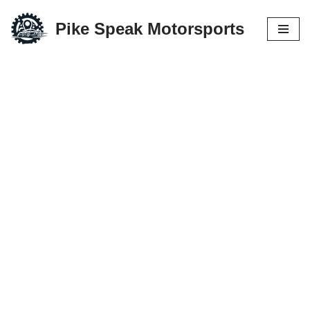
Pike Speak Motorsports
Skip
to
content