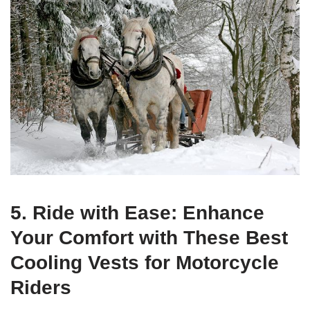
5. Ride with Ease: Enhance
Your Comfort with These Best
Cooling Vests for Motorcycle
Riders