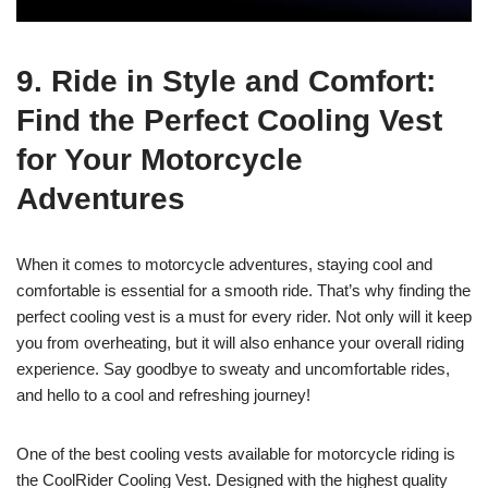
9. Ride in Style and Comfort:
Find the Perfect Cooling Vest
for Your Motorcycle
Adventures
When it comes to motorcycle adventures, staying cool and
comfortable is essential for a smooth ride. That’s why finding the
perfect cooling vest is a must for every rider. Not only will it keep
you from overheating, but it will also enhance your overall riding
experience. Say goodbye to sweaty and uncomfortable rides,
and hello to a cool and refreshing journey!
One of the best cooling vests available for motorcycle riding is
the CoolRider Cooling Vest. Designed with the highest quality