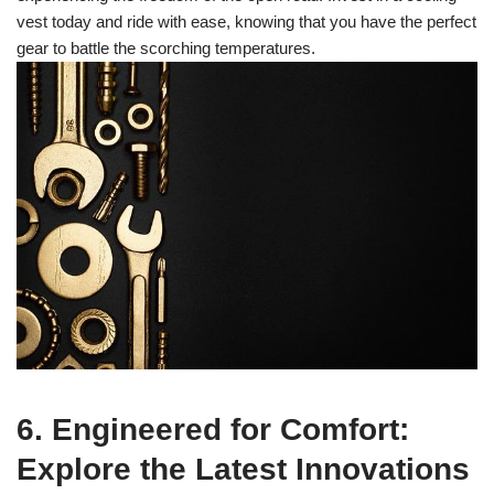
vest today and ride with ease, knowing that you have the perfect
gear to battle the scorching temperatures.
6. Engineered for Comfort:
Explore the Latest Innovations