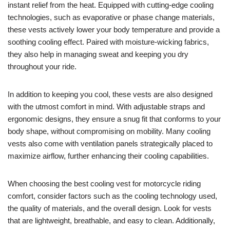
instant relief from the heat. Equipped with cutting-edge cooling
technologies, such as evaporative or phase change materials,
these vests actively lower your body temperature and provide a
soothing cooling effect. Paired with moisture-wicking fabrics,
they also help in managing sweat and keeping you dry
throughout your ride.
In addition to keeping you cool, these vests are also designed
with the utmost comfort in mind. With adjustable straps and
ergonomic designs, they ensure a snug fit that conforms to your
body shape, without compromising on mobility. Many cooling
vests also come with ventilation panels strategically placed to
maximize airflow, further enhancing their cooling capabilities.
When choosing the best cooling vest for motorcycle riding
comfort, consider factors such as the cooling technology used,
the quality of materials, and the overall design. Look for vests
that are lightweight, breathable, and easy to clean. Additionally,