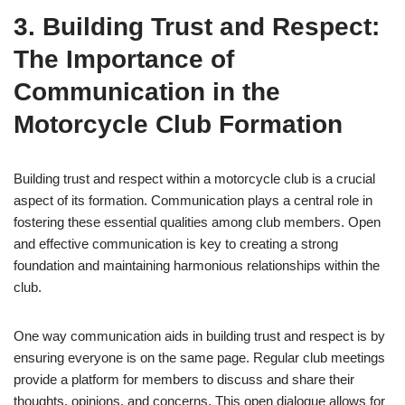
3. Building Trust and Respect:
The Importance of
Communication in the
Motorcycle Club Formation
Building trust and respect within a motorcycle club is a crucial
aspect of its formation. Communication plays a central role in
fostering these essential qualities among club members. Open
and effective communication is key to creating a strong
foundation and maintaining harmonious relationships within the
club.
One way communication aids in building trust and respect is by
ensuring everyone is on the same page. Regular club meetings
provide a platform for members to discuss and share their
thoughts, opinions, and concerns. This open dialogue allows for