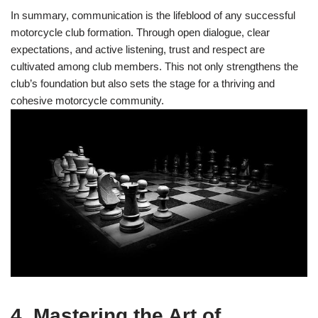
In summary, communication is the lifeblood of any successful
motorcycle club formation. Through open dialogue, clear
expectations, and active listening, trust and respect are
cultivated among club members. This not only strengthens the
club’s foundation but also sets the stage for a thriving and
cohesive motorcycle community.
4. Mastering the Art of