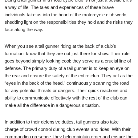
a way of life. The tales and experiences of these brave
individuals take us into the heart of the motorcycle club world,
shedding light on the responsibilities they hold and the risks they
face along the way.
When you see a tail gunner riding at the back of a club’s
formation, know that they are not just there for show. Their role
goes beyond simply looking cool; they serve as a crucial line of
defense. The primary duty of a tail gunner is to keep an eye on
the rear and ensure the safety of the entire club. They act as the
“eyes in the back of the head,” continuously scanning the road
for any potential threats or dangers. Their quick reactions and
ability to communicate effectively with the rest of the club can
make all the difference in a dangerous situation.
In addition to their defensive duties, tail gunners also take
charge of crowd control during club events and rides. With their
commanding presence, they help maintain order and ensure the