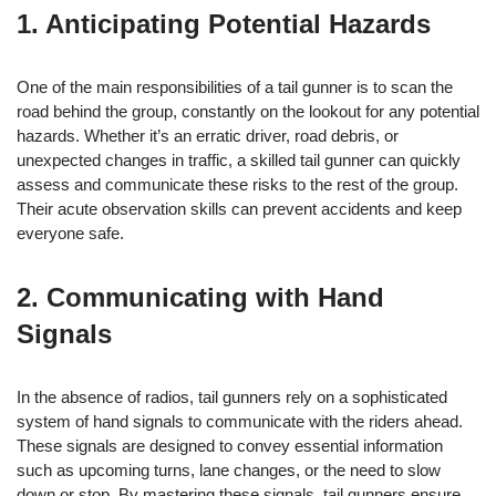
1. Anticipating Potential Hazards
One of the main responsibilities of a tail gunner is to scan the
road behind the group, constantly on the lookout for any potential
hazards. Whether it’s an erratic driver, road debris, or
unexpected changes in traffic, a skilled tail gunner can quickly
assess and communicate these risks to the rest of the group.
Their acute observation skills can prevent accidents and keep
everyone safe.
2. Communicating with Hand
Signals
In the absence of radios, tail gunners rely on a sophisticated
system of hand signals to communicate with the riders ahead.
These signals are designed to convey essential information
such as upcoming turns, lane changes, or the need to slow
down or stop. By mastering these signals, tail gunners ensure