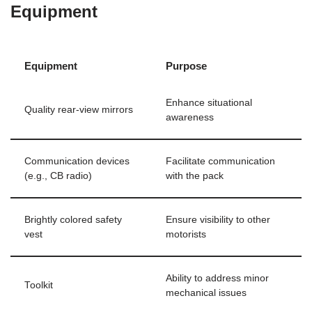
Equipment
Equipment
Purpose
Enhance situational
Quality rear-view mirrors
awareness
Communication devices
Facilitate communication
(e.g., CB radio)
with the pack
Brightly colored safety
Ensure visibility to other
vest
motorists
Ability to address minor
Toolkit
mechanical issues