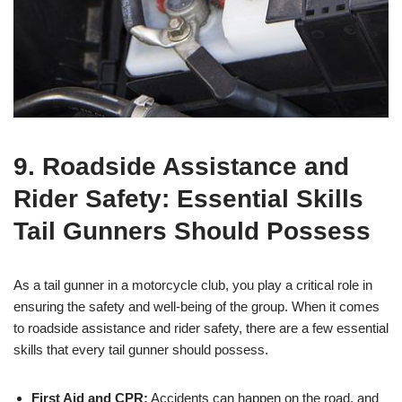
9. Roadside Assistance and
Rider Safety: Essential Skills
Tail Gunners Should Possess
As a tail gunner in a motorcycle club, you play a critical role in
ensuring the safety and well-being of the group. When it comes
to roadside assistance and rider safety, there are a few essential
skills that every tail gunner should possess.
First Aid and CPR:
Accidents can happen on the road, and