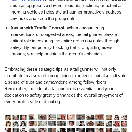
such as aggressive drivers, road obstructions, or potential
merging vehicles helps the tail gunner proactively address
any risks and keep the group safe.
Assist with Traffic Control:
When encountering
intersections or congested areas, the tail gunner plays a
critical role in ensuring the entire group navigates through
safely. By temporarily blocking traffic or guiding riders
through, you help maintain the group’s cohesion.
Embracing these strategic tips as a tail gunner will not only
contribute to a smooth group riding experience but also cultivate
a sense of trust and camaraderie among fellow riders.
Remember, the role of a tail gunner is essential, and your
dedication to safety greatly enhances the overall enjoyment of
every motorcycle club outing.