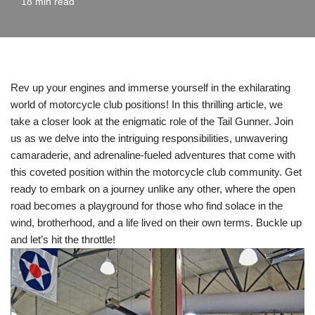
18 min read
Rev up your engines and immerse yourself in the exhilarating
world of motorcycle club positions! In this thrilling article, we
take a closer look at the enigmatic role of the Tail Gunner. Join
us as we delve into the intriguing responsibilities, unwavering
camaraderie, and adrenaline-fueled adventures that come with
this coveted position within the motorcycle club community. Get
ready to embark on a journey unlike any other, where the open
road becomes a playground for those who find solace in the
wind, brotherhood, and a life lived on their own terms. Buckle up
and let’s hit the throttle!