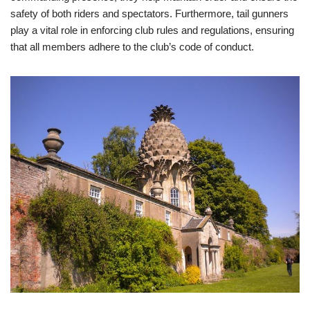
safety of both riders and spectators. Furthermore, tail gunners
play a vital role in enforcing club rules and regulations, ensuring
that all members adhere to the club’s code of conduct.