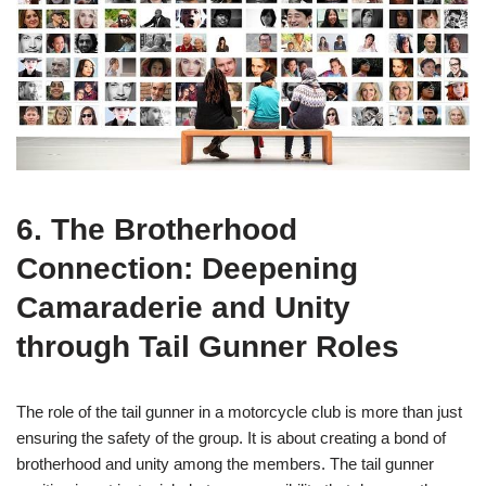
6. The Brotherhood
Connection: Deepening
Camaraderie and Unity
through Tail Gunner Roles
The role of the tail gunner in a motorcycle club is more than just
ensuring the safety of the group. It is about creating a bond of
brotherhood and unity among the members. The tail gunner