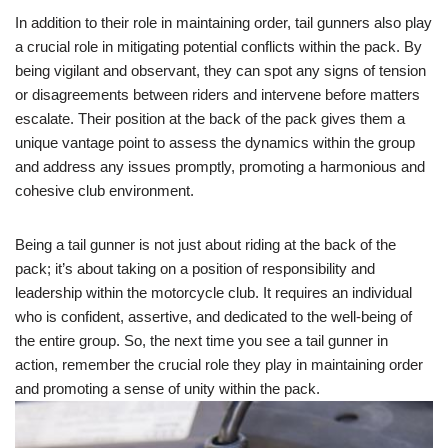
In addition to their role in maintaining order, tail gunners also play
a crucial role in mitigating potential conflicts within the pack. By
being vigilant and observant, they can spot any signs of tension
or disagreements between riders and intervene before matters
escalate. Their position at the back of the pack gives them a
unique vantage point to assess the dynamics within the group
and address any issues promptly, promoting a harmonious and
cohesive club environment.
Being a tail gunner is not just about riding at the back of the
pack; it’s about taking on a position of responsibility and
leadership within the motorcycle club. It requires an individual
who is confident, assertive, and dedicated to the well-being of
the entire group. So, the next time you see a tail gunner in
action, remember the crucial role they play in maintaining order
and promoting a sense of unity within the pack.