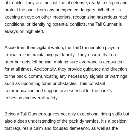
of trouble. They are the last line of defense, ready to step in and
protect the pack from any unexpected dangers. Whether it’s
keeping an eye on other motorists, recognizing hazardous road
conditions, or identifying potential conflicts, the Tail Gunner is
always on high alert.
Aside from their vigilant watch, the Tail Gunner also plays a
crucial role in maintaining pack unity. They ensure that no
member gets left behind, making sure everyone is accounted
for at all times. Additionally, they provide guidance and direction
to the pack, communicating any necessary signals or warnings,
such as upcoming turns or obstacles. This constant
communication and support are essential for the pack’s
cohesion and overall safety.
Being a Tail Gunner requires not only exceptional riding skills but
also a deep understanding of the pack dynamics. It’s a position
that requires a calm and focused demeanor, as well as the