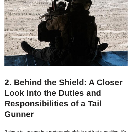
2. Behind the Shield: A Closer
Look into the Duties and
Responsibilities of a Tail
Gunner
Being a tail gunner in a motorcycle club is not just a position, it’s