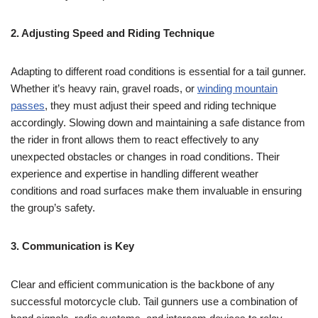
2. Adjusting Speed and Riding Technique
Adapting to different road conditions is essential for a tail gunner.
Whether it’s heavy rain, gravel roads, or
winding mountain
passes
, they must adjust their speed and riding technique
accordingly. Slowing down and maintaining a safe distance from
the rider in front allows them to react effectively to any
unexpected obstacles or changes in road conditions. Their
experience and expertise in handling different weather
conditions and road surfaces make them invaluable in ensuring
the group’s safety.
3. Communication is Key
Clear and efficient communication is the backbone of any
successful motorcycle club. Tail gunners use a combination of