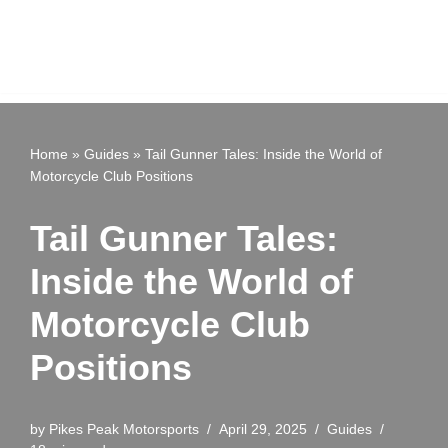
Home
»
Guides
»
Tail Gunner Tales: Inside the World of
Motorcycle Club Positions
Tail Gunner Tales:
Inside the World of
Motorcycle Club
Positions
by
Pikes Peak Motorsports
April 29, 2025
Guides