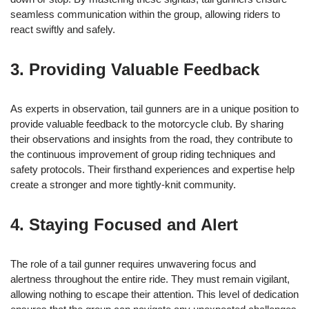
seamless communication within the group, allowing riders to
react swiftly and safely.
3. Providing Valuable Feedback
As experts in observation, tail gunners are in a unique position to
provide valuable feedback to the motorcycle club. By sharing
their observations and insights from the road, they contribute to
the continuous improvement of group riding techniques and
safety protocols. Their firsthand experiences and expertise help
create a stronger and more tightly-knit community.
4. Staying Focused and Alert
The role of a tail gunner requires unwavering focus and
alertness throughout the entire ride. They must remain vigilant,
allowing nothing to escape their attention. This level of dedication