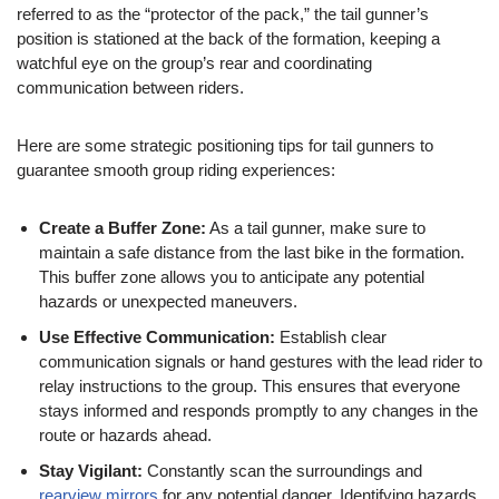
referred to as the “protector of the pack,” the tail gunner’s
position is stationed at the back of the formation, keeping a
watchful eye on the group’s rear and coordinating
communication between riders.
Here are some strategic positioning tips for tail gunners to
guarantee smooth group riding experiences:
Create a Buffer Zone:
As a tail gunner, make sure to
maintain a safe distance from the last bike in the formation.
This buffer zone allows you to anticipate any potential
hazards or unexpected maneuvers.
Use Effective Communication:
Establish clear
communication signals or hand gestures with the lead rider to
relay instructions to the group. This ensures that everyone
stays informed and responds promptly to any changes in the
route or hazards ahead.
Stay Vigilant:
Constantly scan the surroundings and
rearview mirrors
for any potential danger. Identifying hazards