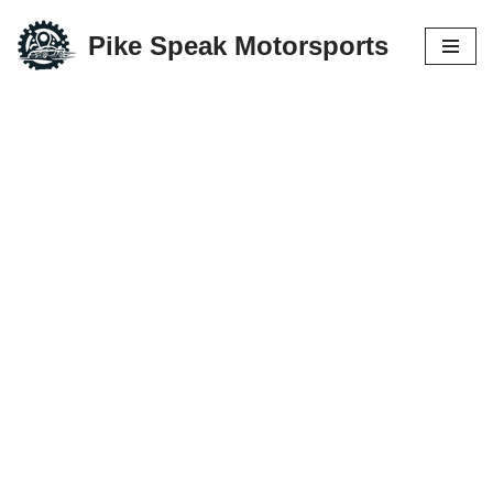
Pike Speak Motorsports
Skip
to
content