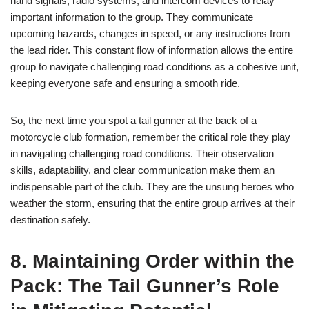
hand signals, radio systems, and intercom devices to relay
important information to the group. They communicate
upcoming hazards, changes in speed, or any instructions from
the lead rider. This constant flow of information allows the entire
group to navigate challenging road conditions as a cohesive unit,
keeping everyone safe and ensuring a smooth ride.
So, the next time you spot a tail gunner at the back of a
motorcycle club formation, remember the critical role they play
in navigating challenging road conditions. Their observation
skills, adaptability, and clear communication make them an
indispensable part of the club. They are the unsung heroes who
weather the storm, ensuring that the entire group arrives at their
destination safely.
8. Maintaining Order within the
Pack: The Tail Gunner’s Role