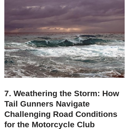
7. Weathering the Storm: How
Tail Gunners Navigate
Challenging Road Conditions
for the Motorcycle Club