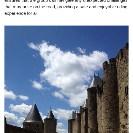
ensures that the group can navigate any unexpected challenges
that may arise on the road, providing a safe and enjoyable riding
experience for all.