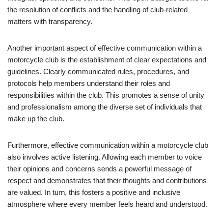
the resolution of conflicts and the handling of club-related
matters with transparency.
Another important aspect of effective communication within a
motorcycle club is the establishment of clear expectations and
guidelines. Clearly communicated rules, procedures, and
protocols help members understand their roles and
responsibilities within the club. This promotes a sense of unity
and professionalism among the diverse set of individuals that
make up the club.
Furthermore, effective communication within a motorcycle club
also involves active listening. Allowing each member to voice
their opinions and concerns sends a powerful message of
respect and demonstrates that their thoughts and contributions
are valued. In turn, this fosters a positive and inclusive
atmosphere where every member feels heard and understood.