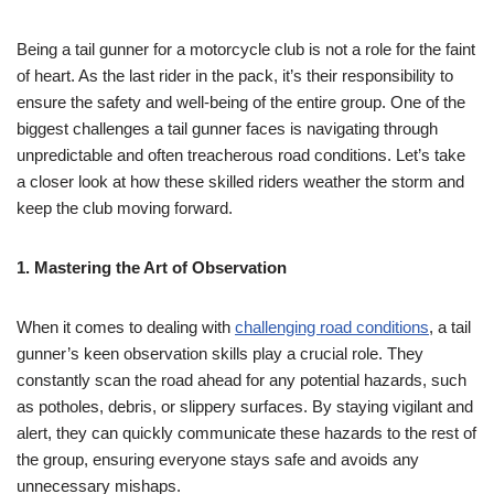
Being a tail gunner for a motorcycle club is not a role for the faint
of heart. As the last rider in the pack, it’s their responsibility to
ensure the safety and well-being of the entire group. One of the
biggest challenges a tail gunner faces is navigating through
unpredictable and often treacherous road conditions. Let’s take
a closer look at how these skilled riders weather the storm and
keep the club moving forward.
1. Mastering the Art of Observation
When it comes to dealing with
challenging road conditions
, a tail
gunner’s keen observation skills play a crucial role. They
constantly scan the road ahead for any potential hazards, such
as potholes, debris, or slippery surfaces. By staying vigilant and
alert, they can quickly communicate these hazards to the rest of
the group, ensuring everyone stays safe and avoids any
unnecessary mishaps.