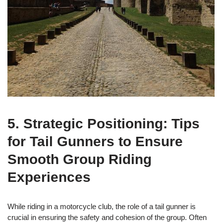
5. Strategic Positioning: Tips
for Tail Gunners to Ensure
Smooth Group Riding
Experiences
While riding in a motorcycle club, the role of a tail gunner is
crucial in ensuring the safety and cohesion of the group. Often