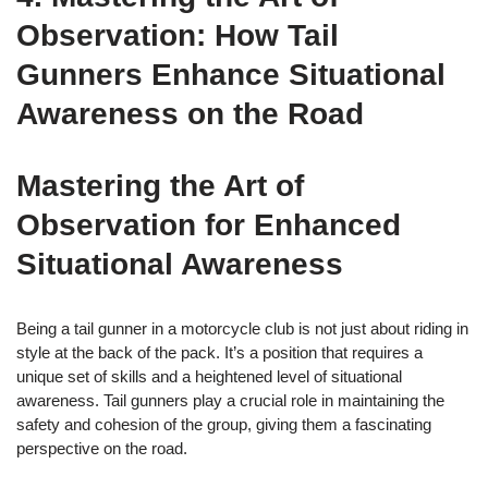
Observation: How Tail
Gunners Enhance Situational
Awareness on the Road
Mastering the Art of
Observation for Enhanced
Situational Awareness
Being a tail gunner in a motorcycle club is not just about riding in
style at the back of the pack. It’s a position that requires a
unique set of skills and a heightened level of situational
awareness. Tail gunners play a crucial role in maintaining the
safety and cohesion of the group, giving them a fascinating
perspective on the road.