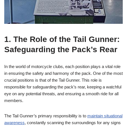
1. The Role of the Tail Gunner:
Safeguarding the Pack’s Rear
In the world of motorcycle clubs, each position plays a vital role
in ensuring the safety and harmony of the pack. One of the most
crucial positions is that of the Tail Gunner. This role is
responsible for safeguarding the pack’s rear, keeping a watchful
eye on any potential threats, and ensuring a smooth ride for all
members.
The Tail Gunner’s primary responsibility is to
maintain
situational
awareness
, constantly scanning the surroundings for any signs