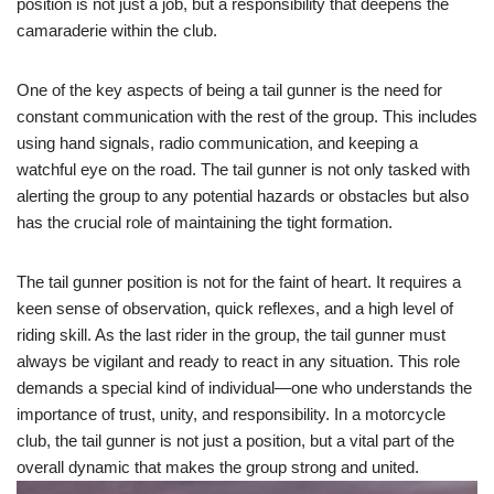
position is not just a job, but a responsibility that deepens the
camaraderie within the club.
One of the key aspects of being a tail gunner is the need for
constant communication with the rest of the group. This includes
using hand signals, radio communication, and keeping a
watchful eye on the road. The tail gunner is not only tasked with
alerting the group to any potential hazards or obstacles but also
has the crucial role of maintaining the tight formation.
The tail gunner position is not for the faint of heart. It requires a
keen sense of observation, quick reflexes, and a high level of
riding skill. As the last rider in the group, the tail gunner must
always be vigilant and ready to react in any situation. This role
demands a special kind of individual—one who understands the
importance of trust, unity, and responsibility. In a motorcycle
club, the tail gunner is not just a position, but a vital part of the
overall dynamic that makes the group strong and united.