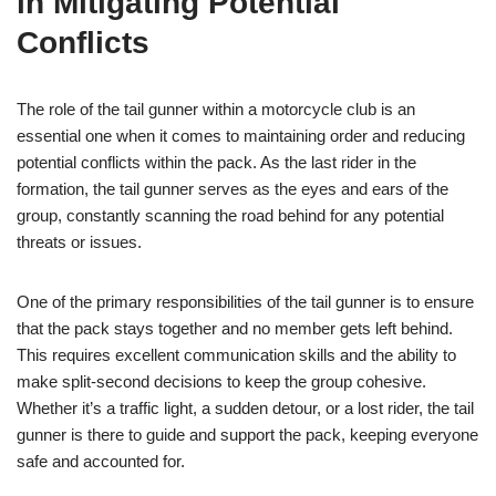
in Mitigating Potential
Conflicts
The role of the tail gunner within a motorcycle club is an
essential one when it comes to maintaining order and reducing
potential conflicts within the pack. As the last rider in the
formation, the tail gunner serves as the eyes and ears of the
group, constantly scanning the road behind for any potential
threats or issues.
One of the primary responsibilities of the tail gunner is to ensure
that the pack stays together and no member gets left behind.
This requires excellent communication skills and the ability to
make split-second decisions to keep the group cohesive.
Whether it’s a traffic light, a sudden detour, or a lost rider, the tail
gunner is there to guide and support the pack, keeping everyone
safe and accounted for.