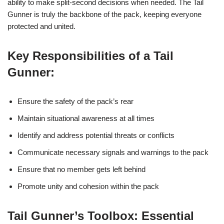
ability to make split-second decisions when needed. The Tail
Gunner is truly the backbone of the pack, keeping everyone
protected and united.
Key Responsibilities of a Tail
Gunner:
Ensure the safety of the pack’s rear
Maintain situational awareness at all times
Identify and address potential threats or conflicts
Communicate necessary signals and warnings to the pack
Ensure that no member gets left behind
Promote unity and cohesion within the pack
Tail Gunner’s Toolbox: Essential